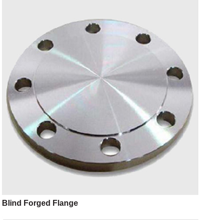
Blind Forged Flange