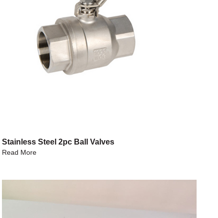
Stainless Steel 2pc Ball Valves
Read More