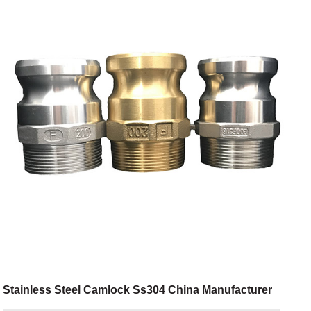
Stainless Steel Camlock Ss304 China Manufacturer