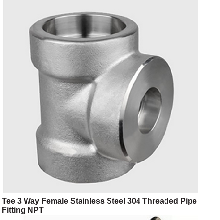
Tee 3 Way Female Stainless Steel 304 Threaded Pipe
Fitting NPT