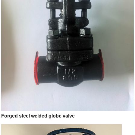
Forged steel welded globe valve