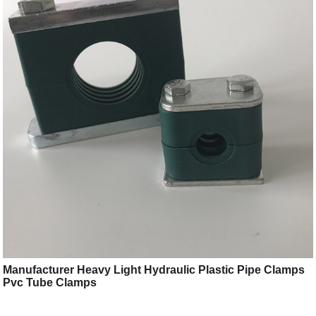
Manufacturer Heavy Light Hydraulic Plastic Pipe Clamps
Pvc Tube Clamps