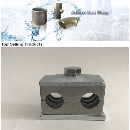
Top Selling Products