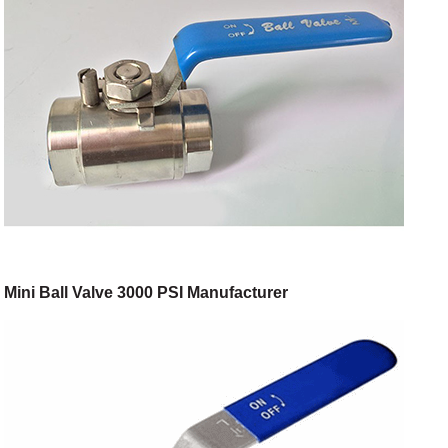
Mini Ball Valve 3000 PSI Manufacturer