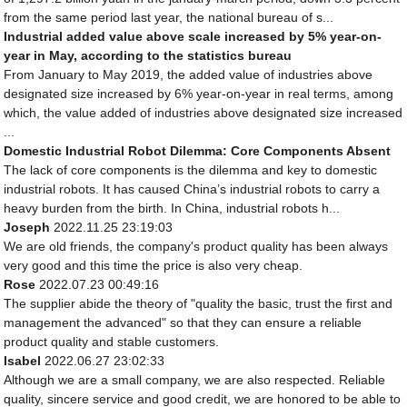
from the same period last year, the national bureau of s...
Industrial added value above scale increased by 5% year-on-
year in May, according to the statistics bureau
From January to May 2019, the added value of industries above
designated size increased by 6% year-on-year in real terms, among
which, the value added of industries above designated size increased
...
Domestic Industrial Robot Dilemma: Core Components Absent
The lack of core components is the dilemma and key to domestic
industrial robots. It has caused China’s industrial robots to carry a
heavy burden from the birth. In China, industrial robots h...
Joseph
2022.11.25 23:19:03
We are old friends, the company's product quality has been always
very good and this time the price is also very cheap.
Rose
2022.07.23 00:49:16
The supplier abide the theory of "quality the basic, trust the first and
management the advanced" so that they can ensure a reliable
product quality and stable customers.
Isabel
2022.06.27 23:02:33
Although we are a small company, we are also respected. Reliable
quality, sincere service and good credit, we are honored to be able to