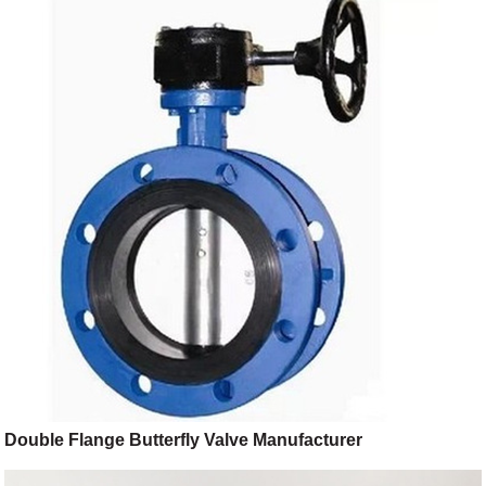
Double Flange Butterfly Valve Manufacturer