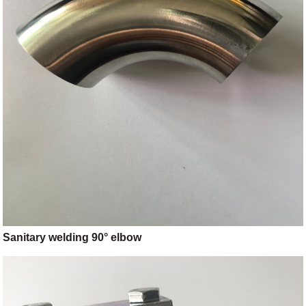
Sanitary welding 90° elbow