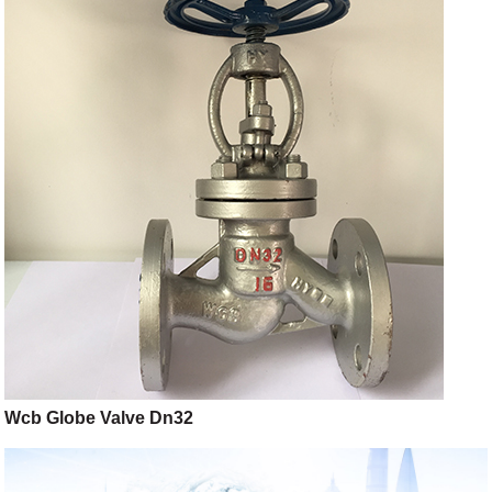
Wcb Globe Valve Dn32