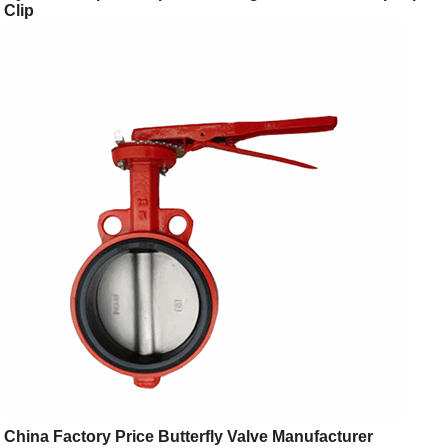
Clip
China Factory Price Butterfly Valve Manufacturer