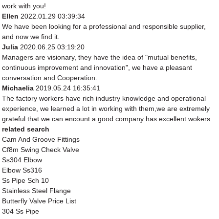
work with you!
Ellen
2022.01.29 03:39:34
We have been looking for a professional and responsible supplier,
and now we find it.
Julia
2020.06.25 03:19:20
Managers are visionary, they have the idea of "mutual benefits,
continuous improvement and innovation", we have a pleasant
conversation and Cooperation.
Michaelia
2019.05.24 16:35:41
The factory workers have rich industry knowledge and operational
experience, we learned a lot in working with them,we are extremely
grateful that we can encount a good company has excellent wokers.
related search
Cam And Groove Fittings
Cf8m Swing Check Valve
Ss304 Elbow
Elbow Ss316
Ss Pipe Sch 10
Stainless Steel Flange
Butterfly Valve Price List
304 Ss Pipe