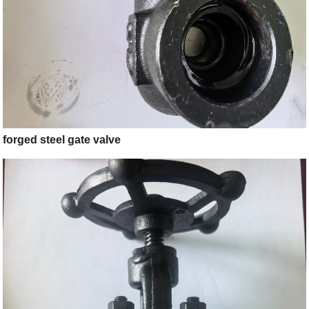
forged steel gate valve