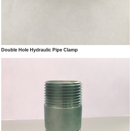
Double Hole Hydraulic Pipe Clamp