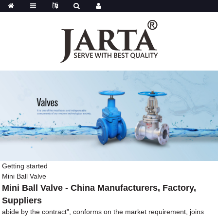
Getting started
Mini Ball Valve
Mini Ball Valve - China Manufacturers, Factory,
Suppliers
abide by the contract", conforms on the market requirement, joins