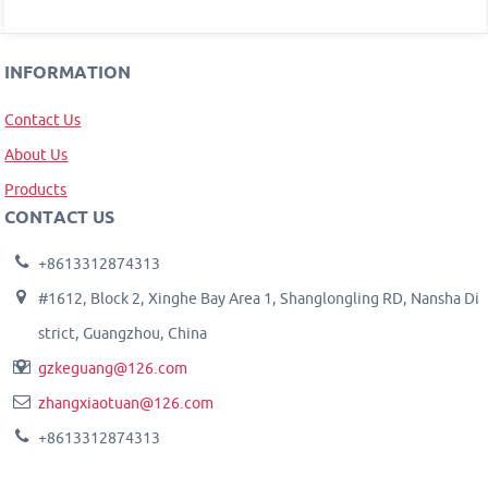
INFORMATION
Contact Us
About Us
Products
CONTACT US
+8613312874313
#1612, Block 2, Xinghe Bay Area 1, Shanglongling RD, Nansha Di
strict, Guangzhou, China
gzkeguang@126.com
zhangxiaotuan@126.com
+8613312874313