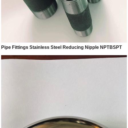
Pipe Fittings Stainless Steel Reducing Nipple NPTBSPT