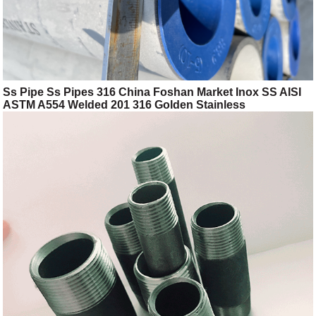
Ss Pipe Ss Pipes 316 China Foshan Market Inox SS AISI
ASTM A554 Welded 201 316 Golden Stainless