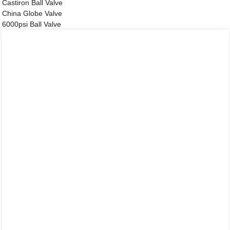
Castiron Ball Valve
China Globe Valve
6000psi Ball Valve