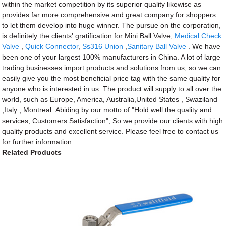
within the market competition by its superior quality likewise as
provides far more comprehensive and great company for shoppers
to let them develop into huge winner. The pursue on the corporation,
is definitely the clients' gratification for Mini Ball Valve,
Medical Check
Valve
,
Quick Connector
,
Ss316 Union
,
Sanitary Ball Valve
. We have
been one of your largest 100% manufacturers in China. A lot of large
trading businesses import products and solutions from us, so we can
easily give you the most beneficial price tag with the same quality for
anyone who is interested in us. The product will supply to all over the
world, such as Europe, America, Australia,United States , Swaziland
,Italy , Montreal .Abiding by our motto of "Hold well the quality and
services, Customers Satisfaction", So we provide our clients with high
quality products and excellent service. Please feel free to contact us
for further information.
Related Products