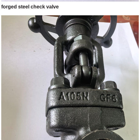
forged steel check valve