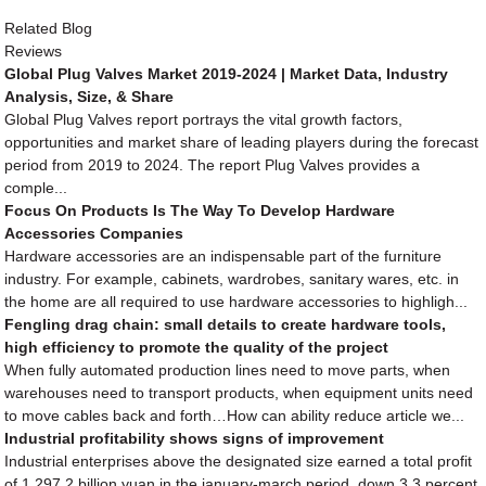
Related Blog
Reviews
Global Plug Valves Market 2019-2024 | Market Data, Industry
Analysis, Size, & Share
Global Plug Valves report portrays the vital growth factors,
opportunities and market share of leading players during the forecast
period from 2019 to 2024. The report Plug Valves provides a
comple...
Focus On Products Is The Way To Develop Hardware
Accessories Companies
Hardware accessories are an indispensable part of the furniture
industry. For example, cabinets, wardrobes, sanitary wares, etc. in
the home are all required to use hardware accessories to highligh...
Fengling drag chain: small details to create hardware tools,
high efficiency to promote the quality of the project
When fully automated production lines need to move parts, when
warehouses need to transport products, when equipment units need
to move cables back and forth…How can ability reduce article we...
Industrial profitability shows signs of improvement
Industrial enterprises above the designated size earned a total profit
of 1,297.2 billion yuan in the january-march period, down 3.3 percent