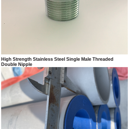
High Strength Stainless Steel Single Male Threaded
Double Nipple