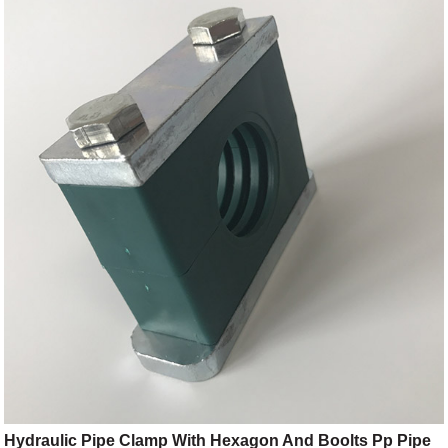
Hydraulic Pipe Clamp With Hexagon And Boolts Pp Pipe