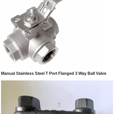
Manual Stainless Steel T Port Flanged 3 Way Ball Valve