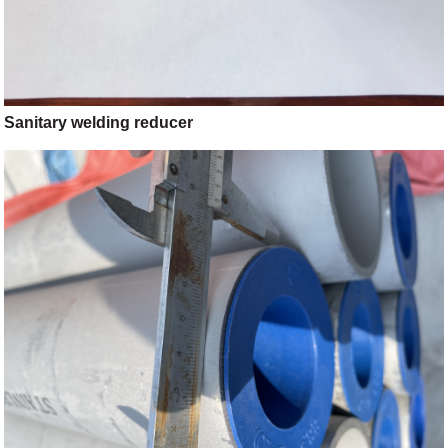
Sanitary welding reducer