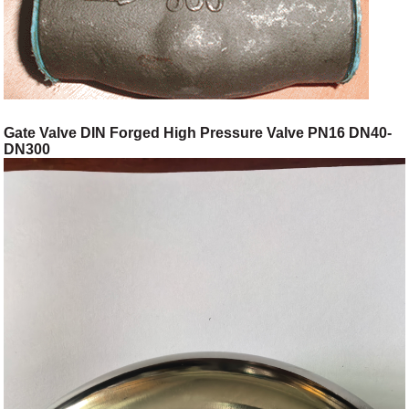
Gate Valve DIN Forged High Pressure Valve PN16 DN40-
DN300