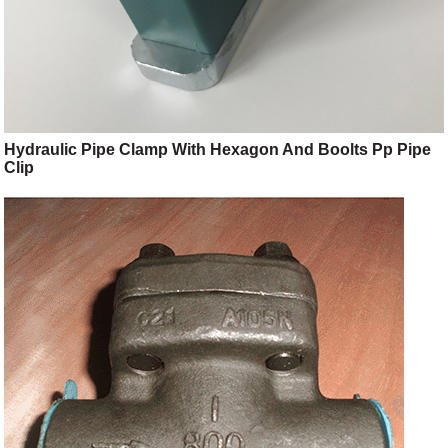
Hydraulic Pipe Clamp With Hexagon And Boolts Pp Pipe
Clip