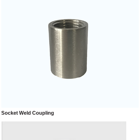
Socket Weld Coupling