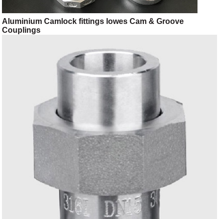
Aluminium Camlock fittings lowes Cam & Groove
Couplings