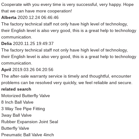
Cooperate with you every time is very successful, very happy. Hope
that we can have more cooperation!
Alberta
2020.12.24 06:46:46
The factory technical staff not only have high level of technology,
their English level is also very good, this is a great help to technology
communication.
Delia
2020.11.25 19:49:37
The factory technical staff not only have high level of technology,
their English level is also very good, this is a great help to technology
communication.
April
2019.03.26 04:20:56
The after-sale warranty service is timely and thoughtful, encounter
problems can be resolved very quickly, we feel reliable and secure.
related search
Motorized Butterfly Valve
8 Inch Ball Valve
3 Way Tee Pipe Fitting
3way Ball Valve
Rubber Expansion Joint Seal
Butterfly Valve
Pneumatic Ball Valve 4inch