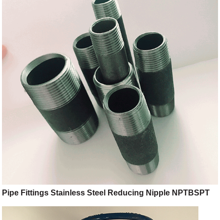
Pipe Fittings Stainless Steel Reducing Nipple NPTBSPT