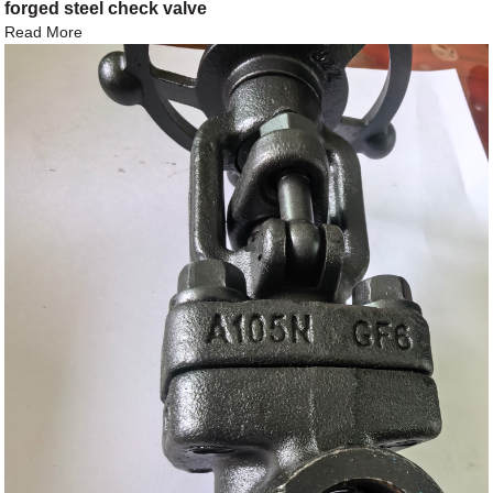
forged steel check valve
Read More