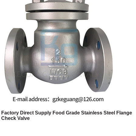
Factory Direct Supply Food Grade Stainless Steel Flange
Check Valve