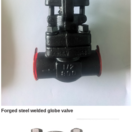
Forged steel welded globe valve