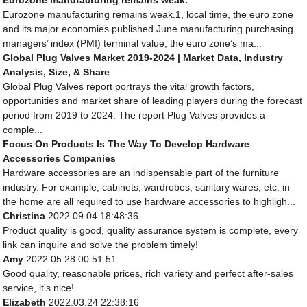
Eurozone manufacturing remains weak.1, local time, the euro zone
and its major economies published June manufacturing purchasing
managers’ index (PMI) terminal value, the euro zone’s ma...
Global Plug Valves Market 2019-2024 | Market Data, Industry
Analysis, Size, & Share
Global Plug Valves report portrays the vital growth factors,
opportunities and market share of leading players during the forecast
period from 2019 to 2024. The report Plug Valves provides a
comple...
Focus On Products Is The Way To Develop Hardware
Accessories Companies
Hardware accessories are an indispensable part of the furniture
industry. For example, cabinets, wardrobes, sanitary wares, etc. in
the home are all required to use hardware accessories to highligh...
Christina
2022.09.04 18:48:36
Product quality is good, quality assurance system is complete, every
link can inquire and solve the problem timely!
Amy
2022.05.28 00:51:51
Good quality, reasonable prices, rich variety and perfect after-sales
service, it's nice!
Elizabeth
2022.03.24 22:38:16