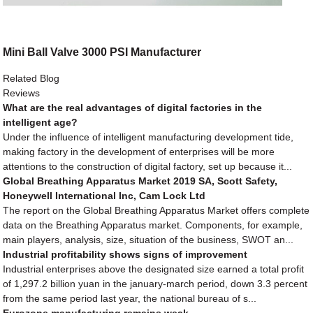
Mini Ball Valve 3000 PSI Manufacturer
Related Blog
Reviews
What are the real advantages of digital factories in the
intelligent age?
Under the influence of intelligent manufacturing development tide,
making factory in the development of enterprises will be more
attentions to the construction of digital factory, set up because it...
Global Breathing Apparatus Market 2019 SA, Scott Safety,
Honeywell International Inc, Cam Lock Ltd
The report on the Global Breathing Apparatus Market offers complete
data on the Breathing Apparatus market. Components, for example,
main players, analysis, size, situation of the business, SWOT an...
Industrial profitability shows signs of improvement
Industrial enterprises above the designated size earned a total profit
of 1,297.2 billion yuan in the january-march period, down 3.3 percent
from the same period last year, the national bureau of s...
Eurozone manufacturing remains weak.