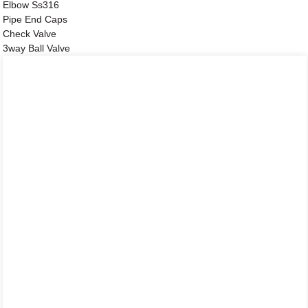
Elbow Ss316
Pipe End Caps
Check Valve
3way Ball Valve