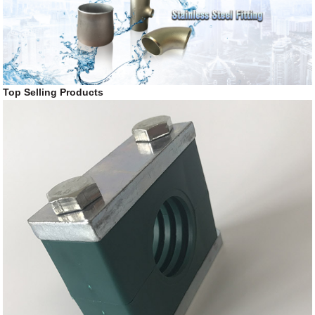
Top Selling Products