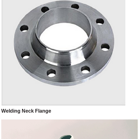
Welding Neck Flange