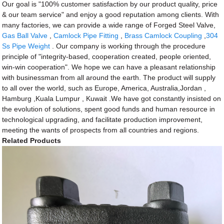
Our goal is "100% customer satisfaction by our product quality, price
& our team service" and enjoy a good reputation among clients. With
many factories, we can provide a wide range of Forged Steel Valve,
Gas Ball Valve
,
Camlock Pipe Fitting
,
Brass Camlock Coupling
,
304
Ss Pipe Weight
. Our company is working through the procedure
principle of "integrity-based, cooperation created, people oriented,
win-win cooperation". We hope we can have a pleasant relationship
with businessman from all around the earth. The product will supply
to all over the world, such as Europe, America, Australia,Jordan ,
Hamburg ,Kuala Lumpur , Kuwait .We have got constantly insisted on
the evolution of solutions, spent good funds and human resource in
technological upgrading, and facilitate production improvement,
meeting the wants of prospects from all countries and regions.
Related Products