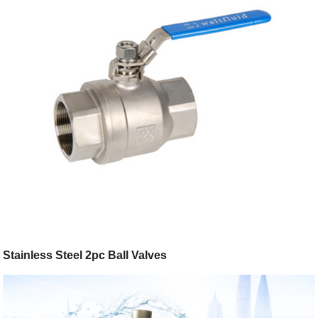
Stainless Steel 2pc Ball Valves