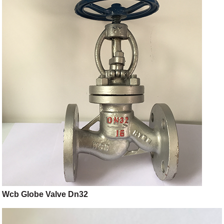
Wcb Globe Valve Dn32