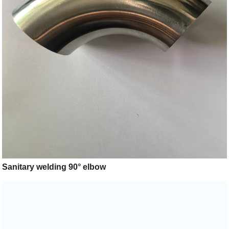
Sanitary welding 90° elbow