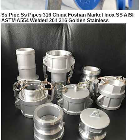
Ss Pipe Ss Pipes 316 China Foshan Market Inox SS AISI
ASTM A554 Welded 201 316 Golden Stainless