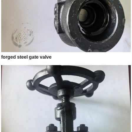
forged steel gate valve