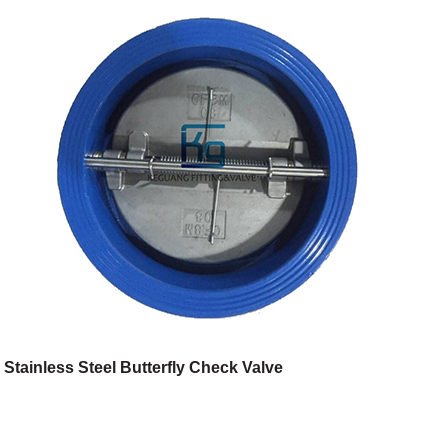
Stainless Steel Butterfly Check Valve