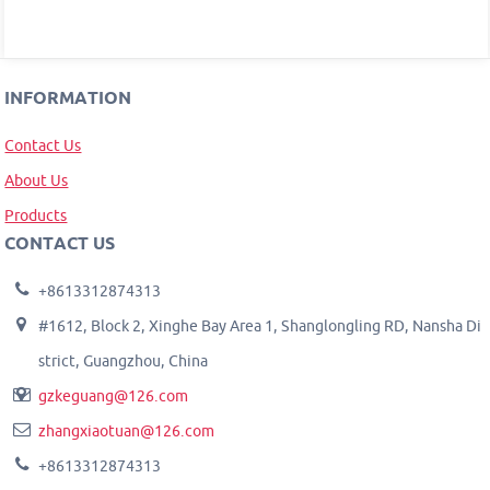
INFORMATION
Contact Us
About Us
Products
CONTACT US
+8613312874313
#1612, Block 2, Xinghe Bay Area 1, Shanglongling RD, Nansha Di
strict, Guangzhou, China
gzkeguang@126.com
zhangxiaotuan@126.com
+8613312874313