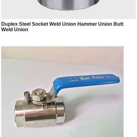
Duplex Steel Socket Weld Union Hammer Union Butt
Weld Union