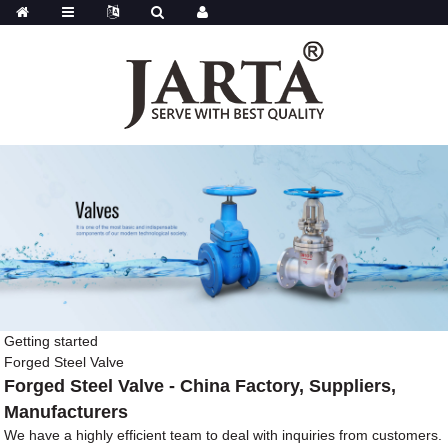
Getting started
Forged Steel Valve
Forged Steel Valve - China Factory, Suppliers,
Manufacturers
We have a highly efficient team to deal with inquiries from customers.