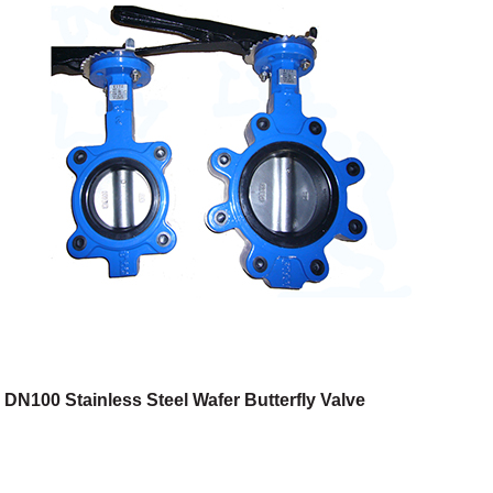
DN100 Stainless Steel Wafer Butterfly Valve