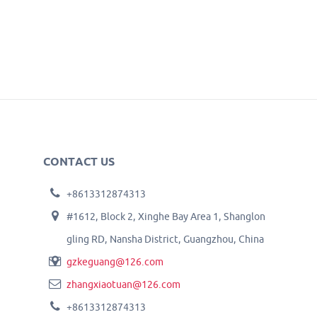
CONTACT US
+8613312874313
#1612, Block 2, Xinghe Bay Area 1, Shanglon
gling RD, Nansha District, Guangzhou, China
gzkeguang@126.com
zhangxiaotuan@126.com
+8613312874313