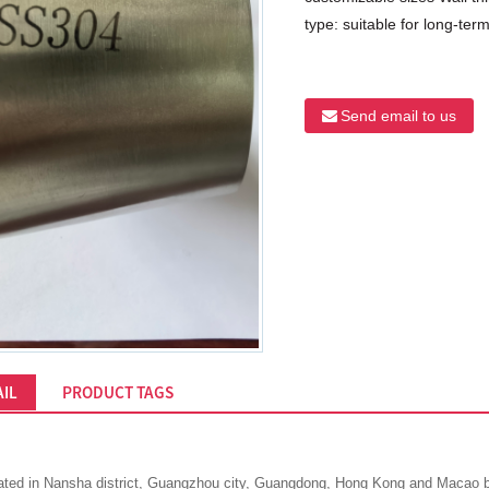
type: suitable for long-term 
Send email to us
IL
PRODUCT TAGS
ted in Nansha district, Guangzhou city, Guangdong, Hong Kong and Macao bay