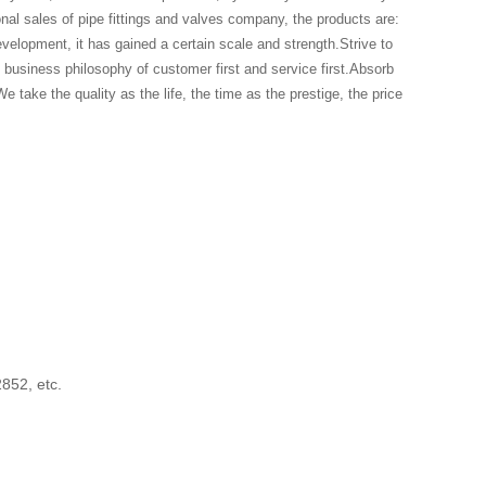
onal sales of pipe fittings and valves company, the products are:
evelopment, it has gained a certain scale and strength.Strive to
business philosophy of customer first and service first.Absorb
e take the quality as the life, the time as the prestige, the price
2852, etc.