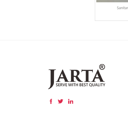
Sanita