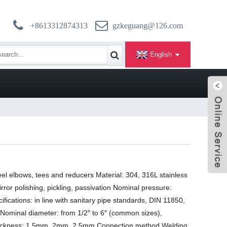
+8613312874313
gzkeguang@126.com
English
eel elbows, tees and reducers Material: 304, 316L stainless
rror polishing, pickling, passivation Nominal pressure:
ications: in line with sanitary pipe standards, DIN 11850,
Nominal diameter: from 1/2″ to 6″ (common sizes),
thickness: 1.5mm, 2mm, 2.5mm Connection method Welding