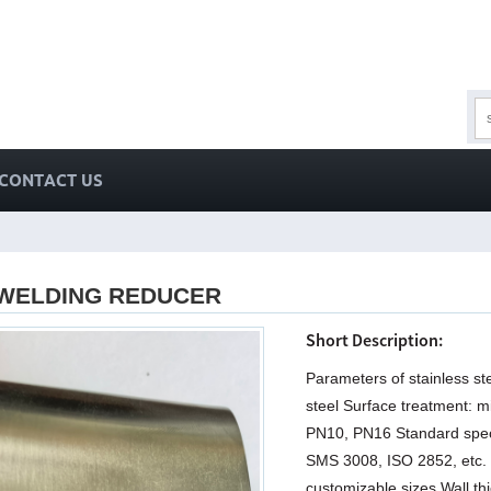
CONTACT US
 WELDING REDUCER
Short Description:
Parameters of stainless st
steel Surface treatment: mi
PN10, PN16 Standard specif
SMS 3008, ISO 2852, etc. 
customizable sizes Wall 