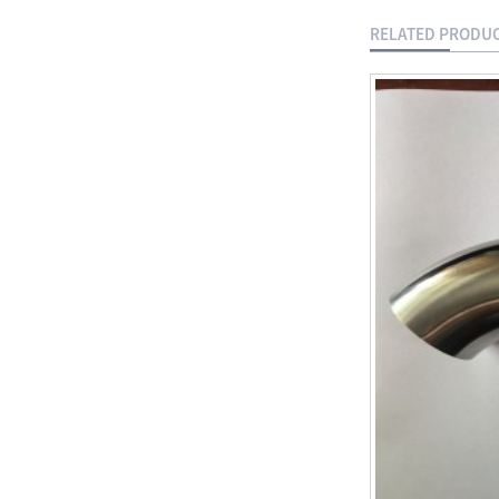
Gate Vavle
RELATED PRODU
Manual Stainless
Steel T Port
Flanged 3 Way
Ball Valve
Socket Weld
Coupling