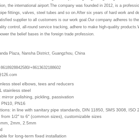
lion, the international airport.The company was founded in 2012, is a professi
pe fittings, valves, steel tubes and so on.After six years of hard work and d
isfied supplier to all customers is our work goal.Our company adheres to the 
ality control, all-round service tracking, adhere to make high-quality products.W
ower the belief bases in the foreign trade profession.
anda Plaza, Nansha District, Guangzhou, China
+8618928842580/+8613632188602
g@126.com
inless steel elbows, tees and reducers
L stainless steel
 mirror polishing, pickling, passivation
: PN10, PN16
tions: in line with sanitary pipe standards, DIN 11850, SMS 3008, ISO 
 from 1/2″ to 6″ (common sizes), customizable sizes
1.5mm, 2mm, 2.5mm
od
ble for long-term fixed installation