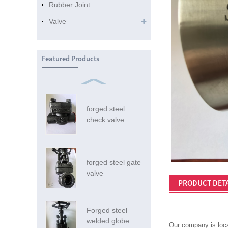
Rubber Joint
Valve
Featured Products
forged steel
check valve
forged steel gate
valve
PRODUCT DETA
Forged steel
welded globe
Our company is loca