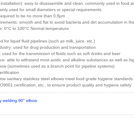
 installation): easy to disassemble and clean, commonly used in food a
inly used for small diameters or special requirements
 required to be no more than 0.8μm
irements: smooth and flat to avoid bacteria and dirt accumulation in the
e: 0°C to 100°C Normal temperature
 for liquid fluid pipelines (such as milk, juice, etc.)
ustry: used for drug production and transportation
 used for the transmission of fluids such as soft drinks and beer
nce: able to withstand most acidic and alkaline substances as well as 
bow (sometimes used as a branch point for pipeline systems)
rtification
some sanitary stainless steel elbows meet food grade hygiene standards
ISO9001 certification, etc., to ensure product quality and hygiene safety
y welding 90° elbow