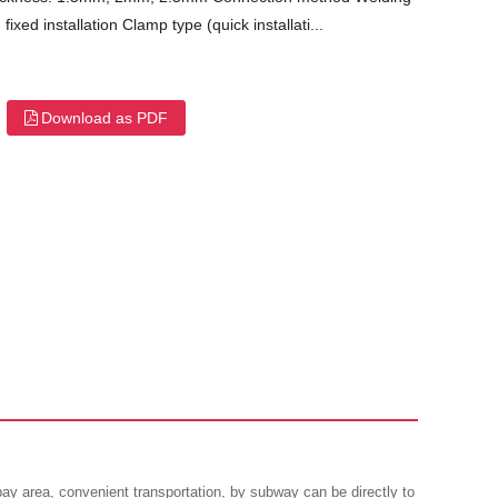
fixed installation Clamp type (quick installati...
Download as PDF
 area, convenient transportation, by subway can be directly to