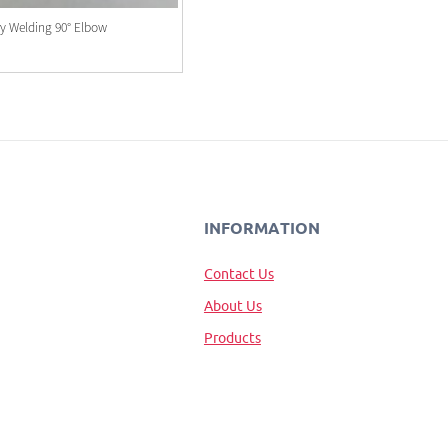
ry Welding 90° Elbow
INFORMATION
Contact Us
About Us
Products