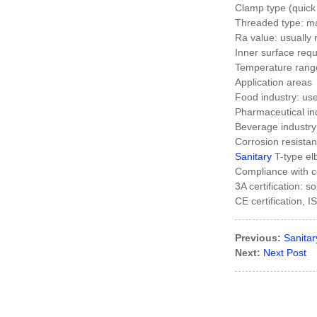
Clamp type (quick
Threaded type: ma
Factory Cheap
Ra value: usually
Hot Ansi Rubber
Inner surface requ
Anti-seismic
Temperature rang
Expansion...
Application areas
Food industry: used
Manufacturer of
Pharmaceutical ind
Magnetic
Beverage industry:
Polishing
Corrosion resista
Deburring
Sanitary
T-type el
Cleanin...
Compliance with ce
Chinese
3A certification: 
manufacturers
CE certification, 
Blind Forged
Flange
Previous:
Sanitar
Chinese
Next:
Next Post
manufacturers
Hydraulic Pipe
Clamp With
Hex...