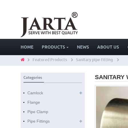
HOME
PRODUCTS
NEWS
ABOUT US
Featured Products
Sanitary pipe fitting
SANITARY
Categories
Camlock
Flange
Pipe Clamp
Pipe Fittings