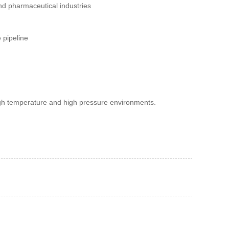
nd pharmaceutical industries
 pipeline
high temperature and high pressure environments.