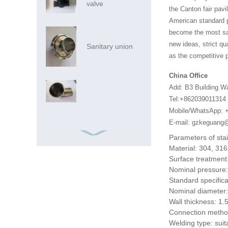
valve
the Canton fair pavi
American standard pi
become the most sat
new ideas, strict qu
Sanitary union
as the competitive p
China Office
Add: B3 Building W
Tel:+862039011314
Mobile/WhatsApp: 
E-mail: gzkeguan
Parameters of sta
Material: 304, 316
Surface treatment:
Nominal pressure
Standard specifica
Nominal diameter:
Ss Pipe Ss Pipes
Wall thickness: 
316 China
Connection meth
Foshan Market
Welding type: suita
Inox SS AIS...