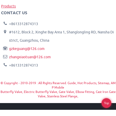
Products
CONTACT US
+8613312874313
#1612, Block 2, Xinghe Bay Area 1, Shanglongling RD, Nansha Di
strict, Guangzhou, China
gzkeguang@126.com
zhangxiaotuan@126.com
+8613312874313
© Copyright - 2010-2019 : All Rights Reserved.
Guide
,
Hot Products
,
Sitemap
,
AM
P Mobile
Butterfly Valve
,
Electric Butterfly Valve
,
Gate Valve
,
Elbow Fitting
,
Cast Iron Gate
Valve
,
Stainless Steel Flange
,
Top