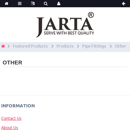
Featured Products
Products
Pipe Fittings
Other
OTHER
INFORMATION
Contact Us
About Us