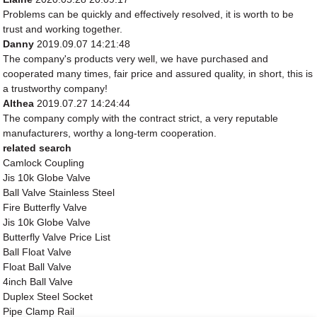
Problems can be quickly and effectively resolved, it is worth to be
trust and working together.
Danny
2019.09.07 14:21:48
The company's products very well, we have purchased and
cooperated many times, fair price and assured quality, in short, this is
a trustworthy company!
Althea
2019.07.27 14:24:44
The company comply with the contract strict, a very reputable
manufacturers, worthy a long-term cooperation.
related search
Camlock Coupling
Jis 10k Globe Valve
Ball Valve Stainless Steel
Fire Butterfly Valve
Jis 10k Globe Valve
Butterfly Valve Price List
Ball Float Valve
Float Ball Valve
4inch Ball Valve
Duplex Steel Socket
Pipe Clamp Rail