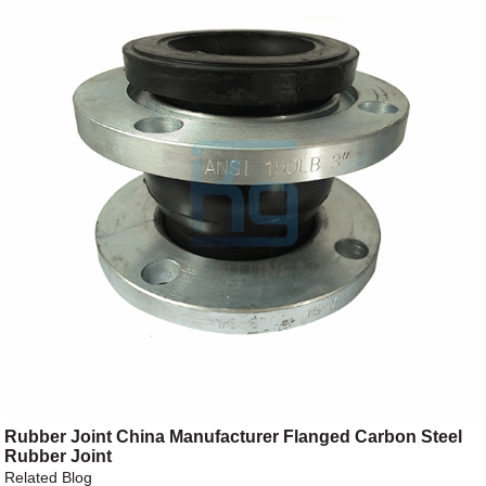
Rubber Joint China Manufacturer Flanged Carbon Steel
Rubber Joint
Related Blog