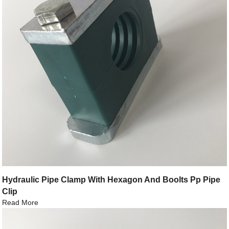
Hydraulic Pipe Clamp With Hexagon And Boolts Pp Pipe
Clip
Read More