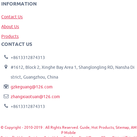
INFORMATION
Contact Us
About Us
Products
CONTACT US
+8613312874313
#1612, Block 2, Xinghe Bay Area 1, Shanglongling RD, Nansha Di
strict, Guangzhou, China
gzkeguang@126.com
zhangxiaotuan@126.com
+8613312874313
© Copyright - 2010-2019 : All Rights Reserved.
Guide
,
Hot Products
,
Sitemap
,
AM
P Mobile