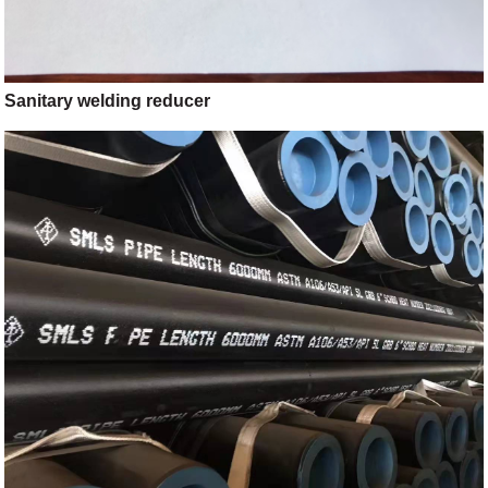
Sanitary welding reducer