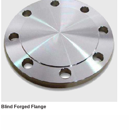
Blind Forged Flange