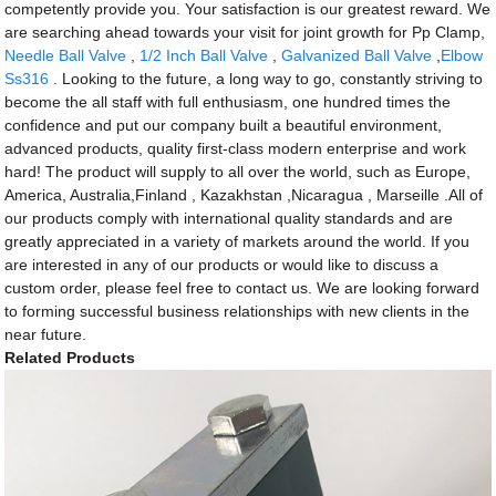
competently provide you. Your satisfaction is our greatest reward. We
are searching ahead towards your visit for joint growth for Pp Clamp,
Needle Ball Valve
,
1/2 Inch Ball Valve
,
Galvanized Ball Valve
,
Elbow
Ss316
. Looking to the future, a long way to go, constantly striving to
become the all staff with full enthusiasm, one hundred times the
confidence and put our company built a beautiful environment,
advanced products, quality first-class modern enterprise and work
hard! The product will supply to all over the world, such as Europe,
America, Australia,Finland , Kazakhstan ,Nicaragua , Marseille .All of
our products comply with international quality standards and are
greatly appreciated in a variety of markets around the world. If you
are interested in any of our products or would like to discuss a
custom order, please feel free to contact us. We are looking forward
to forming successful business relationships with new clients in the
near future.
Related Products