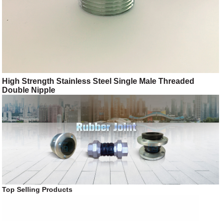
High Strength Stainless Steel Single Male Threaded
Double Nipple
Top Selling Products