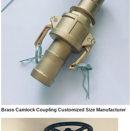
Brass Camlock Coupling Customized Size Manufacturer