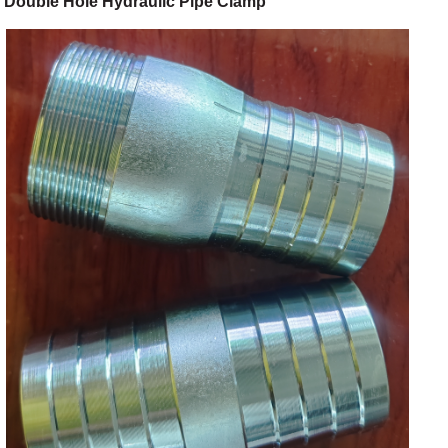
Double Hole Hydraulic Pipe Clamp