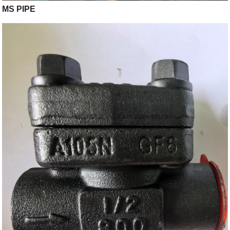
MS PIPE