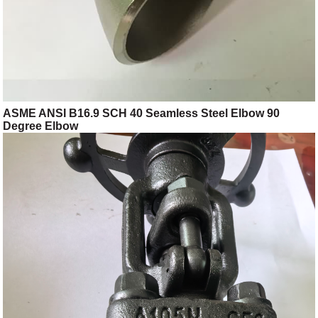
ASME ANSI B16.9 SCH 40 Seamless Steel Elbow 90
Degree Elbow