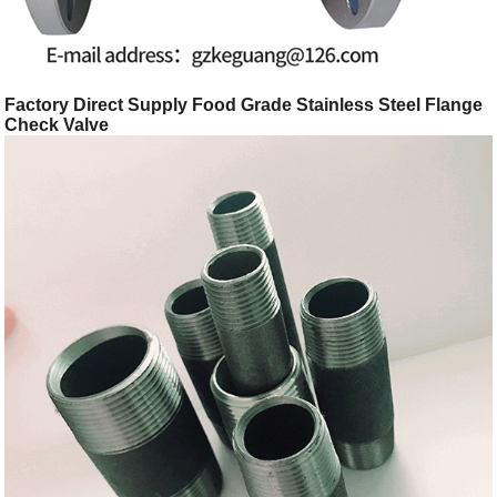
Factory Direct Supply Food Grade Stainless Steel Flange
Check Valve