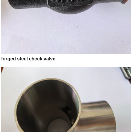
forged steel check valve