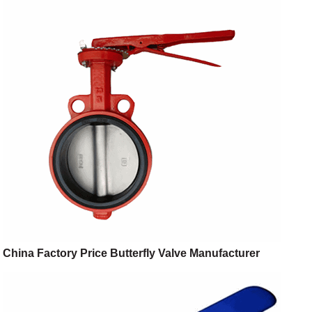
China Factory Price Butterfly Valve Manufacturer