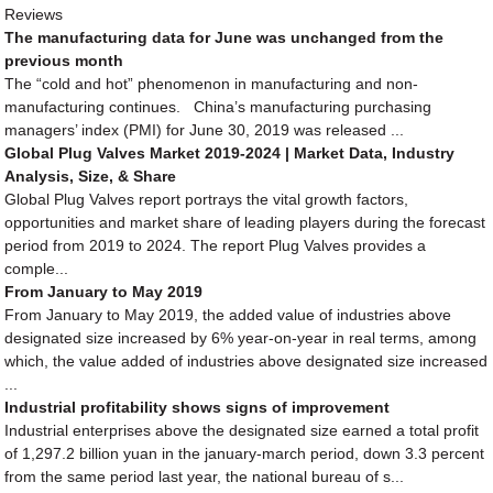
Reviews
The manufacturing data for June was unchanged from the
previous month
The “cold and hot” phenomenon in manufacturing and non-
manufacturing continues. China’s manufacturing purchasing
managers’ index (PMI) for June 30, 2019 was released ...
Global Plug Valves Market 2019-2024 | Market Data, Industry
Analysis, Size, & Share
Global Plug Valves report portrays the vital growth factors,
opportunities and market share of leading players during the forecast
period from 2019 to 2024. The report Plug Valves provides a
comple...
From January to May 2019
From January to May 2019, the added value of industries above
designated size increased by 6% year-on-year in real terms, among
which, the value added of industries above designated size increased
...
Industrial profitability shows signs of improvement
Industrial enterprises above the designated size earned a total profit
of 1,297.2 billion yuan in the january-march period, down 3.3 percent
from the same period last year, the national bureau of s...