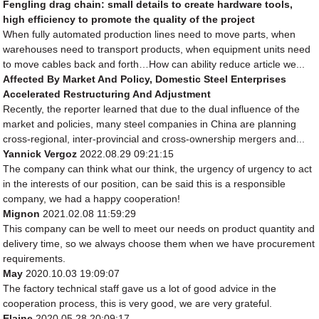
Fengling drag chain: small details to create hardware tools,
high efficiency to promote the quality of the project
When fully automated production lines need to move parts, when
warehouses need to transport products, when equipment units need
to move cables back and forth…How can ability reduce article we...
Affected By Market And Policy, Domestic Steel Enterprises
Accelerated Restructuring And Adjustment
Recently, the reporter learned that due to the dual influence of the
market and policies, many steel companies in China are planning
cross-regional, inter-provincial and cross-ownership mergers and...
Yannick Vergoz
2022.08.29 09:21:15
The company can think what our think, the urgency of urgency to act
in the interests of our position, can be said this is a responsible
company, we had a happy cooperation!
Mignon
2021.02.08 11:59:29
This company can be well to meet our needs on product quantity and
delivery time, so we always choose them when we have procurement
requirements.
May
2020.10.03 19:09:07
The factory technical staff gave us a lot of good advice in the
cooperation process, this is very good, we are very grateful.
Elaine
2020.05.28 20:09:17