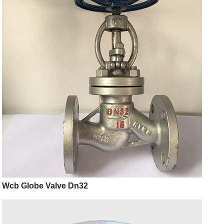
Wcb Globe Valve Dn32