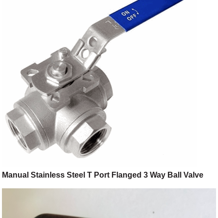
Manual Stainless Steel T Port Flanged 3 Way Ball Valve