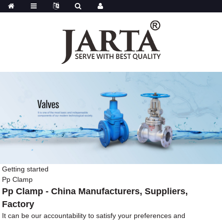
Getting started
Pp Clamp
Pp Clamp - China Manufacturers, Suppliers,
Factory
It can be our accountability to satisfy your preferences and