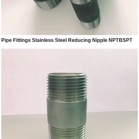
Pipe Fittings Stainless Steel Reducing Nipple NPTBSPT