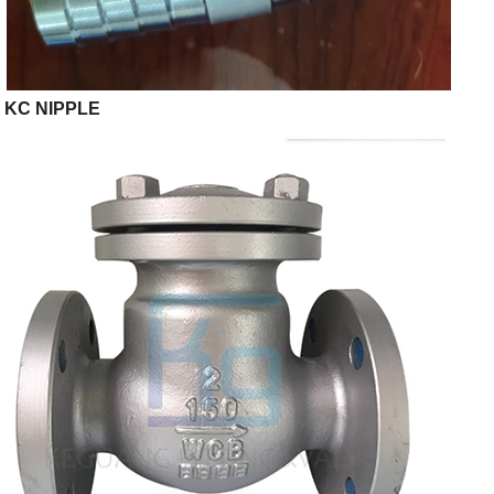
KC NIPPLE