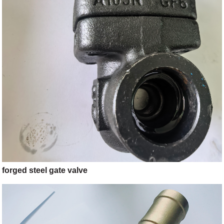
forged steel gate valve