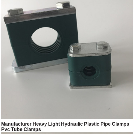
Manufacturer Heavy Light Hydraulic Plastic Pipe Clamps
Pvc Tube Clamps