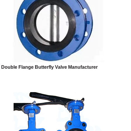
Double Flange Butterfly Valve Manufacturer