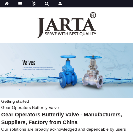
Getting started
Gear Operators Butterfly Valve
Gear Operators Butterfly Valve - Manufacturers,
Suppliers, Factory from China
Our solutions are broadly acknowledged and dependable by users