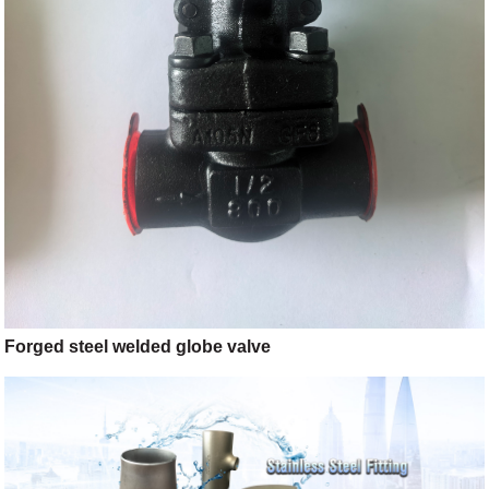
Forged steel welded globe valve