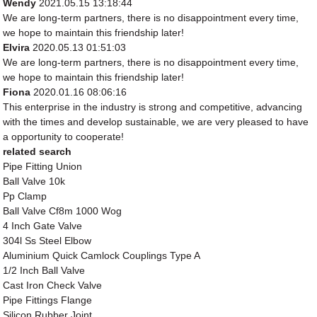
Wendy
2021.05.15 13:18:44
We are long-term partners, there is no disappointment every time,
we hope to maintain this friendship later!
Elvira
2020.05.13 01:51:03
We are long-term partners, there is no disappointment every time,
we hope to maintain this friendship later!
Fiona
2020.01.16 08:06:16
This enterprise in the industry is strong and competitive, advancing
with the times and develop sustainable, we are very pleased to have
a opportunity to cooperate!
related search
Pipe Fitting Union
Ball Valve 10k
Pp Clamp
Ball Valve Cf8m 1000 Wog
4 Inch Gate Valve
304l Ss Steel Elbow
Aluminium Quick Camlock Couplings Type A
1/2 Inch Ball Valve
Cast Iron Check Valve
Pipe Fittings Flange
Silicon Rubber Joint