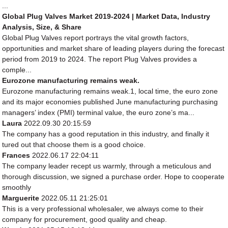
...
Global Plug Valves Market 2019-2024 | Market Data, Industry
Analysis, Size, & Share
Global Plug Valves report portrays the vital growth factors,
opportunities and market share of leading players during the forecast
period from 2019 to 2024. The report Plug Valves provides a
comple...
Eurozone manufacturing remains weak.
Eurozone manufacturing remains weak.1, local time, the euro zone
and its major economies published June manufacturing purchasing
managers’ index (PMI) terminal value, the euro zone’s ma...
Laura
2022.09.30 20:15:59
The company has a good reputation in this industry, and finally it
tured out that choose them is a good choice.
Frances
2022.06.17 22:04:11
The company leader recept us warmly, through a meticulous and
thorough discussion, we signed a purchase order. Hope to cooperate
smoothly
Marguerite
2022.05.11 21:25:01
This is a very professional wholesaler, we always come to their
company for procurement, good quality and cheap.