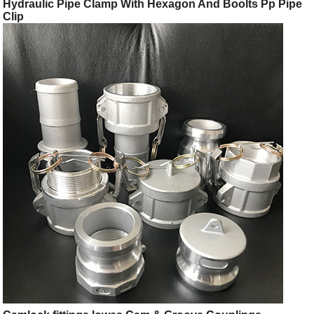
Hydraulic Pipe Clamp With Hexagon And Boolts Pp Pipe
Clip