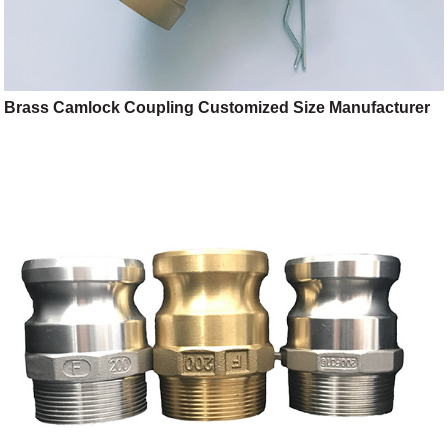
Brass Camlock Coupling Customized Size Manufacturer