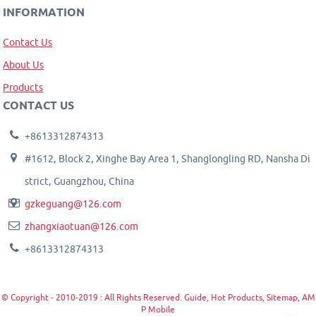
INFORMATION
Contact Us
About Us
Products
CONTACT US
+8613312874313
#1612, Block 2, Xinghe Bay Area 1, Shanglongling RD, Nansha Di
strict, Guangzhou, China
gzkeguang@126.com
zhangxiaotuan@126.com
+8613312874313
© Copyright - 2010-2019 : All Rights Reserved.
Guide
,
Hot Products
,
Sitemap
,
AM
P Mobile