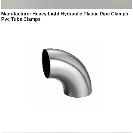
Manufacturer Heavy Light Hydraulic Plastic Pipe Clamps
Pvc Tube Clamps