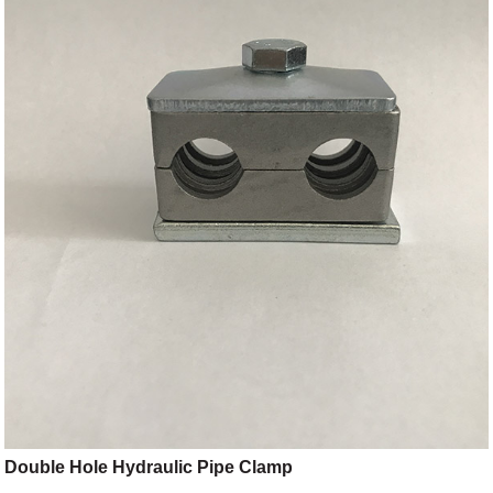
Double Hole Hydraulic Pipe Clamp