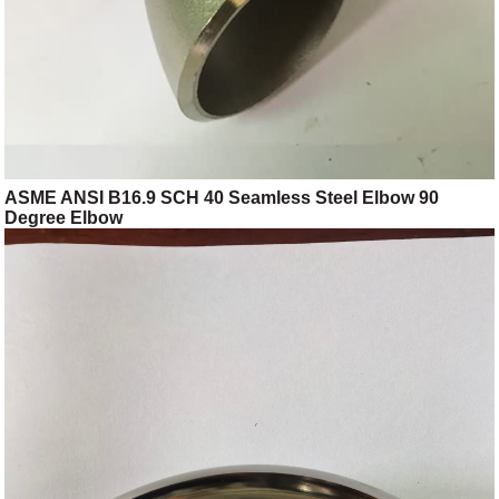
ASME ANSI B16.9 SCH 40 Seamless Steel Elbow 90
Degree Elbow