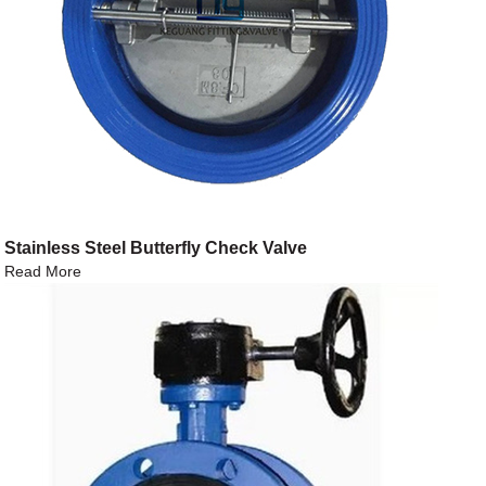
Stainless Steel Butterfly Check Valve
Read More