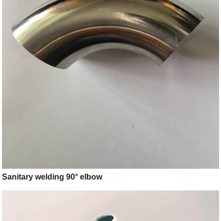
Sanitary welding 90° elbow