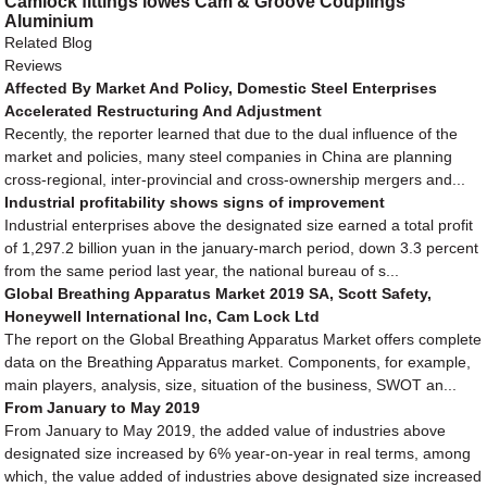
Camlock fittings lowes Cam & Groove Couplings
Aluminium
Related Blog
Reviews
Affected By Market And Policy, Domestic Steel Enterprises
Accelerated Restructuring And Adjustment
Recently, the reporter learned that due to the dual influence of the
market and policies, many steel companies in China are planning
cross-regional, inter-provincial and cross-ownership mergers and...
Industrial profitability shows signs of improvement
Industrial enterprises above the designated size earned a total profit
of 1,297.2 billion yuan in the january-march period, down 3.3 percent
from the same period last year, the national bureau of s...
Global Breathing Apparatus Market 2019 SA, Scott Safety,
Honeywell International Inc, Cam Lock Ltd
The report on the Global Breathing Apparatus Market offers complete
data on the Breathing Apparatus market. Components, for example,
main players, analysis, size, situation of the business, SWOT an...
From January to May 2019
From January to May 2019, the added value of industries above
designated size increased by 6% year-on-year in real terms, among
which, the value added of industries above designated size increased