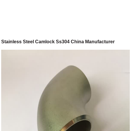
Stainless Steel Camlock Ss304 China Manufacturer