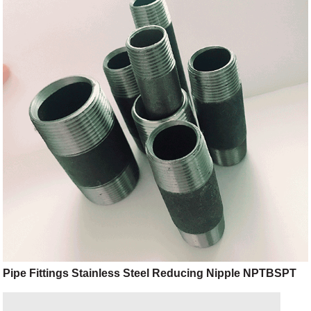
Pipe Fittings Stainless Steel Reducing Nipple NPTBSPT