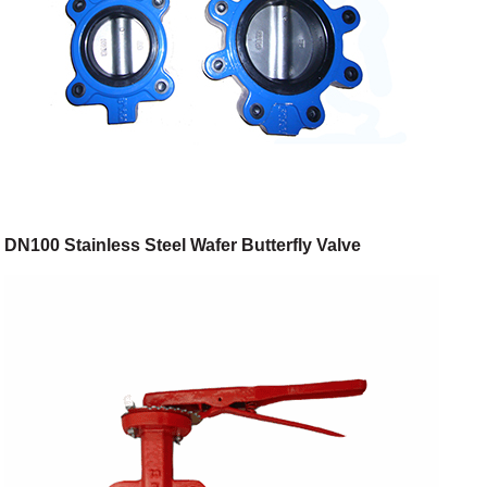
DN100 Stainless Steel Wafer Butterfly Valve