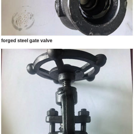
forged steel gate valve