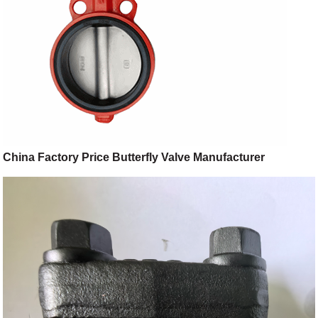
China Factory Price Butterfly Valve Manufacturer