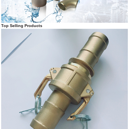
Top Selling Products