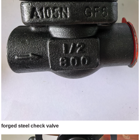
forged steel check valve