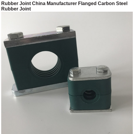
Rubber Joint China Manufacturer Flanged Carbon Steel
Rubber Joint