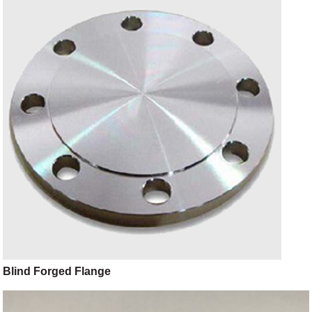
Blind Forged Flange