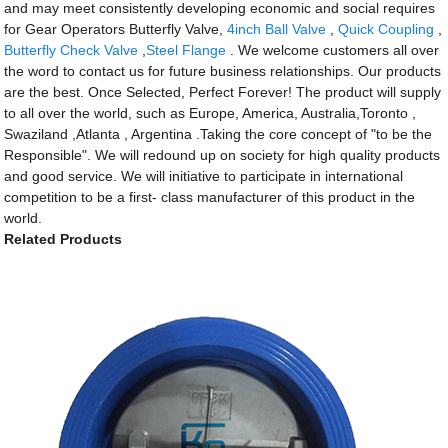
and may meet consistently developing economic and social requires
for Gear Operators Butterfly Valve,
4inch Ball Valve
,
Quick Coupling
,
Butterfly Check Valve
,
Steel Flange
. We welcome customers all over
the word to contact us for future business relationships. Our products
are the best. Once Selected, Perfect Forever! The product will supply
to all over the world, such as Europe, America, Australia,Toronto ,
Swaziland ,Atlanta , Argentina .Taking the core concept of "to be the
Responsible". We will redound up on society for high quality products
and good service. We will initiative to participate in international
competition to be a first- class manufacturer of this product in the
world.
Related Products