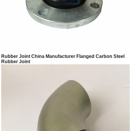
Rubber Joint China Manufacturer Flanged Carbon Steel
Rubber Joint