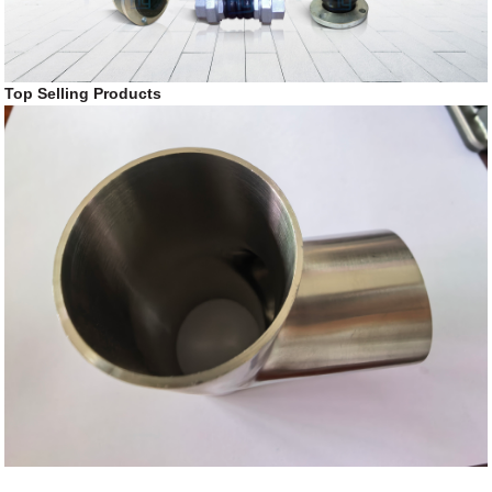
Top Selling Products