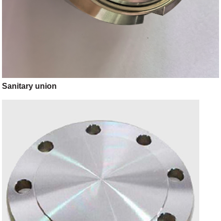
Sanitary union