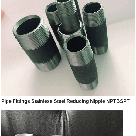
Pipe Fittings Stainless Steel Reducing Nipple NPTBSPT