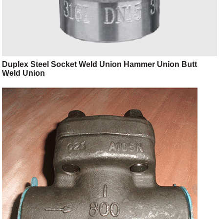
Duplex Steel Socket Weld Union Hammer Union Butt
Weld Union