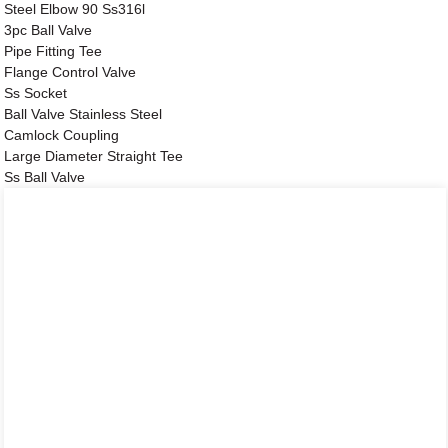
Steel Elbow 90 Ss316l
3pc Ball Valve
Pipe Fitting Tee
Flange Control Valve
Ss Socket
Ball Valve Stainless Steel
Camlock Coupling
Large Diameter Straight Tee
Ss Ball Valve