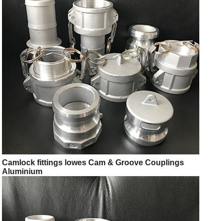
Camlock fittings lowes Cam & Groove Couplings
Aluminium