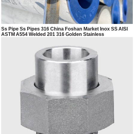
Ss Pipe Ss Pipes 316 China Foshan Market Inox SS AISI
ASTM A554 Welded 201 316 Golden Stainless