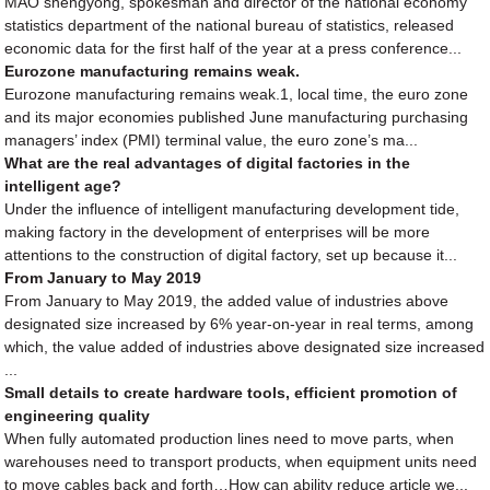
MAO shengyong, spokesman and director of the national economy
statistics department of the national bureau of statistics, released
economic data for the first half of the year at a press conference...
Eurozone manufacturing remains weak.
Eurozone manufacturing remains weak.1, local time, the euro zone
and its major economies published June manufacturing purchasing
managers’ index (PMI) terminal value, the euro zone’s ma...
What are the real advantages of digital factories in the
intelligent age?
Under the influence of intelligent manufacturing development tide,
making factory in the development of enterprises will be more
attentions to the construction of digital factory, set up because it...
From January to May 2019
From January to May 2019, the added value of industries above
designated size increased by 6% year-on-year in real terms, among
which, the value added of industries above designated size increased
...
Small details to create hardware tools, efficient promotion of
engineering quality
When fully automated production lines need to move parts, when
warehouses need to transport products, when equipment units need
to move cables back and forth…How can ability reduce article we...