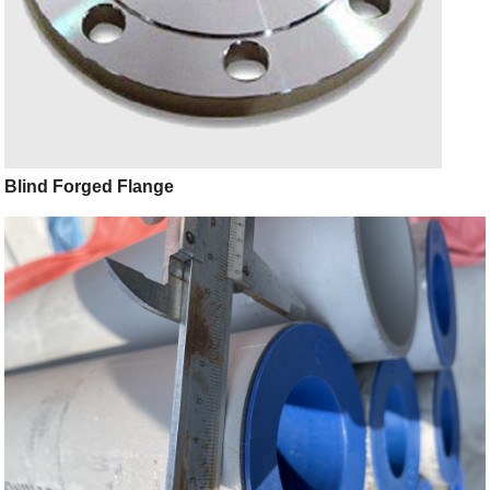
Blind Forged Flange