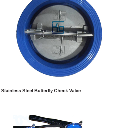
Stainless Steel Butterfly Check Valve