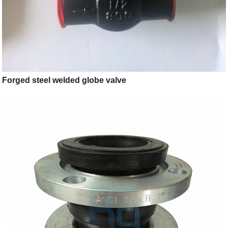
Forged steel welded globe valve