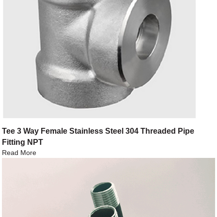
Tee 3 Way Female Stainless Steel 304 Threaded Pipe
Fitting NPT
Read More