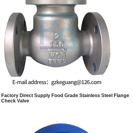
Factory Direct Supply Food Grade Stainless Steel Flange
Check Valve