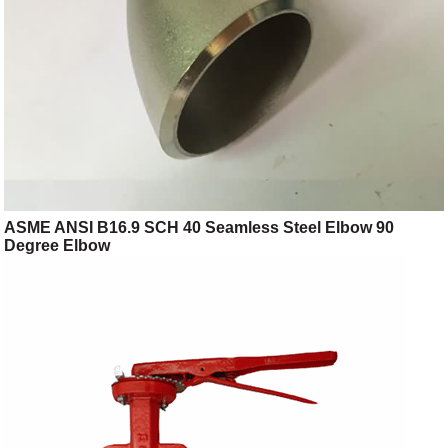
ASME ANSI B16.9 SCH 40 Seamless Steel Elbow 90
Degree Elbow