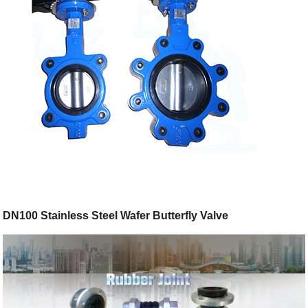
DN100 Stainless Steel Wafer Butterfly Valve