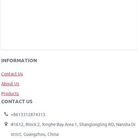
INFORMATION
Contact Us
About Us
Products
CONTACT US
+8613312874313
#1612, Block 2, Xinghe Bay Area 1, Shanglongling RD, Nansha Di
strict, Guangzhou, China