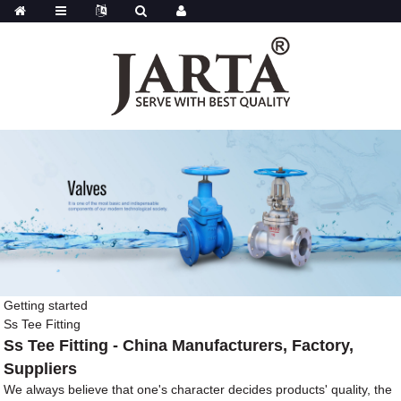
Getting started
Ss Tee Fitting
Ss Tee Fitting - China Manufacturers, Factory,
Suppliers
We always believe that one's character decides products' quality, the