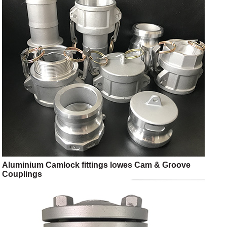
Aluminium Camlock fittings lowes Cam & Groove
Couplings