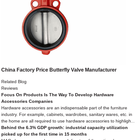
China Factory Price Butterfly Valve Manufacturer
Related Blog
Reviews
Focus On Products Is The Way To Develop Hardware
Accessories Companies
Hardware accessories are an indispensable part of the furniture
industry. For example, cabinets, wardrobes, sanitary wares, etc. in
the home are all required to use hardware accessories to highligh...
Behind the 6.3% GDP growth: industrial capacity utilization
picked up for the first time in 15 months