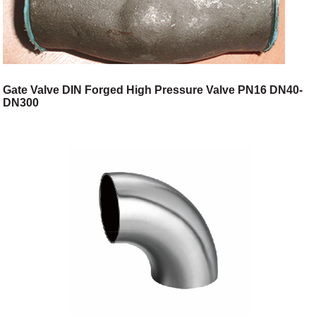
Gate Valve DIN Forged High Pressure Valve PN16 DN40-
DN300