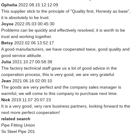
Ophelia
2022.08.15 12:12:09
This supplier stick to the principle of "Quality first, Honesty as base",
it is absolutely to be trust.
Joyce
2022.05.03 00:45:30
Problems can be quickly and effectively resolved, it is worth to be
trust and working together.
Betsy
2022.02.06 13:52:17
A good manufacturers, we have cooperated twice, good quality and
good service attitude.
Julia
2021.10.27 00:58:38
The factory technical staff gave us a lot of good advice in the
cooperation process, this is very good, we are very grateful.
Jean
2021.06.16 02:00:10
The goods are very perfect and the company sales manager is
warmful, we will come to this company to purchase next time.
Nick
2019.11.07 20:07:23
It is a very good, very rare business partners, looking forward to the
next more perfect cooperation!
related search
Pipe Fitting Union
Ss Steel Pipe 201