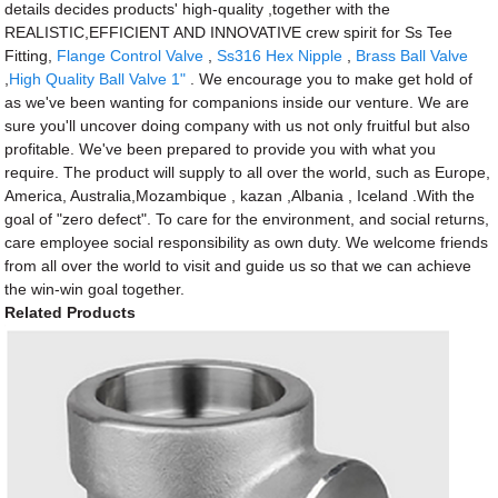
details decides products' high-quality ,together with the
REALISTIC,EFFICIENT AND INNOVATIVE crew spirit for Ss Tee
Fitting,
Flange Control Valve
,
Ss316 Hex Nipple
,
Brass Ball Valve
,
High Quality Ball Valve 1"
. We encourage you to make get hold of
as we've been wanting for companions inside our venture. We are
sure you'll uncover doing company with us not only fruitful but also
profitable. We've been prepared to provide you with what you
require. The product will supply to all over the world, such as Europe,
America, Australia,Mozambique , kazan ,Albania , Iceland .With the
goal of "zero defect". To care for the environment, and social returns,
care employee social responsibility as own duty. We welcome friends
from all over the world to visit and guide us so that we can achieve
the win-win goal together.
Related Products