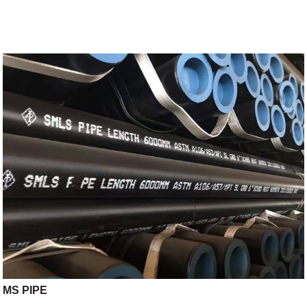
MS PIPE