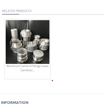
RELATED PRODUCTS
Aluminium Camlock Fittings Lowes
Cam & Gro...
INFORMATION