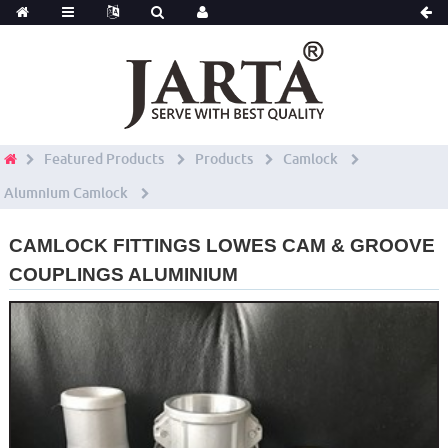
Featured Products
Products
Camlock
Alumnium Camlock
CAMLOCK FITTINGS LOWES CAM & GROOVE
COUPLINGS ALUMINIUM