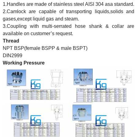
1.Handles are made of stainless steel AISI 304 asa standard.
2.Camlock are capable of transporting liquids,solids and
gases,except liquid gas and steam.
3.Coupling with multi-serrated hose shank & collar are
available on customer’s request.
Thread
NPT BSP(female BSPP & male BSPT)
DIN2999
Working Pressure