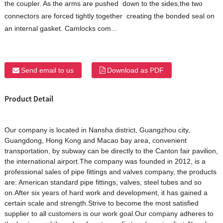
the coupler. As the arms are pushed down to the sides,the two
connectors are forced tightly together creating the bonded seal on
an internal gasket. Camlocks com...
Send email to us
Download as PDF
Product Detail
Our company is located in Nansha district, Guangzhou city,
Guangdong, Hong Kong and Macao bay area, convenient
transportation, by subway can be directly to the Canton fair pavilion,
the international airport.The company was founded in 2012, is a
professional sales of pipe fittings and valves company, the products
are: American standard pipe fittings, valves, steel tubes and so
on.After six years of hard work and development, it has gained a
certain scale and strength.Strive to become the most satisfied
supplier to all customers is our work goal.Our company adheres to