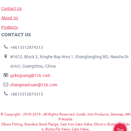
Contact Us
About Us
Products
CONTACT US
+8613312874313
#1612, Block 2, Xinghe Bay Area 1, Shanglongling RD, Nansha Di
strict, Guangzhou, China
gzkeguang@126.com
zhangxiaotuan@126.com
+8613312874313
© Copyright - 2010-2019 : All Rights Reserved.
Guide
,
Hot Products
,
Sitemap
,
AM
P Mobile
Elbow Fitting
,
Stainless Steel Flange
,
Cast Iron Gate Valve
,
Electric Butterfly Valv
e
,
Butterfly Valve
,
Gate Valve
,
Top