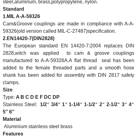
steel,aluminum, brass,polypropylene, nylon.
Standard
1.MIL A-A-59326
Cam&Groove couplings are made in compliance with A-A-
59326(old version called MIL-C-27487)specification.
2.EN14420-7(DIN2828)
The European standard EN 14420-7:2004 replaces DIN
2828,witch was applied to cam & groove couplings
manufactured to A-A-59326A.A flat thread seal has been
added to the female threaded parts and a smooth hose
shank has been added for assembly with DIN 2817 safety
clamps.
Size
Type:
A B C D E F DC DP
Stainless Steel:
1/2
″
3/4
″
1
″
1-1/4
″
1-1/2
″
2
″
2-1/2
″
3
″
4
″
5″ 6″
Material
Aluminium stainless steel brass
Features