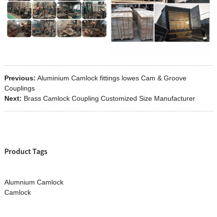
Previous:
Aluminium Camlock fittings lowes Cam & Groove
Couplings
Next:
Brass Camlock Coupling Customized Size Manufacturer
Product Tags
Alumnium Camlock
Camlock