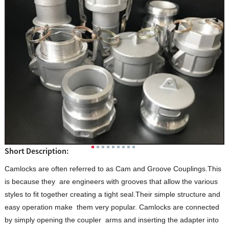
Short Description:
Camlocks are often referred to as Cam and Groove Couplings.This
is because they are engineers with grooves that allow the various
styles to fit together creating a tight seal.Their simple structure and
easy operation make them very popular. Camlocks are connected
by simply opening the coupler arms and inserting the adapter into