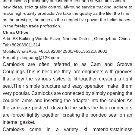
the business philosophy of customer first and service first.Absorb
new ideas, strict quality control, all-round service tracking, adhere to
make high-quality products.We take the quality as the life, the time
as the prestige, the price as the competitive power the belief bases
in the foreign trade profession.
China Office
Add: B3 Building Wanda Plaza, Nansha District, Guangzhou, China
Tel:+862039011314
Mobile/WhatsApp: +8618928842580/+8613632188602
E-mail: gzkeguang@126.com
Camlock
s are often referred to as Cam and Groove
Couplings.This is because they are engineers with grooves
that allow the various styles to fit together creating a tight
seal.Their simple structure and easy operation make them
very popular.
Camlock
s are connected by simply opening the
coupler arms and inserting the adapter into the coupler. As
the arms are pushed down to the sides,the two connectors
are forced tightly together creating the bonded seal on an
internal gasket.
Camlocks come in a variety kf materials:stainless