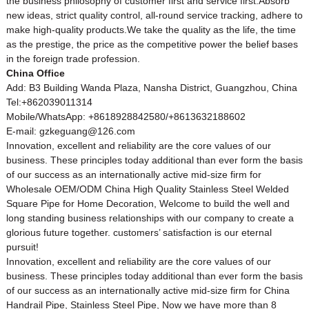
the business philosophy of customer first and service first.Absorb
new ideas, strict quality control, all-round service tracking, adhere to
make high-quality products.We take the quality as the life, the time
as the prestige, the price as the competitive power the belief bases
in the foreign trade profession.
China Office
Add: B3 Building Wanda Plaza, Nansha District, Guangzhou, China
Tel:+862039011314
Mobile/WhatsApp: +8618928842580/+8613632188602
E-mail: gzkeguang@126.com
Innovation, excellent and reliability are the core values of our
business. These principles today additional than ever form the basis
of our success as an internationally active mid-size firm for
Wholesale OEM/ODM China High Quality Stainless Steel Welded
Square Pipe for Home Decoration, Welcome to build the well and
long standing business relationships with our company to create a
glorious future together. customers’ satisfaction is our eternal
pursuit!
Innovation, excellent and reliability are the core values of our
business. These principles today additional than ever form the basis
of our success as an internationally active mid-size firm for
China
Handrail Pipe
,
Stainless Steel Pipe
, Now we have more than 8