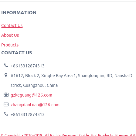
INFORMATION
Contact Us
About Us
Products
CONTACT US
+8613312874313
#1612, Block 2, Xinghe Bay Area 1, Shanglongling RD, Nansha Di
strict, Guangzhou, China
gzkeguang@126.com
zhangxiaotuan@126.com
+8613312874313
© Copyright - 2010-2019 : All Rights Reserved.
Guide
,
Hot Products
,
Sitemap
,
AM