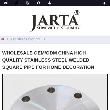
Featured Products
WHOLESALE OEM/ODM CHINA HIGH
QUALITY STAINLESS STEEL WELDED
SQUARE PIPE FOR HOME DECORATION