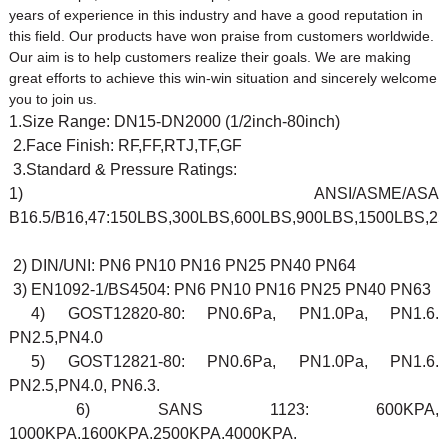
years of experience in this industry and have a good reputation in
this field. Our products have won praise from customers worldwide.
Our aim is to help customers realize their goals. We are making
great efforts to achieve this win-win situation and sincerely welcome
you to join us.
1.Size Range: DN15-DN2000 (1/2inch-80inch)
2.Face Finish: RF,FF,RTJ,TF,GF
3.Standard & Pressure Ratings:
1) ANSI/ASME/ASA
B16.5/B16,47:150LBS,300LBS,600LBS,900LBS,1500LBS,2
2) DIN/UNI: PN6 PN10 PN16 PN25 PN40 PN64
3) EN1092-1/BS4504: PN6 PN10 PN16 PN25 PN40 PN63
4) GOST12820-80: PN0.6Pa, PN1.0Pa, PN1.6.
PN2.5,PN4.0
5) GOST12821-80: PN0.6Pa, PN1.0Pa, PN1.6.
PN2.5,PN4.0, PN6.3.
6) SANS 1123: 600KPA,
1000KPA.1600KPA.2500KPA.4000KPA.