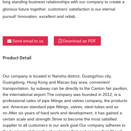
long standing business relationships with our company to create a
glorious future together. customers’ satisfaction is our eternal
pursuit! Innovation, excellent and reliab...
Send email to us
Download as PDF
Product Detail
Our company is located in Nansha district, Guangzhou city,
Guangdong, Hong Kong and Macao bay area, convenient
transportation, by subway can be directly to the Canton fair pavilion,
the international airport.The company was founded in 2012, is a
professional sales of pipe fittings and valves company, the products
are: American standard pipe fittings, valves, steel tubes and so
on.After six years of hard work and development, it has gained a
certain scale and strength.Strive to become the most satisfied
supplier to all customers is our work goal.Our company adheres to