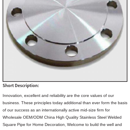
Short Description:
Innovation, excellent and reliability are the core values of our
business. These principles today additional than ever form the basis
of our success as an internationally active mid-size firm for
Wholesale OEM/ODM China High Quality Stainless Steel Welded
Square Pipe for Home Decoration, Welcome to build the well and