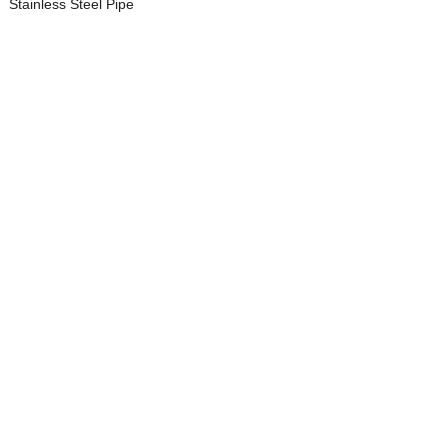
Stainless Steel Pipe