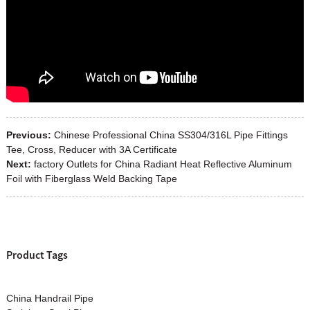
Previous:
Chinese Professional China SS304/316L Pipe Fittings
Tee, Cross, Reducer with 3A Certificate
Next:
factory Outlets for China Radiant Heat Reflective Aluminum
Foil with Fiberglass Weld Backing Tape
Product Tags
China Handrail Pipe