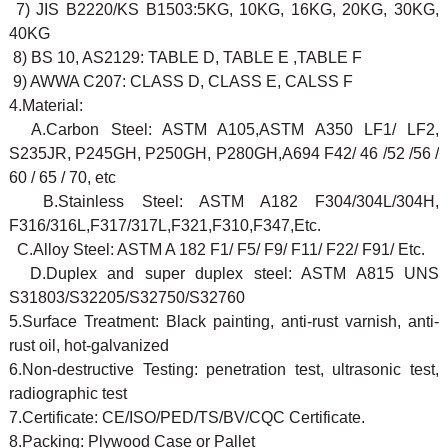
7) JIS B2220/KS B1503:5KG, 10KG, 16KG, 20KG, 30KG,
40KG
8) BS 10, AS2129: TABLE D, TABLE E ,TABLE F
9) AWWA C207: CLASS D, CLASS E, CALSS F
4.Material:
A.Carbon Steel: ASTM A105,ASTM A350 LF1/ LF2,
S235JR, P245GH, P250GH, P280GH,A694 F42/ 46 /52 /56 /
60 / 65 / 70, etc
B.Stainless Steel: ASTM A182 F304/304L/304H,
F316/316L,F317/317L,F321,F310,F347,Etc.
C.Alloy Steel: ASTM A 182 F1/ F5/ F9/ F11/ F22/ F91/ Etc.
D.Duplex and super duplex steel: ASTM A815 UNS
S31803/S32205/S32750/S32760
5.Surface Treatment: Black painting, anti-rust varnish, anti-
rust oil, hot-galvanized
6.Non-destructive Testing: penetration test, ultrasonic test,
radiographic test
7.Certificate: CE/ISO/PED/TS/BV/CQC Certificate.
8.Packing: Plywood Case or Pallet