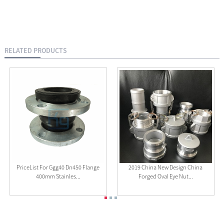
RELATED PRODUCTS
PriceList For Ggg40 Dn450 Flange
2019 China New Design China
400mm Stainles...
Forged Oval Eye Nut...