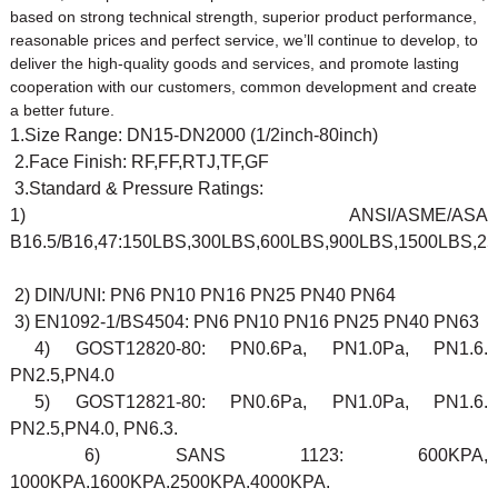
based on strong technical strength, superior product performance,
reasonable prices and perfect service, we’ll continue to develop, to
deliver the high-quality goods and services, and promote lasting
cooperation with our customers, common development and create
a better future.
1.Size Range: DN15-DN2000 (1/2inch-80inch)
2.Face Finish: RF,FF,RTJ,TF,GF
3.Standard & Pressure Ratings:
1) ANSI/ASME/ASA
B16.5/B16,47:150LBS,300LBS,600LBS,900LBS,1500LBS,2
2) DIN/UNI: PN6 PN10 PN16 PN25 PN40 PN64
3) EN1092-1/BS4504: PN6 PN10 PN16 PN25 PN40 PN63
4) GOST12820-80: PN0.6Pa, PN1.0Pa, PN1.6.
PN2.5,PN4.0
5) GOST12821-80: PN0.6Pa, PN1.0Pa, PN1.6.
PN2.5,PN4.0, PN6.3.
6) SANS 1123: 600KPA,
1000KPA.1600KPA.2500KPA.4000KPA.