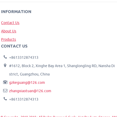
INFORMATION
Contact Us
About Us
Products
CONTACT US
+8613312874313
#1612, Block 2, Xinghe Bay Area 1, Shanglongling RD, Nansha Di
strict, Guangzhou, China
gzkeguang@126.com
zhangxiaotuan@126.com
+8613312874313