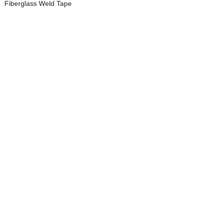
Fiberglass Weld Tape