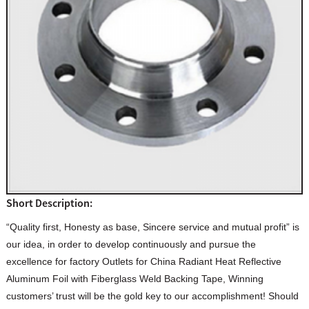
Short Description:
“Quality first, Honesty as base, Sincere service and mutual profit” is
our idea, in order to develop continuously and pursue the
excellence for factory Outlets for China Radiant Heat Reflective
Aluminum Foil with Fiberglass Weld Backing Tape, Winning
customers’ trust will be the gold key to our accomplishment! Should