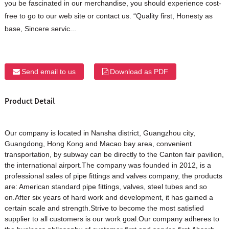
you be fascinated in our merchandise, you should experience cost-
free to go to our web site or contact us. “Quality first, Honesty as
base, Sincere servic...
Send email to us
Download as PDF
Product Detail
Our company is located in Nansha district, Guangzhou city,
Guangdong, Hong Kong and Macao bay area, convenient
transportation, by subway can be directly to the Canton fair pavilion,
the international airport.The company was founded in 2012, is a
professional sales of pipe fittings and valves company, the products
are: American standard pipe fittings, valves, steel tubes and so
on.After six years of hard work and development, it has gained a
certain scale and strength.Strive to become the most satisfied
supplier to all customers is our work goal.Our company adheres to