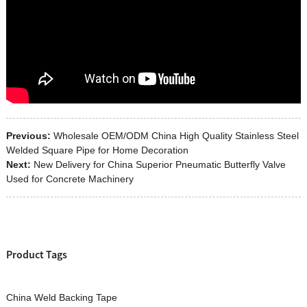
Previous:
Wholesale OEM/ODM China High Quality Stainless Steel
Welded Square Pipe for Home Decoration
Next:
New Delivery for China Superior Pneumatic Butterfly Valve
Used for Concrete Machinery
Product Tags
China Weld Backing Tape