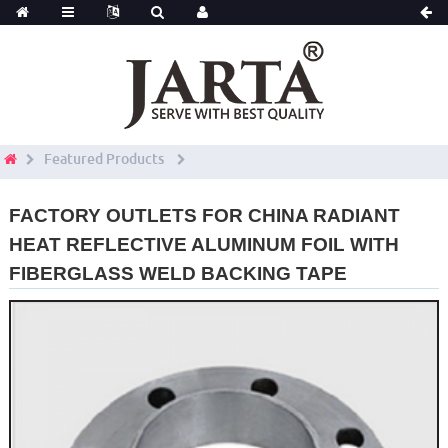
Featured Products
FACTORY OUTLETS FOR CHINA RADIANT
HEAT REFLECTIVE ALUMINUM FOIL WITH
FIBERGLASS WELD BACKING TAPE