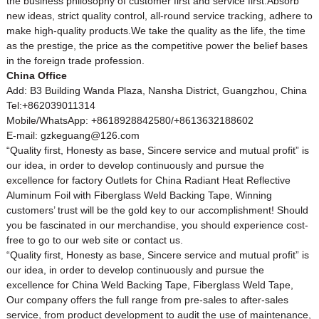
the business philosophy of customer first and service first.Absorb
new ideas, strict quality control, all-round service tracking, adhere to
make high-quality products.We take the quality as the life, the time
as the prestige, the price as the competitive power the belief bases
in the foreign trade profession.
China Office
Add: B3 Building Wanda Plaza, Nansha District, Guangzhou, China
Tel:+862039011314
Mobile/WhatsApp: +8618928842580/+8613632188602
E-mail: gzkeguang@126.com
“Quality first, Honesty as base, Sincere service and mutual profit” is
our idea, in order to develop continuously and pursue the
excellence for factory Outlets for China Radiant Heat Reflective
Aluminum Foil with Fiberglass Weld Backing Tape, Winning
customers’ trust will be the gold key to our accomplishment! Should
you be fascinated in our merchandise, you should experience cost-
free to go to our web site or contact us.
“Quality first, Honesty as base, Sincere service and mutual profit” is
our idea, in order to develop continuously and pursue the
excellence for
China Weld Backing Tape
,
Fiberglass Weld Tape
,
Our company offers the full range from pre-sales to after-sales
service, from product development to audit the use of maintenance,