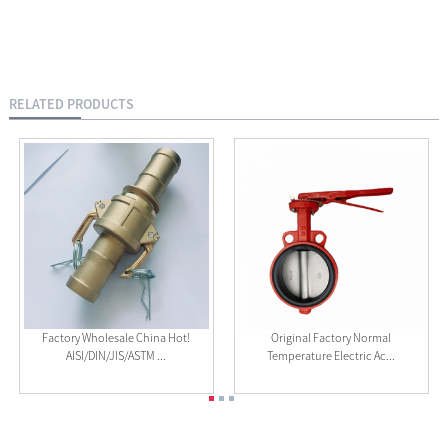
RELATED PRODUCTS
Factory Wholesale China Hot!
Original Factory Normal
AISI/DIN/JIS/ASTM ...
Temperature Electric Ac...