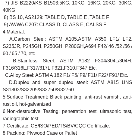
7) JIS B2220/KS B1503:5KG, 10KG, 16KG, 20KG, 30KG,
40KG
8) BS 10, AS2129: TABLE D, TABLE E ,TABLE F
9) AWWA C207: CLASS D, CLASS E, CALSS F
4.Material:
A.Carbon Steel: ASTM A105,ASTM A350 LF1/ LF2,
S235JR, P245GH, P250GH, P280GH,A694 F42/ 46 /52 /56 /
60 / 65 / 70, etc
B.Stainless Steel: ASTM A182 F304/304L/304H,
F316/316L,F317/317L,F321,F310,F347,Etc.
C.Alloy Steel: ASTM A 182 F1/ F5/ F9/ F11/ F22/ F91/ Etc.
D.Duplex and super duplex steel: ASTM A815 UNS
S31803/S32205/S32750/S32760
5.Surface Treatment: Black painting, anti-rust varnish, anti-
rust oil, hot-galvanized
6.Non-destructive Testing: penetration test, ultrasonic test,
radiographic test
7.Certificate: CE/ISO/PED/TS/BV/CQC Certificate.
8.Packing: Plywood Case or Pallet