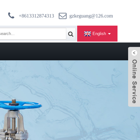
+8613312874313
gzkeguang@126.com
English