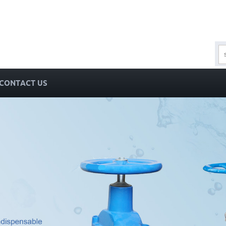
CONTACT US