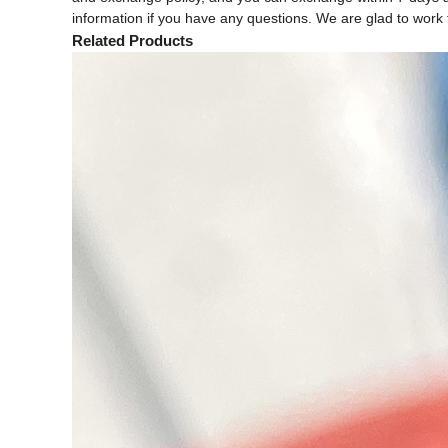
information if you have any questions. We are glad to work f
Related Products