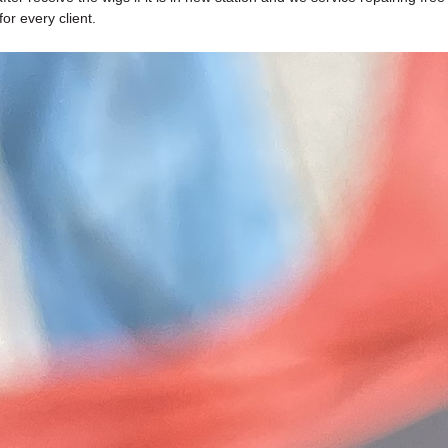
or every client.