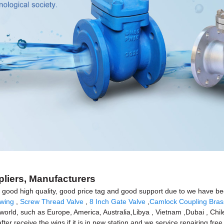
pliers, Manufacturers
good high quality, good price tag and good support due to we have been
awing
,
Screw Thread Valve
,
8 Inch Gate Valve
,
Camlock Coupling Bras
e world, such as Europe, America, Australia,Libya , Vietnam ,Dubai , Chil
 receive the wigs if it is in new station and we service repairing free f