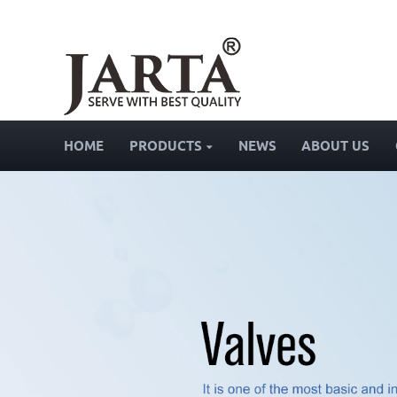
HOME
PRODUCTS
NEWS
ABOUT US