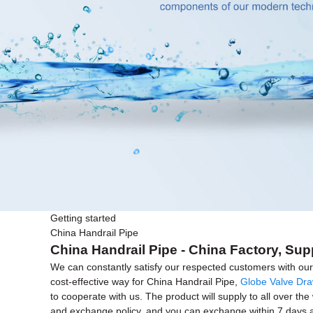
Getting started
China Handrail Pipe
China Handrail Pipe - China Factory, Sup
We can constantly satisfy our respected customers with our 
cost-effective way for China Handrail Pipe,
Globe Valve Dr
to cooperate with us. The product will supply to all over th
and exchange policy, and you can exchange within 7 days after