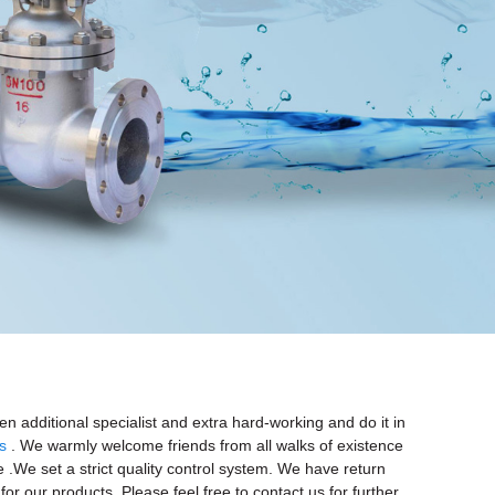
 additional specialist and extra hard-working and do it in
s
. We warmly welcome friends from all walks of existence
e .We set a strict quality control system. We have return
or our products. Please feel free to contact us for further