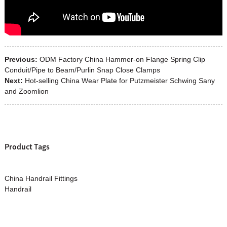
Previous:
ODM Factory China Hammer-on Flange Spring Clip
Conduit/Pipe to Beam/Purlin Snap Close Clamps
Next:
Hot-selling China Wear Plate for Putzmeister Schwing Sany
and Zoomlion
Product Tags
China Handrail Fittings
Handrail