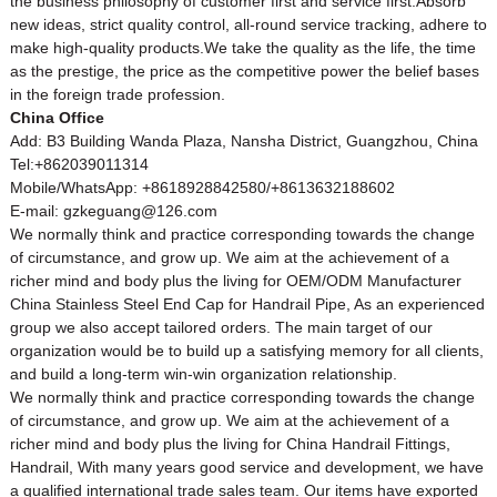
the business philosophy of customer first and service first.Absorb
new ideas, strict quality control, all-round service tracking, adhere to
make high-quality products.We take the quality as the life, the time
as the prestige, the price as the competitive power the belief bases
in the foreign trade profession.
China Office
Add: B3 Building Wanda Plaza, Nansha District, Guangzhou, China
Tel:+862039011314
Mobile/WhatsApp: +8618928842580/+8613632188602
E-mail: gzkeguang@126.com
We normally think and practice corresponding towards the change
of circumstance, and grow up. We aim at the achievement of a
richer mind and body plus the living for OEM/ODM Manufacturer
China Stainless Steel End Cap for
Handrail
Pipe, As an experienced
group we also accept tailored orders. The main target of our
organization would be to build up a satisfying memory for all clients,
and build a long-term win-win organization relationship.
We normally think and practice corresponding towards the change
of circumstance, and grow up. We aim at the achievement of a
richer mind and body plus the living for
China Handrail Fittings
,
Handrail
, With many years good service and development, we have
a qualified international trade sales team. Our items have exported