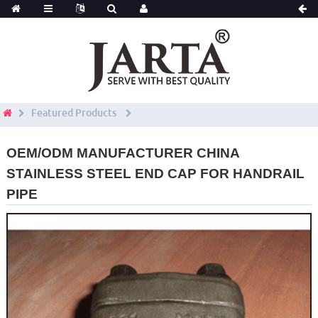
Featured Products
OEM/ODM MANUFACTURER CHINA
STAINLESS STEEL END CAP FOR HANDRAIL
PIPE