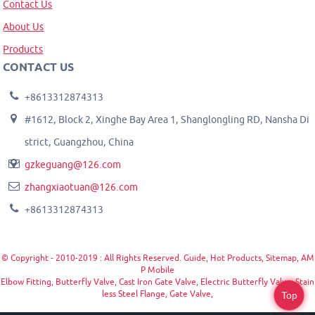
Contact Us
About Us
Products
CONTACT US
+8613312874313
#1612, Block 2, Xinghe Bay Area 1, Shanglongling RD, Nansha Di
strict, Guangzhou, China
gzkeguang@126.com
zhangxiaotuan@126.com
+8613312874313
© Copyright - 2010-2019 : All Rights Reserved.
Guide
,
Hot Products
,
Sitemap
,
AM
P Mobile
Elbow Fitting
,
Butterfly Valve
,
Cast Iron Gate Valve
,
Electric Butterfly Valve
,
Stain
less Steel Flange
,
Gate Valve
,
Top