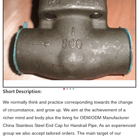
Short Description:
We normally think and practice corresponding towards the change
of circumstance, and grow up. We aim at the achievement of a
richer mind and body plus the living for OEM/ODM Manufacturer
China Stainless Steel End Cap for Handrail Pipe, As an experienced
group we also accept tailored orders. The main target of our