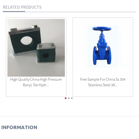
RELATED PRODUCTS
High Quality China High Pressure
Free Sample For China Ss 304
Banjo Tee Hydr...
Stainless Steel 3A...
INFORMATION