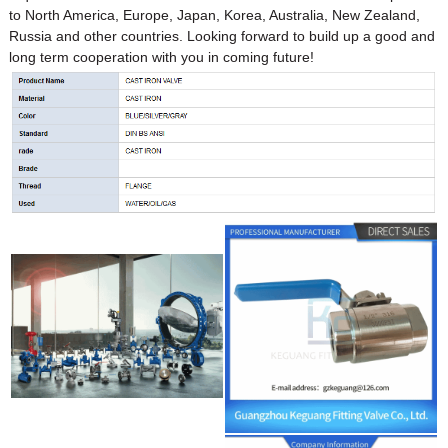
to North America, Europe, Japan, Korea, Australia, New Zealand,
Russia and other countries. Looking forward to build up a good and
long term cooperation with you in coming future!