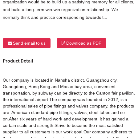
organization would be to build up a satisfying memory for all clients,
and build a long-term win-win organization relationship. We
normally think and practice corresponding towards t...
Send email to us
Download as PDF
Product Detail
Our company is located in Nansha district, Guangzhou city,
Guangdong, Hong Kong and Macao bay area, convenient
transportation, by subway can be directly to the Canton fair pavilion,
the international airport.The company was founded in 2012, is a
professional sales of pipe fittings and valves company, the products
are: American standard pipe fittings, valves, steel tubes and so
on.After six years of hard work and development, it has gained a
certain scale and strength.Strive to become the most satisfied
supplier to all customers is our work goal.Our company adheres to