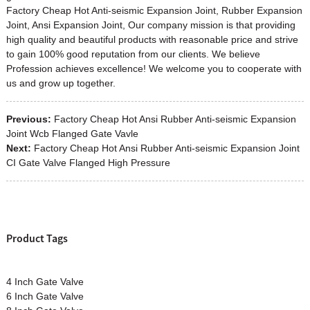
Factory Cheap Hot Anti-seismic Expansion Joint, Rubber Expansion
Joint, Ansi Expansion Joint, Our company mission is that providing
high quality and beautiful products with reasonable price and strive
to gain 100% good reputation from our clients. We believe
Profession achieves excellence! We welcome you to cooperate with
us and grow up together.
Previous:
Factory Cheap Hot Ansi Rubber Anti-seismic Expansion
Joint Wcb Flanged Gate Vavle
Next:
Factory Cheap Hot Ansi Rubber Anti-seismic Expansion Joint
CI Gate Valve Flanged High Pressure
Product Tags
4 Inch Gate Valve
6 Inch Gate Valve