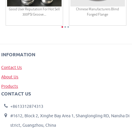
Good User Reputation For Hot Sell
Chinese Manufacturers Blind
300PSI Groove...
Forged Flange
INFORMATION
Contact Us
About Us
Products
CONTACT US
+8613312874313
#1612, Block 2, Xinghe Bay Area 1, Shanglongling RD, Nansha Di
strict, Guangzhou, China