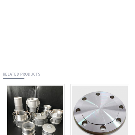
RELATED PRODUCTS