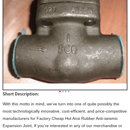
Short Description:
With this motto in mind, we’ve turn into one of quite possibly the
most technologically innovative, cost-efficient, and price-competitive
manufacturers for Factory Cheap Hot Ansi Rubber Anti-seismic
Expansion Joint, If you’re interested in any of our merchandise or