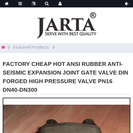
Featured Products
FACTORY CHEAP HOT ANSI RUBBER ANTI-
SEISMIC EXPANSION JOINT GATE VALVE DIN
FORGED HIGH PRESSURE VALVE PN16
DN40-DN300