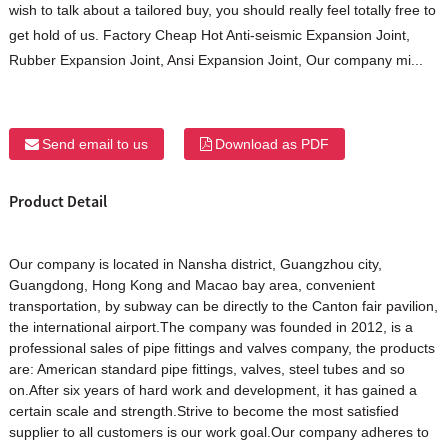
wish to talk about a tailored buy, you should really feel totally free to
get hold of us. Factory Cheap Hot Anti-seismic Expansion Joint,
Rubber Expansion Joint, Ansi Expansion Joint, Our company mi...
Send email to us
Download as PDF
Product Detail
Our company is located in Nansha district, Guangzhou city,
Guangdong, Hong Kong and Macao bay area, convenient
transportation, by subway can be directly to the Canton fair pavilion,
the international airport.The company was founded in 2012, is a
professional sales of pipe fittings and valves company, the products
are: American standard pipe fittings, valves, steel tubes and so
on.After six years of hard work and development, it has gained a
certain scale and strength.Strive to become the most satisfied
supplier to all customers is our work goal.Our company adheres to