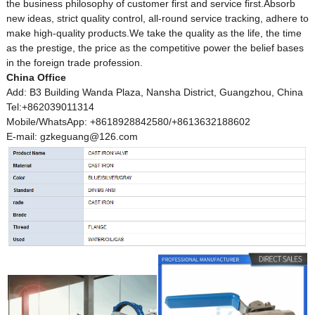
the business philosophy of customer first and service first.Absorb
new ideas, strict quality control, all-round service tracking, adhere to
make high-quality products.We take the quality as the life, the time
as the prestige, the price as the competitive power the belief bases
in the foreign trade profession.
China Office
Add: B3 Building Wanda Plaza, Nansha District, Guangzhou, China
Tel:+862039011314
Mobile/WhatsApp: +8618928842580/+8613632188602
E-mail: gzkeguang@126.com