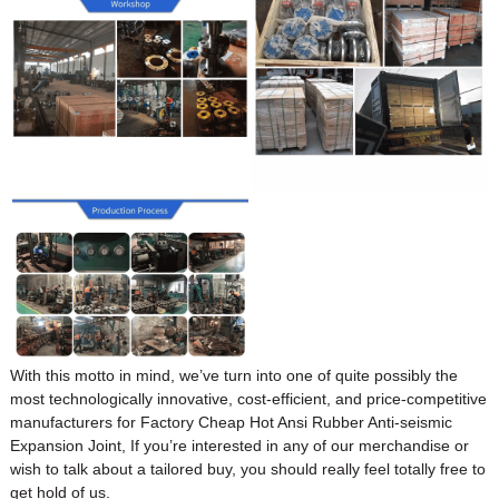
With this motto in mind, we’ve turn into one of quite possibly the
most technologically innovative, cost-efficient, and price-competitive
manufacturers for Factory Cheap Hot Ansi Rubber Anti-seismic
Expansion Joint, If you’re interested in any of our merchandise or
wish to talk about a tailored buy, you should really feel totally free to
get hold of us.