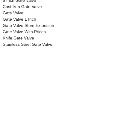
8 Inch Gate Valve
Cast Iron Gate Valve
Gate Valve
Gate Valve 1 Inch
Gate Valve Stem Extension
Gate Valve With Prices
Knife Gate Valve
Stainless Steel Gate Valve