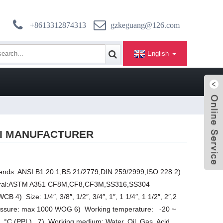
+8613312874313
gzkeguang@126.com
English
SI MANUFACTURER
 ends: ANSI B1.20.1,BS 21/2779,DIN 259/2999,ISO 228 2)
eiral:ASTM A351 CF8M,CF8,CF3M,SS316,SS304
 1/4″, 3/8″, 1/2″, 3/4″, 1″, 1 1/4″, 1 1/2″, 2″,2
pressure: max 1000 WOG 6) Working temperature: -20 ~
 °C (PPL) 7) Working medium: Water, Oil, Gas, Acid,