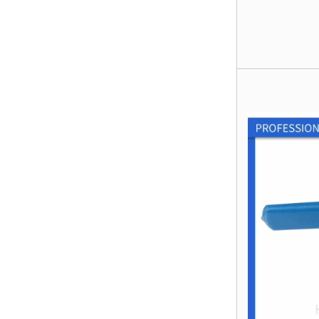
Gate Vavle
Manual Stainless
Steel T Port
Flanged 3 Way
Ball Valve
Socket Weld
Coupling