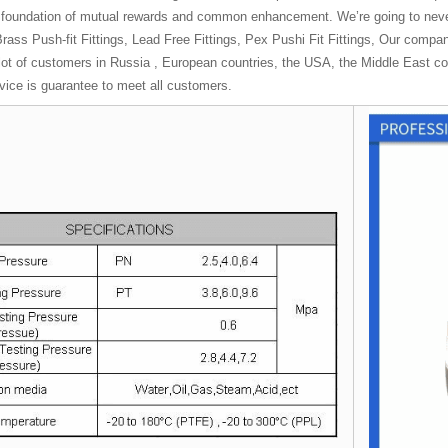
e foundation of mutual rewards and common enhancement. We’re going to neve
rass Push-fit Fittings, Lead Free Fittings, Pex Pushi Fit Fittings, Our compa
ot of customers in Russia , European countries, the USA, the Middle East coun
rvice is guarantee to meet all customers.