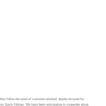
en follow the tenet of customer-oriented, details-focused for
ex Quick Fittings, We have been anticipating to cooperate along