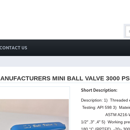
CONTACT US
ANUFACTURERS MINI BALL VALVE 3000 P
Short Description:
Description: 1) Threaded
Testing: API 598 3) Mat
ASTM A216-WCB 4) Size:
1/2″ ,3″ ,4″ 5) Working 
180 °C (RPTFE), -20~ 300