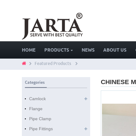
HOME
PRODUCTS
NEWS
ABOUT US
Featured Products
CHINESE M
Categories
Camlock
Flange
Pipe Clamp
Pipe Fittings