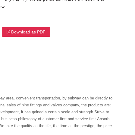
w-...
Download as PDF
 area, convenient transportation, by subway can be directly to
onal sales of pipe fittings and valves company, the products are:
evelopment, it has gained a certain scale and strength.Strive to
business philosophy of customer first and service first.Absorb
e take the quality as the life, the time as the prestige, the price