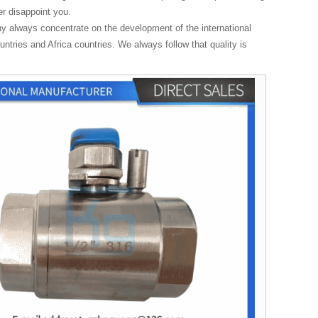
r disappoint you.
ny always concentrate on the development of the international
tries and Africa countries. We always follow that quality is