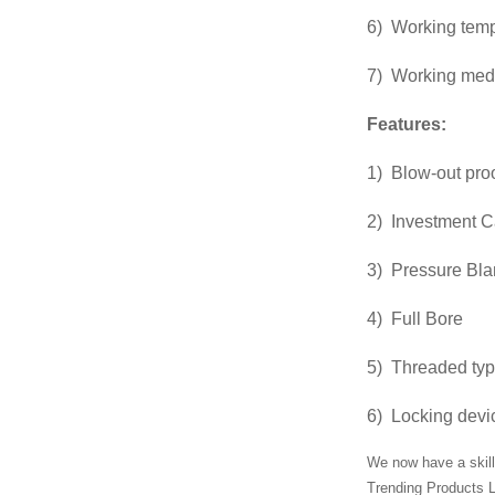
6) Working tem
Factory Cheap
Hot Ansi Rubber
7) Working medi
Anti-seismic
Expansion...
Features:
Manufacturer of
1) Blow-out pro
Magnetic
Polishing
2) Investment C
Deburring
Cleanin...
Chinese
3) Pressure Blan
manufacturers
Blind Forged
4) Full Bore
Flange
5) Threaded ty
Chinese
manufacturers
6) Locking devic
Hydraulic Pipe
Clamp With
We now have a skill
Hex...
Trending Products L