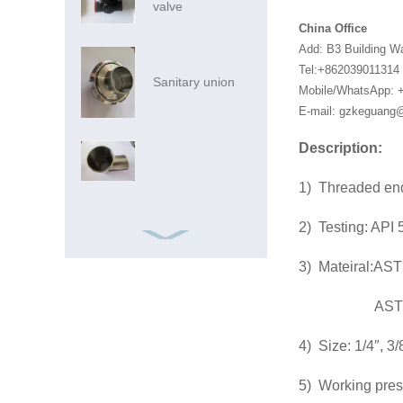
valve
China Office
Add: B3 Building W
Tel:+862039011314
Sanitary union
Mobile/WhatsApp: 
E-mail: gzkeguan
Description:
1) Threaded en
2) Testing: API 
3) Mateiral:A
ASTM A2
Ss Pipe Ss Pipes
4) Size: 1/4″, 3/8
316 China
Foshan Market
5) Working pre
Inox SS AIS...