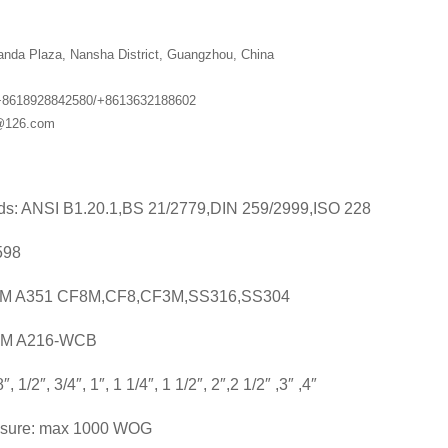
anda Plaza, Nansha District, Guangzhou, China
+8618928842580/+8613632188602
g@126.com
ds: ANSI B1.20.1,BS 21/2779,DIN 259/2999,ISO 228
598
STM A351 CF8M,CF8,CF3M,SS316,SS304
16-WCB
″, 1/2″, 3/4″, 1″, 1 1/4″, 1 1/2″, 2″,2 1/2″ ,3″ ,4″
ssure: max 1000 WOG