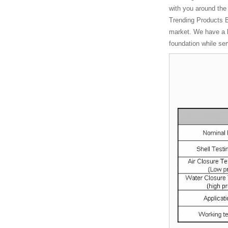
Chinese
with you around th
manufacturers
Trending Products B
Manufacturer
market. We have a l
Heavy Light
foundation while se
Hydr...
Chinese
manufacturers
Socket Weld
Coupling
Chinese
manufacturers
Manual Stainless
Steel T Port...
Chinese
manufacturers
Wcb Flanged
Gate Vavle
Wcb Flanged