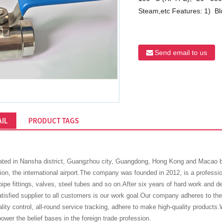
Steam,etc Features: 1) Blo
Send email to us
IL
PRODUCT TAGS
ted in Nansha district, Guangzhou city, Guangdong, Hong Kong and Macao bay
lion, the international airport.The company was founded in 2012, is a professi
pe fittings, valves, steel tubes and so on.After six years of hard work and d
isfied supplier to all customers is our work goal.Our company adheres to the 
ality control, all-round service tracking, adhere to make high-quality products.W
ower the belief bases in the foreign trade profession.