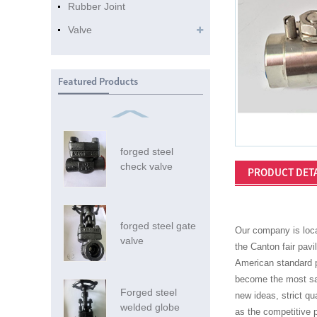
Rubber Joint
Valve
Featured Products
forged steel
check valve
PRODUCT DETA
forged steel gate
Our company is loca
valve
the Canton fair pavi
American standard pi
become the most sat
Forged steel
new ideas, strict qu
welded globe
as the competitive p