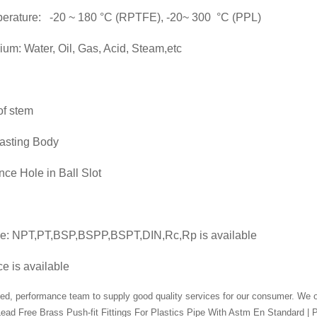
perature: -20 ~ 180 °C (RPTFE), -20~ 300 °C (PPL)
um: Water, Oil, Gas, Acid, Steam,etc
of stem
asting Body
ce Hole in Ball Slot
pe: NPT,PT,BSP,BSPP,BSPT,DIN,Rc,Rp is available
e is available
ed, performance team to supply good quality services for our consumer. We oft
ead Free Brass Push-fit Fittings For Plastics Pipe With Astm En Standard | P