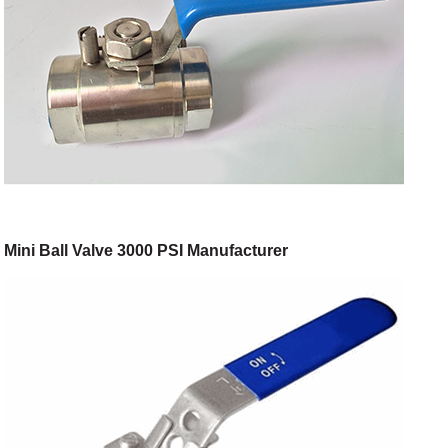
Mini Ball Valve 3000 PSI Manufacturer