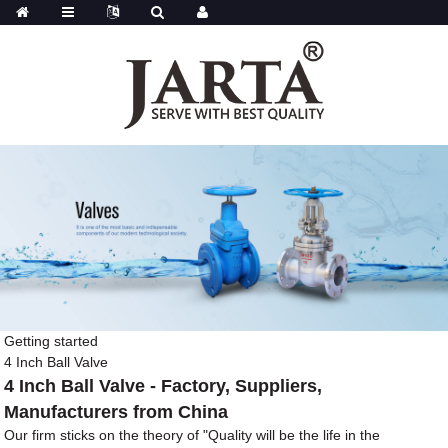
Getting started
4 Inch Ball Valve
4 Inch Ball Valve - Factory, Suppliers,
Manufacturers from China
Our firm sticks on the theory of "Quality will be the life in the