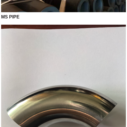
MS PIPE