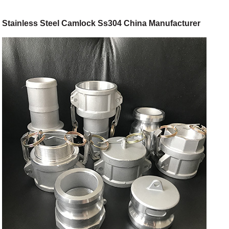
Stainless Steel Camlock Ss304 China Manufacturer