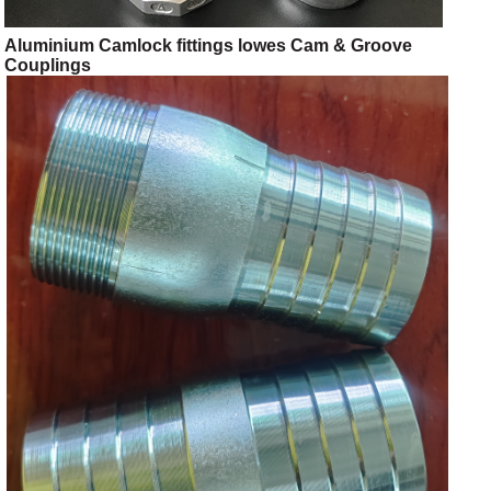
Aluminium Camlock fittings lowes Cam & Groove
Couplings