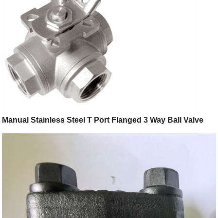
Manual Stainless Steel T Port Flanged 3 Way Ball Valve