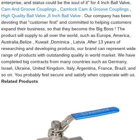
enterprise, and status could be the soul of it" for 4 Inch Ball Valve,
Cam And Groove Couplings
,
Camlock Cam & Groove Couplings
,
High Quality Ball Valve
,
8 Inch Ball Valve
. Our company has been
devoting that "customer first" and committed to helping customers
expand their business, so that they become the Big Boss ! The
product will supply to all over the world, such as Europe, America,
Australia,Belize , Kuwait ,Dominica , Latvia .After 13 years of
researching and developing products, our brand can represent wide
range of products with outstanding quality in world market. We have
completed big contracts from many countries such as Germany,
Israel, Ukraine, United Kingdom, Italy, Argentina, France, Brazil, and
so on. You probably feel secure and satisfy when copperate with us.
Related Products