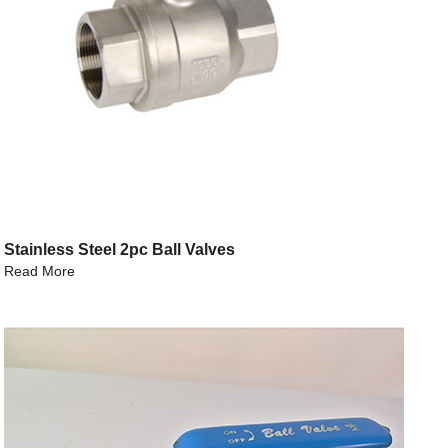
Stainless Steel 2pc Ball Valves
Read More