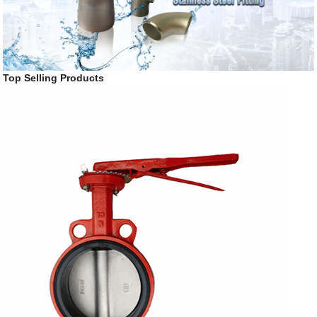
Top Selling Products