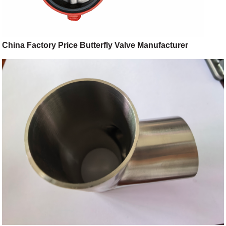
China Factory Price Butterfly Valve Manufacturer