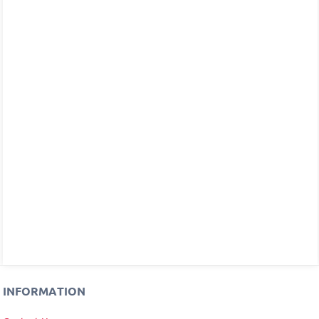
INFORMATION