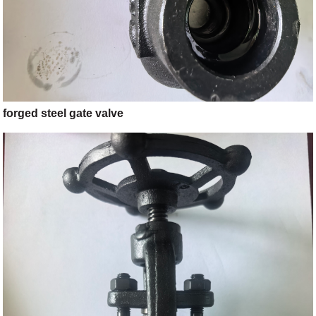
forged steel gate valve