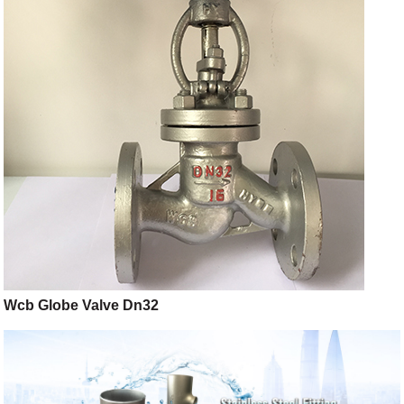
Wcb Globe Valve Dn32