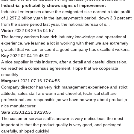
Industrial profitability shows signs of improvement
Industrial enterprises above the designated size earned a total profit
of 1,297.2 billion yuan in the january-march period, down 3.3 percent
from the same period last year, the national bureau of s...
Victor
2022.08.29 15:04:57
The factory workers have rich industry knowledge and operational
experience, we learned a lot in working with them,we are extremely
grateful that we can encount a good company has excellent wokers.
Kay
2022.02.04 19:45:02
A nice supplier in this industry, after a detail and careful discussion,
we reached a consensus agreement. Hope that we cooperate
smoothly.
Margaret
2021.07.16 17:04:55
Company director has very rich management experience and strict
attitude, sales staff are warm and cheerful, technical staff are
professional and responsible,so we have no worry about product,a
nice manufacturer.
Sara
2020.12.21 19:29:56
The customer service staff's answer is very meticulous, the most
important is that the product quality is very good, and packaged
carefully, shipped quickly!