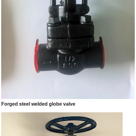
Forged steel welded globe valve