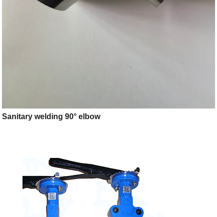
Sanitary welding 90° elbow