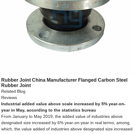
Rubber Joint China Manufacturer Flanged Carbon Steel
Rubber Joint
Related Blog
Reviews
Industrial added value above scale increased by 5% year-on-
year in May, according to the statistics bureau
From January to May 2019, the added value of industries above
designated size increased by 6% year-on-year in real terms, among
which, the value added of industries above designated size increased