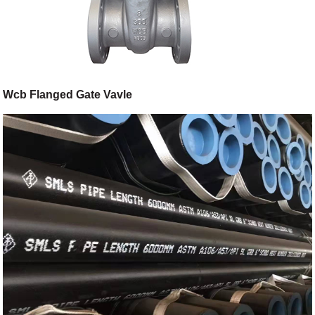
Wcb Flanged Gate Vavle