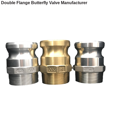
Double Flange Butterfly Valve Manufacturer