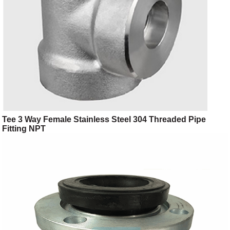
Tee 3 Way Female Stainless Steel 304 Threaded Pipe
Fitting NPT