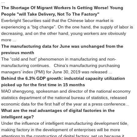
...
The Shortage Of Migrant Workers Is Getting Worse! Young
People "will Take Delivery, Not To The Factory"
Everbright Securities said that the Chinese labor market is
experiencing a “big change”. On the one hand, the supply of labor is
decreasing, and on the other hand, young workers are obviously
more ...
The manufacturing data for June was unchanged from the
previous month
The “cold and hot” phenomenon in manufacturing and non-
manufacturing continues. China’s manufacturing purchasing
managers’ index (PMI) for June 30, 2019 was released ...
Behind the 6.3% GDP growth: industrial capacity utilization
picked up for the first time in 15 months
MAO shengyong, spokesman and director of the national economy
statistics department of the national bureau of statistics, released
economic data for the first half of the year at a press conference...
What are the real advantages of digital factories in the
intelligent age?
Under the influence of intelligent manufacturing development tide,
making factory in the development of enterprises will be more
attentions to the construction of digital factory, set up because it...