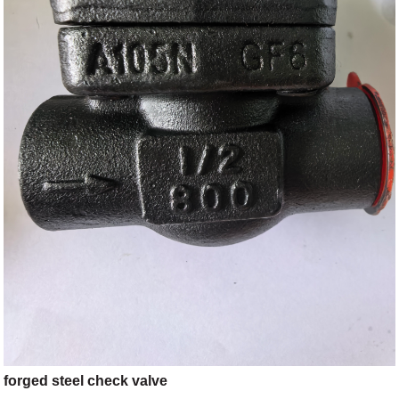
forged steel check valve