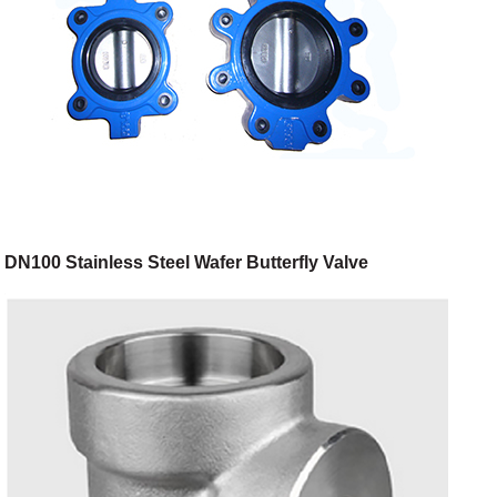
DN100 Stainless Steel Wafer Butterfly Valve