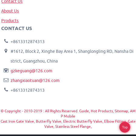
Contact Us
About Us
Products
CONTACT US
+8613312874313
#1612, Block 2, Xinghe Bay Area 1, Shanglongling RD, Nansha Di
strict, Guangzhou, China
gzkeguang@126.com
zhangxiaotuan@126.com
+8613312874313
© Copyright - 2010-2019 : All Rights Reserved.
Guide
,
Hot Products
,
Sitemap
,
AM
P Mobile
Cast Iron Gate Valve
,
Butterfly Valve
,
Electric Butterfly Valve
,
Elbow Fitting
,
Gate
Valve
,
Stainless Steel Flange
,
Top