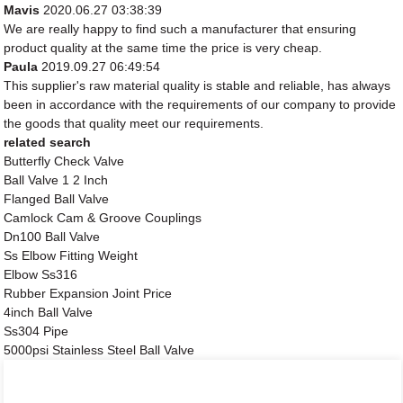
Mavis
2020.06.27 03:38:39
We are really happy to find such a manufacturer that ensuring
product quality at the same time the price is very cheap.
Paula
2019.09.27 06:49:54
This supplier's raw material quality is stable and reliable, has always
been in accordance with the requirements of our company to provide
the goods that quality meet our requirements.
related search
Butterfly Check Valve
Ball Valve 1 2 Inch
Flanged Ball Valve
Camlock Cam & Groove Couplings
Dn100 Ball Valve
Ss Elbow Fitting Weight
Elbow Ss316
Rubber Expansion Joint Price
4inch Ball Valve
Ss304 Pipe
5000psi Stainless Steel Ball Valve