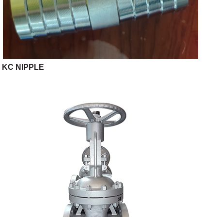
KC NIPPLE