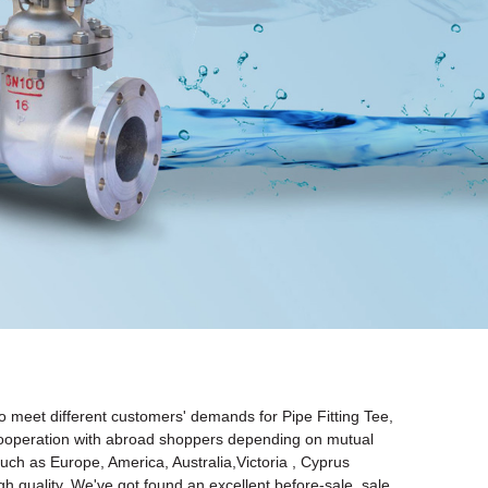
o meet different customers' demands for Pipe Fitting Tee,
 cooperation with abroad shoppers depending on mutual
 such as Europe, America, Australia,Victoria , Cyprus
 quality. We've got found an excellent before-sale, sale,