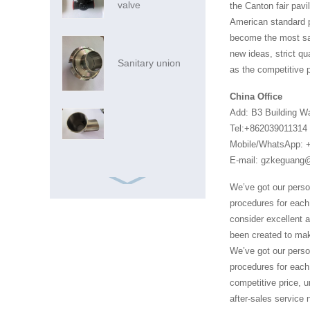
valve
the Canton fair pavi
American standard pi
become the most sat
new ideas, strict qu
Sanitary union
as the competitive p
China Office
Add: B3 Building W
Tel:+862039011314
Mobile/WhatsApp: 
E-mail: gzkeguan
We’ve got our perso
procedures for each 
consider excellent 
been created to mak
We’ve got our perso
Ss Pipe Ss Pipes
procedures for each 
316 China
competitive price, u
Foshan Market
after-sales service 
Inox SS AIS...