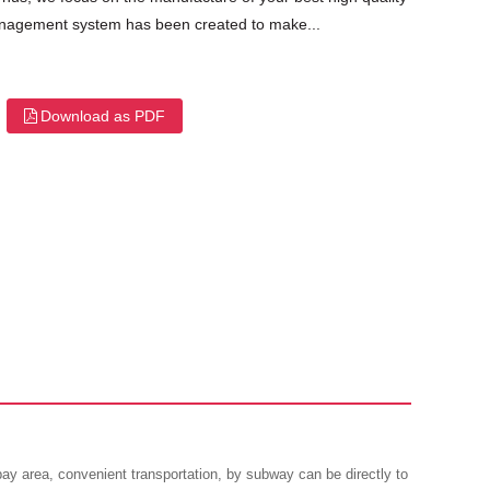
 management system has been created to make...
Download as PDF
 area, convenient transportation, by subway can be directly to