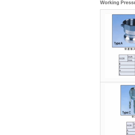
Gate Vavle
Working Press
Manual Stainless
Steel T Port
Flanged 3 Way
Ball Valve
Socket Weld
Coupling