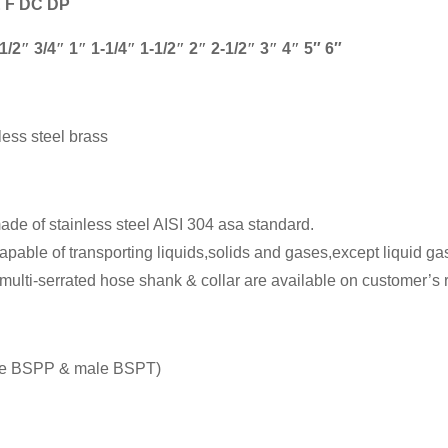
E F DC DP
1/2
″
3/4
″
1
″
1-1/4
″
1-1/2
″
2
″
2-1/2
″
3
″
4
″
5″ 6″
less steel brass
de of stainless steel AISI 304 asa standard.
pable of transporting liquids,solids and gases,except liquid g
multi-serrated hose shank & collar are available on customer’s 
e BSPP & male BSPT)