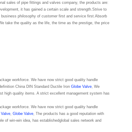
onal sales of pipe fittings and valves company, the products are:
evelopment, it has gained a certain scale and strength.Strive to
business philosophy of customer first and service first.Absorb
e take the quality as the life, the time as the prestige, the price
package workforce. We have now strict good quality handle
 definition China DIN Standard Ductile Iron
Globe Valve
, We
est high quality items. A strict excellent management system has
package workforce. We have now strict good quality handle
 Valve
,
Globe Valve
, The products has a good reputation with
ple of win-win idea, has establishedglobal sales network and