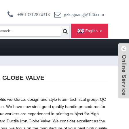
+8613312874313
gzkeguang@126.com
English
N GLOBE VALVE
fits workforce, design and style team, technical group, QC
e. We have now strict good quality handle procedures for
our workers are experienced in printing subject for High
ard Ductile Iron Globe Valve, We consider excellent as the
 Thus, we focus on the manufacture of your best high quality