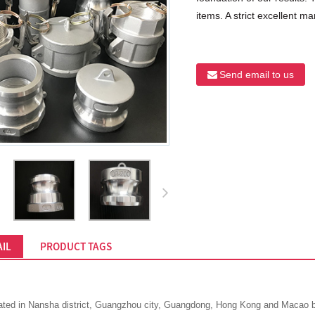
items. A strict excellent
Send email to us
IL
PRODUCT TAGS
ted in Nansha district, Guangzhou city, Guangdong, Hong Kong and Macao bay