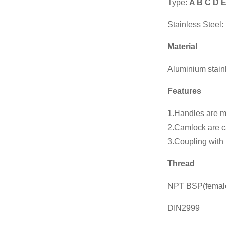
Type:
A B C D 
Chinese
manufacturers
Manufacturer
Stainless Steel:
Heavy Light
Hydr...
Material
Chinese
manufacturers
Aluminium stain
Socket Weld
Coupling
Features
Chinese
1.Handles are ma
manufacturers
2.Camlock are ca
Manual Stainless
Steel T Port...
3.Coupling with 
Chinese
Thread
manufacturers
Wcb Flanged
NPT BSP(femal
Gate Vavle
DIN2999
Wcb Flanged