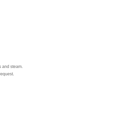
as and steam.
request.