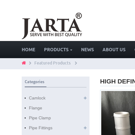
HOME
PRODUCTS
NEWS
ABOUT US
Featured Products
HIGH DEFI
Categories
Camlock
Flange
Pipe Clamp
Pipe Fittings