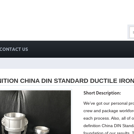
CONTACT US
NITION CHINA DIN STANDARD DUCTILE IRO
Short Description:
We’ve got our personal pro
crew and package workforc
each process. Also, all of 
definition China DIN Stand
foundation of our results.