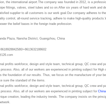
lion, the international airport.The company was founded in 2012, is a professi
pe fittings, valves, steel tubes and so on.After six years of hard work and d
isfied supplier to all customers is our work goal.Our company adheres to the 
ality control, all-round service tracking, adhere to make high-quality products.W
ower the belief bases in the foreign trade profession.
anda Plaza, Nansha District, Guangzhou, China
+8618928842580/+8613632188602
g@126.com
nal profits workforce, design and style team, technical group, QC crew and 
process. Also, all of our workers are experienced in printing subject for High
as the foundation of our results. Thus, we focus on the manufacture of your b
e sure the standard of the items.
nal profits workforce, design and style team, technical group, QC crew and 
process. Also, all of our workers are experienced in printing subject for
China
nique creation, leading the industry trends. The company insists on the princi
network.