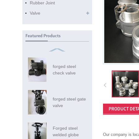
Rubber Joint
Valve
Featured Products
forged steel
check valve
forged steel gate
valve
PRODUCT DETA
Forged steel
welded globe
Our company is loca