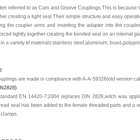
ten referred to as Cam and Groove Couplings.This is because th
gether creating a tight seal.Their simple structure and easy op
ng the coupler arms and inserting the adapter into the couple
orced tightly together creating the bonded seal on an internal ga
 a variety kf materials:stainless steel,aluminum, brass,polypro
6
lings are made in compliance with A-A-59326(old version cal
IN2828)
tandard EN 14420-7:2004 replaces DIN 2828,witch was appli
hread seal has been added to the female threaded parts and a
 clamps.