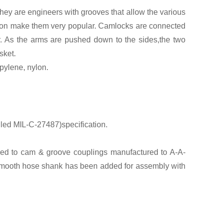
ey are engineers with grooves that allow the various
eration make them very popular. Camlocks are connected
r. As the arms are pushed down to the sides,the two
sket.
pylene, nylon.
led MIL-C-27487)specification.
ed to cam & groove couplings manufactured to A-A-
 smooth hose shank has been added for assembly with