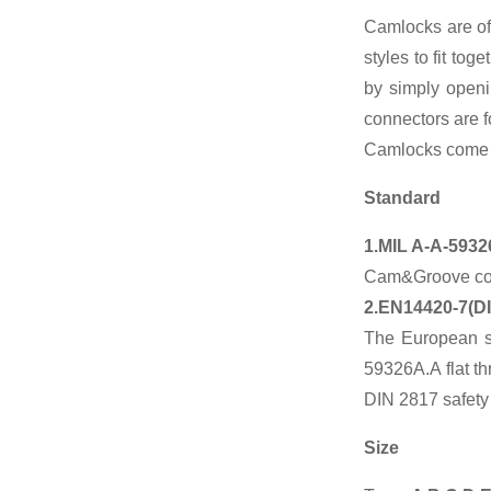
Camlocks are of
Factory Cheap
styles to fit to
Hot Ansi Rubber
Anti-seismic
by simply openi
Expansion...
connectors are f
Camlocks come in
Manufacturer of
Magnetic
Polishing
Standard
Deburring
Cleanin...
1.MIL A-A-5932
Chinese
Cam&Groove coup
manufacturers
2.EN14420-7(D
Blind Forged
Flange
The European s
59326A.A flat t
Chinese
DIN 2817 safety
manufacturers
Hydraulic Pipe
Size
Clamp With
Hex...