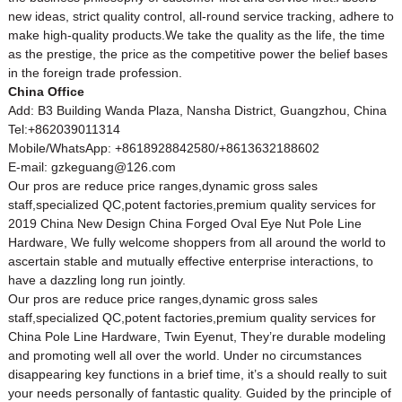
new ideas, strict quality control, all-round service tracking, adhere to
make high-quality products.We take the quality as the life, the time
as the prestige, the price as the competitive power the belief bases
in the foreign trade profession.
China Office
Add: B3 Building Wanda Plaza, Nansha District, Guangzhou, China
Tel:+862039011314
Mobile/WhatsApp: +8618928842580/+8613632188602
E-mail: gzkeguang@126.com
Our pros are reduce price ranges,dynamic gross sales
staff,specialized QC,potent factories,premium quality services for
2019 China New Design China Forged Oval Eye Nut Pole Line
Hardware, We fully welcome shoppers from all around the world to
ascertain stable and mutually effective enterprise interactions, to
have a dazzling long run jointly.
Our pros are reduce price ranges,dynamic gross sales
staff,specialized QC,potent factories,premium quality services for
China Pole Line Hardware
,
Twin Eyenut
, They’re durable modeling
and promoting well all over the world. Under no circumstances
disappearing key functions in a brief time, it’s a should really to suit
your needs personally of fantastic quality. Guided by the principle of