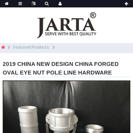
Featured Products
2019 CHINA NEW DESIGN CHINA FORGED
OVAL EYE NUT POLE LINE HARDWARE