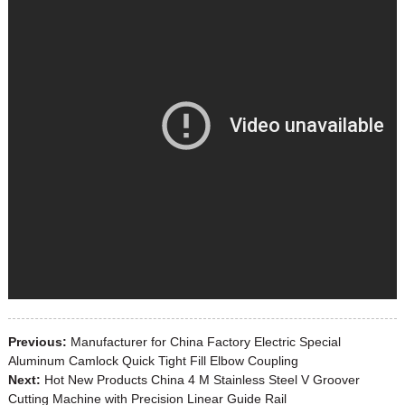
Previous:
Manufacturer for China Factory Electric Special
Aluminum Camlock Quick Tight Fill Elbow Coupling
Next:
Hot New Products China 4 M Stainless Steel V Groover
Cutting Machine with Precision Linear Guide Rail