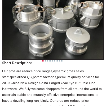
Short Description:
Our pros are reduce price ranges,dynamic gross sales
staff,specialized QC,potent factories,premium quality services for
2019 China New Design China Forged Oval Eye Nut Pole Line
Hardware, We fully welcome shoppers from all around the world to
ascertain stable and mutually effective enterprise interactions, to
have a dazzling long run jointly. Our pros are reduce price