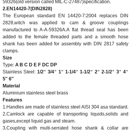
59326(old version called MIL-C-27487)specification.
2.EN14420-7(DIN2828)
The European standard EN 14420-7:2004 replaces DIN
2828,witch was applied to cam & groove couplings
manufactured to A-A-59326A.A flat thread seal has been
added to the female threaded parts and a smooth hose
shank has been added for assembly with DIN 2817 safety
clamps.
Size
Type:
A B C D E F DC DP
Stainless Steel:
1/2
″
3/4
″
1
″
1-1/4
″
1-1/2
″
2
″
2-1/2
″
3
″
4
″
5″ 6″
Material
Aluminium stainless steel brass
Features
1.Handles are made of stainless steel AISI 304 asa standard.
2.Camlock are capable of transporting liquids,solids and
gases,except liquid gas and steam.
3.Coupling with multi-serrated hose shank & collar are