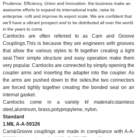
Prudence, Efficiency, Union and Innovation. the business make an
awesome efforts to expand its international trade, raise its
enterprise. rofit and improve its export scale. We are confident that
we’ll have a vibrant prospect and to be distributed all over the world
in the years to come.
Camlocks are often referred to as Cam and Groove
Couplings.This is because they are engineers with grooves
that allow the various styles to fit together creating a tight
seal.Their simple structure and easy operation make them
very popular. Camlocks are connected by simply opening the
coupler arms and inserting the adapter into the coupler. As
the arms are pushed down to the sides,the two connectors
are forced tightly together creating the bonded seal on an
internal gasket.
Camlocks come in a variety kf materials:stainless
steel,aluminum, brass,polypropylene, nylon.
Standard
1.MIL A-A-59326
Cam&Groove couplings are made in compliance with A-A-