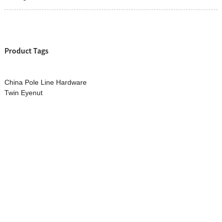
Product Tags
China Pole Line Hardware
Twin Eyenut