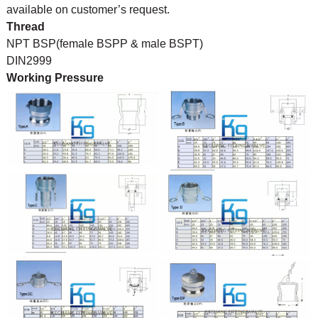
available on customer’s request.
Thread
NPT BSP(female BSPP & male BSPT)
DIN2999
Working Pressure