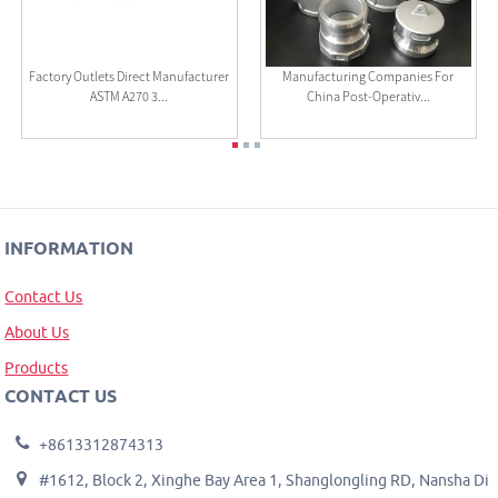
Factory Outlets Direct Manufacturer
Manufacturing Companies For
ASTM A270 3...
China Post-Operativ...
INFORMATION
Contact Us
About Us
Products
CONTACT US
+8613312874313
#1612, Block 2, Xinghe Bay Area 1, Shanglongling RD, Nansha Di