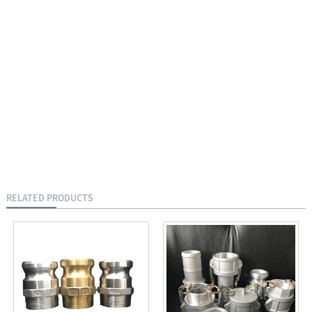
RELATED PRODUCTS