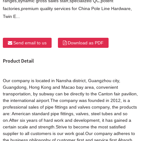
ranges,dynamic gross sales staff,specialized QC,potent
factories,premium quality services for China Pole Line Hardware,
Twin E...
Send email to us
Download as PDF
Product Detail
Our company is located in Nansha district, Guangzhou city,
Guangdong, Hong Kong and Macao bay area, convenient
transportation, by subway can be directly to the Canton fair pavilion,
the international airport.The company was founded in 2012, is a
professional sales of pipe fittings and valves company, the products
are: American standard pipe fittings, valves, steel tubes and so
on.After six years of hard work and development, it has gained a
certain scale and strength.Strive to become the most satisfied
supplier to all customers is our work goal.Our company adheres to
the business philosophy of customer first and service first.Absorb