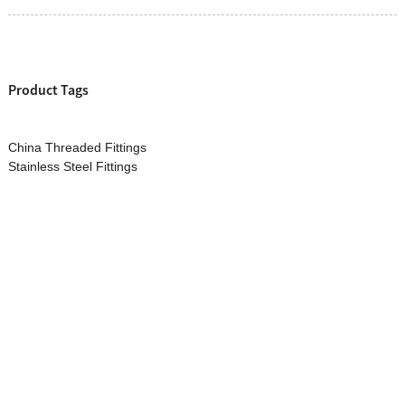
Product Tags
China Threaded Fittings
Stainless Steel Fittings