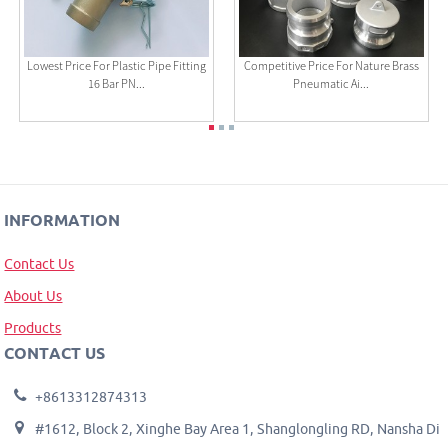
Lowest Price For Plastic Pipe Fitting
Competitive Price For Nature Brass
16 Bar PN...
Pneumatic Ai...
INFORMATION
Contact Us
About Us
Products
CONTACT US
+8613312874313
#1612, Block 2, Xinghe Bay Area 1, Shanglongling RD, Nansha Di