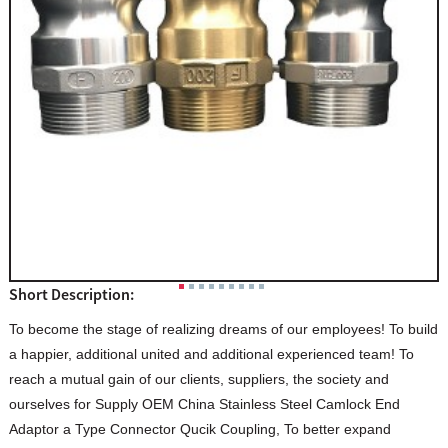
Short Description:
To become the stage of realizing dreams of our employees! To build
a happier, additional united and additional experienced team! To
reach a mutual gain of our clients, suppliers, the society and
ourselves for Supply OEM China Stainless Steel Camlock End
Adaptor a Type Connector Qucik Coupling, To better expand