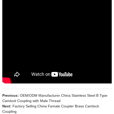
Previous:
OEM/ODM Manufacturer China Stainless Steel B Type
Camlock Coupling with Male Thread
Next:
Factory Selling China Female Coupler Brass Camlock
Coupling