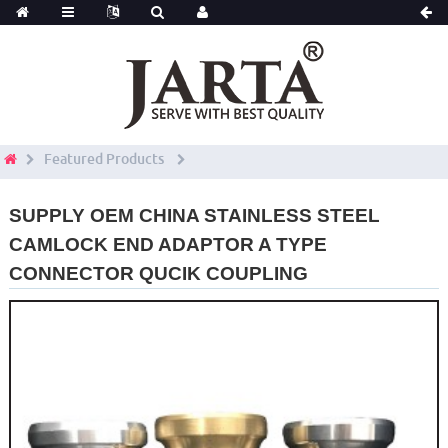
Featured Products
SUPPLY OEM CHINA STAINLESS STEEL
CAMLOCK END ADAPTOR A TYPE
CONNECTOR QUCIK COUPLING