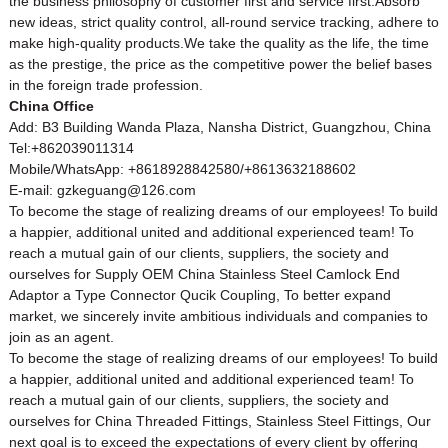
the business philosophy of customer first and service first.Absorb
new ideas, strict quality control, all-round service tracking, adhere to
make high-quality products.We take the quality as the life, the time
as the prestige, the price as the competitive power the belief bases
in the foreign trade profession.
China Office
Add: B3 Building Wanda Plaza, Nansha District, Guangzhou, China
Tel:+862039011314
Mobile/WhatsApp: +8618928842580/+8613632188602
E-mail: gzkeguang@126.com
To become the stage of realizing dreams of our employees! To build
a happier, additional united and additional experienced team! To
reach a mutual gain of our clients, suppliers, the society and
ourselves for Supply OEM China Stainless Steel Camlock End
Adaptor a Type Connector Qucik Coupling, To better expand
market, we sincerely invite ambitious individuals and companies to
join as an agent.
To become the stage of realizing dreams of our employees! To build
a happier, additional united and additional experienced team! To
reach a mutual gain of our clients, suppliers, the society and
ourselves for
China Threaded Fittings
,
Stainless Steel Fittings
, Our
next goal is to exceed the expectations of every client by offering