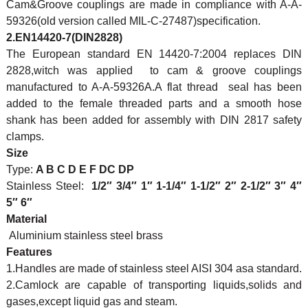
Cam&Groove couplings are made in compliance with A-A-
59326(old version called MIL-C-27487)specification.
2.EN14420-7(DIN2828)
The European standard EN 14420-7:2004 replaces DIN
2828,witch was applied to cam & groove couplings
manufactured to A-A-59326A.A flat thread seal has been
added to the female threaded parts and a smooth hose
shank has been added for assembly with DIN 2817 safety
clamps.
Size
Type:
A B C D E F DC DP
Stainless Steel:
1/2″ 3/4″ 1″ 1-1/4″ 1-1/2″ 2″ 2-1/2″ 3″ 4″
5″ 6″
Material
Aluminium stainless steel brass
Features
1.Handles are made of stainless steel AISI 304 asa standard.
2.Camlock are capable of transporting liquids,solids and
gases,except liquid gas and steam.