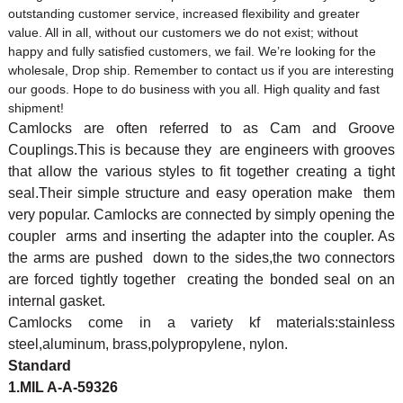
outstanding customer service, increased flexibility and greater
value. All in all, without our customers we do not exist; without
happy and fully satisfied customers, we fail. We’re looking for the
wholesale, Drop ship. Remember to contact us if you are interesting
our goods. Hope to do business with you all. High quality and fast
shipment!
Camlocks are often referred to as Cam and Groove
Couplings.This is because they are engineers with grooves
that allow the various styles to fit together creating a tight
seal.Their simple structure and easy operation make them
very popular. Camlocks are connected by simply opening the
coupler arms and inserting the adapter into the coupler. As
the arms are pushed down to the sides,the two connectors
are forced tightly together creating the bonded seal on an
internal gasket.
Camlocks come in a variety kf materials:stainless
steel,aluminum, brass,polypropylene, nylon.
Standard
1.MIL A-A-59326