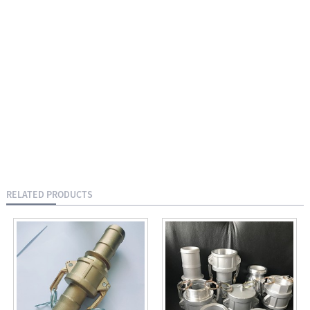
RELATED PRODUCTS