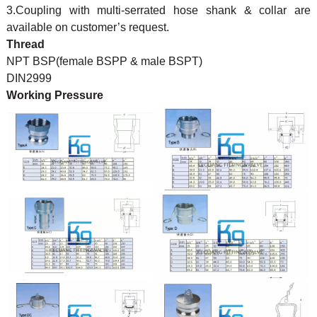
3.Coupling with multi-serrated hose shank & collar are
available on customer’s request.
Thread
NPT BSP(female BSPP & male BSPT)
DIN2999
Working Pressure