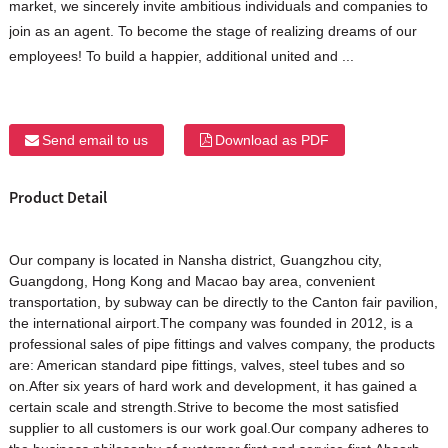
market, we sincerely invite ambitious individuals and companies to
join as an agent. To become the stage of realizing dreams of our
employees! To build a happier, additional united and ...
Send email to us
Download as PDF
Product Detail
Our company is located in Nansha district, Guangzhou city,
Guangdong, Hong Kong and Macao bay area, convenient
transportation, by subway can be directly to the Canton fair pavilion,
the international airport.The company was founded in 2012, is a
professional sales of pipe fittings and valves company, the products
are: American standard pipe fittings, valves, steel tubes and so
on.After six years of hard work and development, it has gained a
certain scale and strength.Strive to become the most satisfied
supplier to all customers is our work goal.Our company adheres to