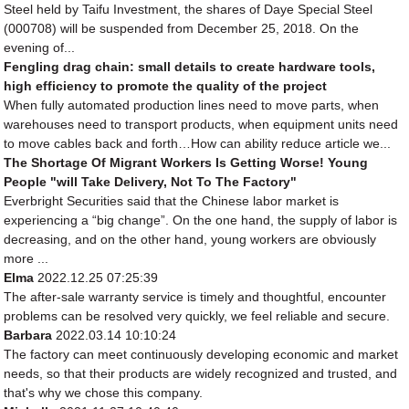
Steel held by Taifu Investment, the shares of Daye Special Steel
(000708) will be suspended from December 25, 2018. On the
evening of...
Fengling drag chain: small details to create hardware tools,
high efficiency to promote the quality of the project
When fully automated production lines need to move parts, when
warehouses need to transport products, when equipment units need
to move cables back and forth…How can ability reduce article we...
The Shortage Of Migrant Workers Is Getting Worse! Young
People "will Take Delivery, Not To The Factory"
Everbright Securities said that the Chinese labor market is
experiencing a “big change”. On the one hand, the supply of labor is
decreasing, and on the other hand, young workers are obviously
more ...
Elma
2022.12.25 07:25:39
The after-sale warranty service is timely and thoughtful, encounter
problems can be resolved very quickly, we feel reliable and secure.
Barbara
2022.03.14 10:10:24
The factory can meet continuously developing economic and market
needs, so that their products are widely recognized and trusted, and
that's why we chose this company.