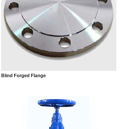
Blind Forged Flange