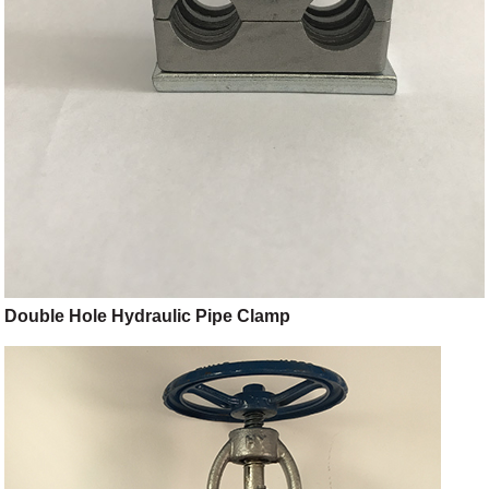
Double Hole Hydraulic Pipe Clamp