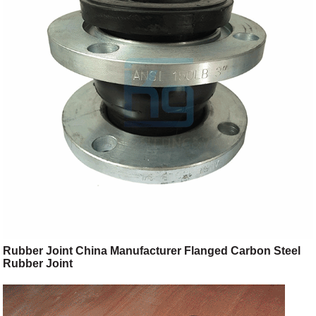
Rubber Joint China Manufacturer Flanged Carbon Steel
Rubber Joint