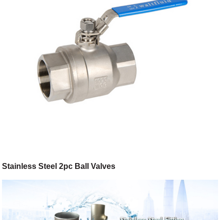
Stainless Steel 2pc Ball Valves