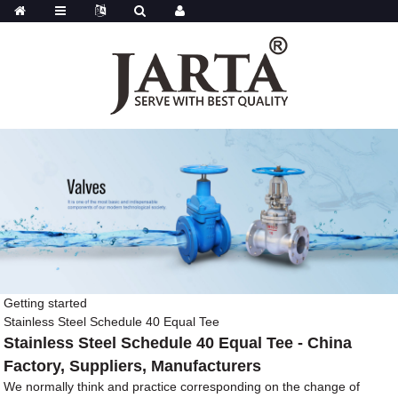
Getting started
Stainless Steel Schedule 40 Equal Tee
Stainless Steel Schedule 40 Equal Tee - China
Factory, Suppliers, Manufacturers
We normally think and practice corresponding on the change of