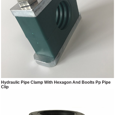
Hydraulic Pipe Clamp With Hexagon And Boolts Pp Pipe
Clip