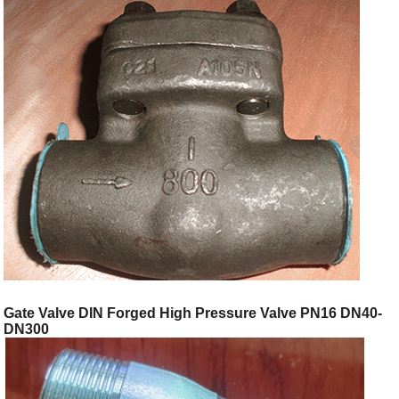
Gate Valve DIN Forged High Pressure Valve PN16 DN40-
DN300