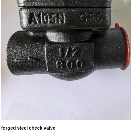
forged steel check valve