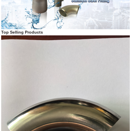
Top Selling Products