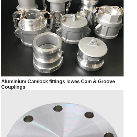
Aluminium Camlock fittings lowes Cam & Groove
Couplings