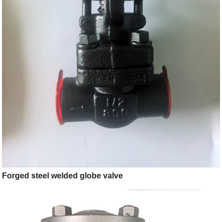
Forged steel welded globe valve