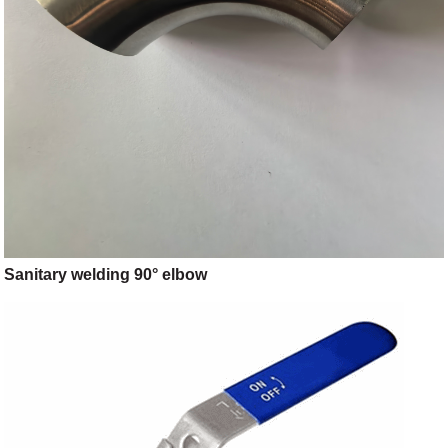
Sanitary welding 90° elbow