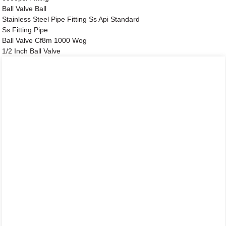
Ball Valve Ball
Stainless Steel Pipe Fitting Ss Api Standard
Ss Fitting Pipe
Ball Valve Cf8m 1000 Wog
1/2 Inch Ball Valve