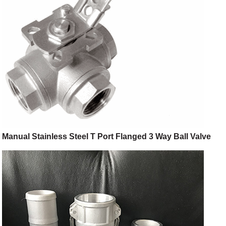
Manual Stainless Steel T Port Flanged 3 Way Ball Valve