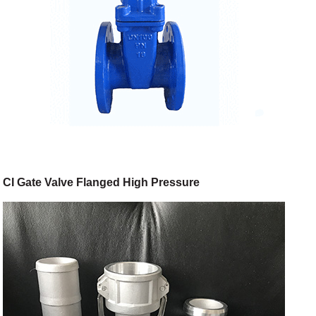
CI Gate Valve Flanged High Pressure