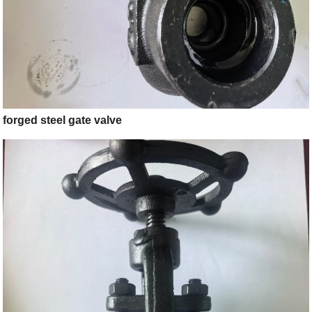
forged steel gate valve