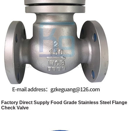
Factory Direct Supply Food Grade Stainless Steel Flange
Check Valve