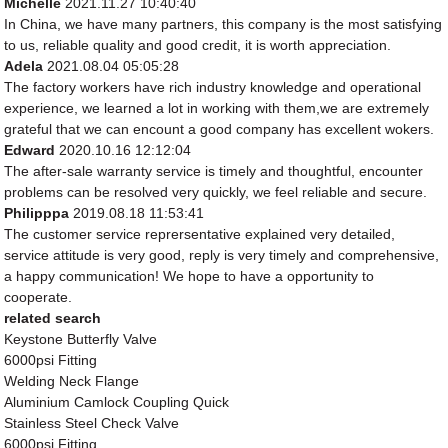
Michelle
2021.11.27 10:40:40
In China, we have many partners, this company is the most satisfying
to us, reliable quality and good credit, it is worth appreciation.
Adela
2021.08.04 05:05:28
The factory workers have rich industry knowledge and operational
experience, we learned a lot in working with them,we are extremely
grateful that we can encount a good company has excellent wokers.
Edward
2020.10.16 12:12:04
The after-sale warranty service is timely and thoughtful, encounter
problems can be resolved very quickly, we feel reliable and secure.
Philipppa
2019.08.18 11:53:41
The customer service reprersentative explained very detailed,
service attitude is very good, reply is very timely and comprehensive,
a happy communication! We hope to have a opportunity to
cooperate.
related search
Keystone Butterfly Valve
6000psi Fitting
Welding Neck Flange
Aluminium Camlock Coupling Quick
Stainless Steel Check Valve
6000psi Fitting