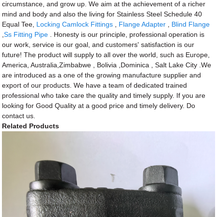
circumstance, and grow up. We aim at the achievement of a richer
mind and body and also the living for Stainless Steel Schedule 40
Equal Tee,
Locking Camlock Fittings
,
Flange Adapter
,
Blind Flange
,
Ss Fitting Pipe
. Honesty is our principle, professional operation is
our work, service is our goal, and customers' satisfaction is our
future! The product will supply to all over the world, such as Europe,
America, Australia,Zimbabwe , Bolivia ,Dominica , Salt Lake City .We
are introduced as a one of the growing manufacture supplier and
export of our products. We have a team of dedicated trained
professional who take care the quality and timely supply. If you are
looking for Good Quality at a good price and timely delivery. Do
contact us.
Related Products