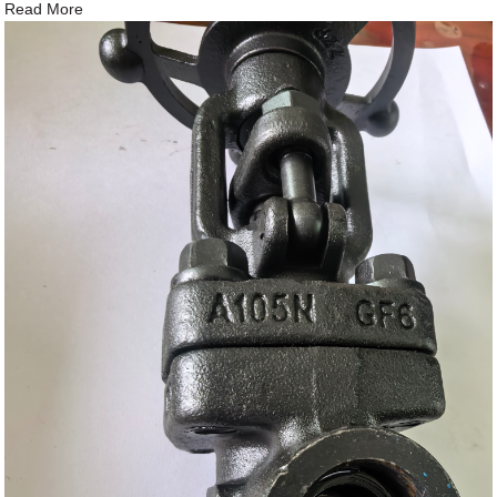
Read More