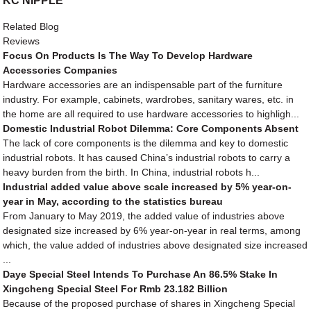
KC NIPPLE
Related Blog
Reviews
Focus On Products Is The Way To Develop Hardware
Accessories Companies
Hardware accessories are an indispensable part of the furniture
industry. For example, cabinets, wardrobes, sanitary wares, etc. in
the home are all required to use hardware accessories to highligh...
Domestic Industrial Robot Dilemma: Core Components Absent
The lack of core components is the dilemma and key to domestic
industrial robots. It has caused China’s industrial robots to carry a
heavy burden from the birth. In China, industrial robots h...
Industrial added value above scale increased by 5% year-on-
year in May, according to the statistics bureau
From January to May 2019, the added value of industries above
designated size increased by 6% year-on-year in real terms, among
which, the value added of industries above designated size increased
...
Daye Special Steel Intends To Purchase An 86.5% Stake In
Xingcheng Special Steel For Rmb 23.182 Billion
Because of the proposed purchase of shares in Xingcheng Special