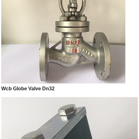
Wcb Globe Valve Dn32