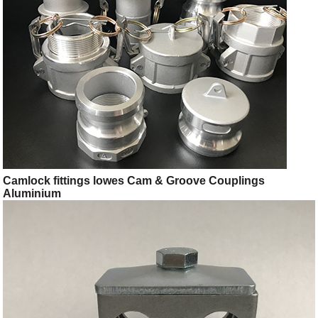
Camlock fittings lowes Cam & Groove Couplings
Aluminium