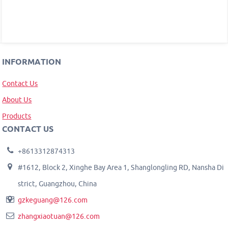
INFORMATION
Contact Us
About Us
Products
CONTACT US
+8613312874313
#1612, Block 2, Xinghe Bay Area 1, Shanglongling RD, Nansha Di
strict, Guangzhou, China
gzkeguang@126.com
zhangxiaotuan@126.com