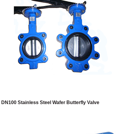
DN100 Stainless Steel Wafer Butterfly Valve