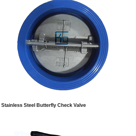
Stainless Steel Butterfly Check Valve