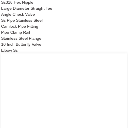
Ss316 Hex Nipple
Large Diameter Straight Tee
Angle Check Valve
Ss Pipe Stainless Steel
Camlock Pipe Fitting
Pipe Clamp Rail
Stainless Steel Flange
10 Inch Butterfly Valve
Elbow Ss