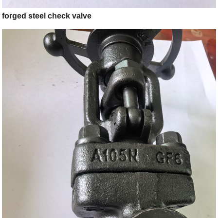
forged steel check valve