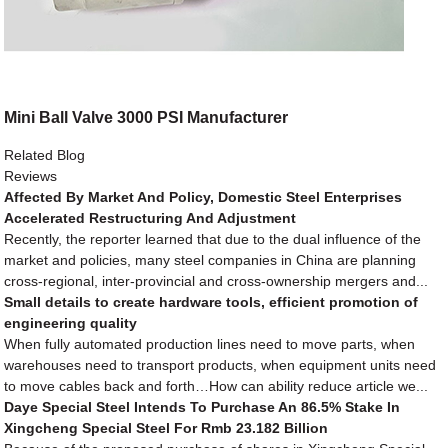
Mini Ball Valve 3000 PSI Manufacturer
Related Blog
Reviews
Affected By Market And Policy, Domestic Steel Enterprises
Accelerated Restructuring And Adjustment
Recently, the reporter learned that due to the dual influence of the
market and policies, many steel companies in China are planning
cross-regional, inter-provincial and cross-ownership mergers and...
Small details to create hardware tools, efficient promotion of
engineering quality
When fully automated production lines need to move parts, when
warehouses need to transport products, when equipment units need
to move cables back and forth…How can ability reduce article we...
Daye Special Steel Intends To Purchase An 86.5% Stake In
Xingcheng Special Steel For Rmb 23.182 Billion