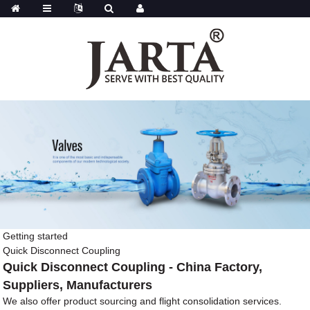
Getting started
Quick Disconnect Coupling
Quick Disconnect Coupling - China Factory,
Suppliers, Manufacturers
We also offer product sourcing and flight consolidation services.