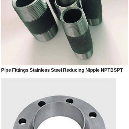
Pipe Fittings Stainless Steel Reducing Nipple NPTBSPT