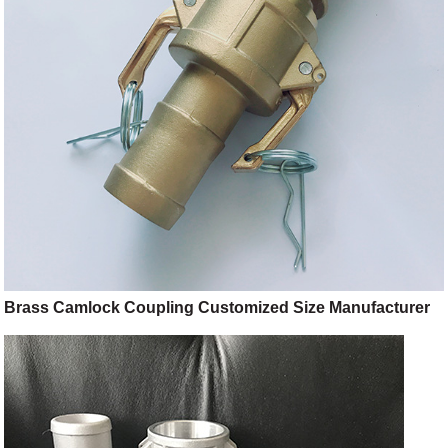
Brass Camlock Coupling Customized Size Manufacturer