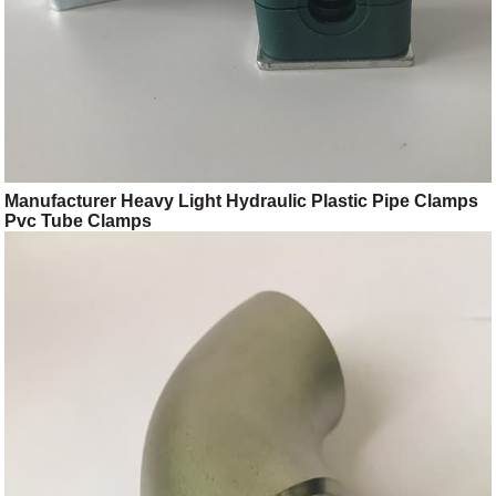
Manufacturer Heavy Light Hydraulic Plastic Pipe Clamps
Pvc Tube Clamps