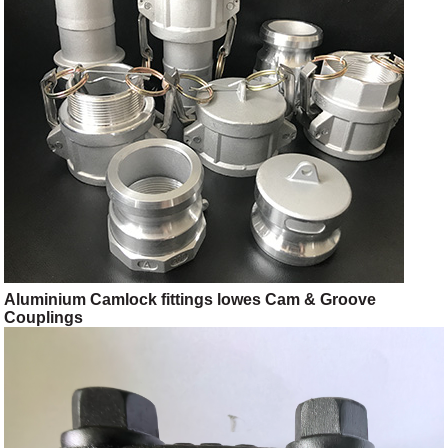
Aluminium Camlock fittings lowes Cam & Groove
Couplings