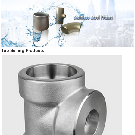
Top Selling Products