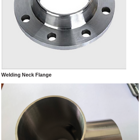
Welding Neck Flange