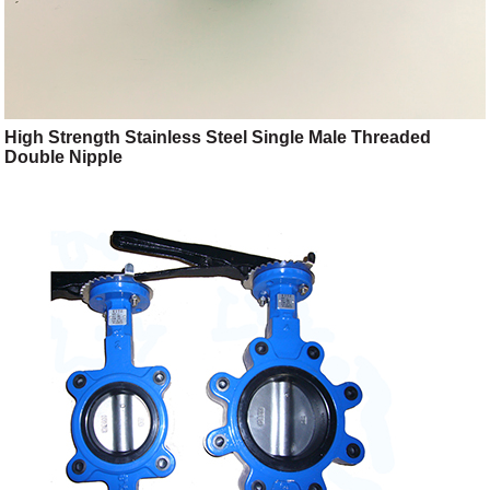
High Strength Stainless Steel Single Male Threaded
Double Nipple