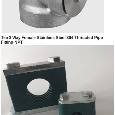
Tee 3 Way Female Stainless Steel 304 Threaded Pipe
Fitting NPT