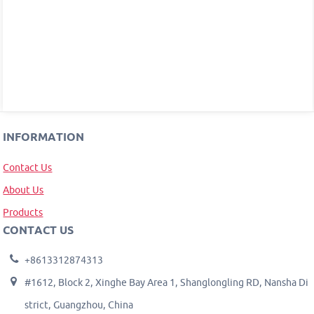
INFORMATION
Contact Us
About Us
Products
CONTACT US
+8613312874313
#1612, Block 2, Xinghe Bay Area 1, Shanglongling RD, Nansha Di
strict, Guangzhou, China