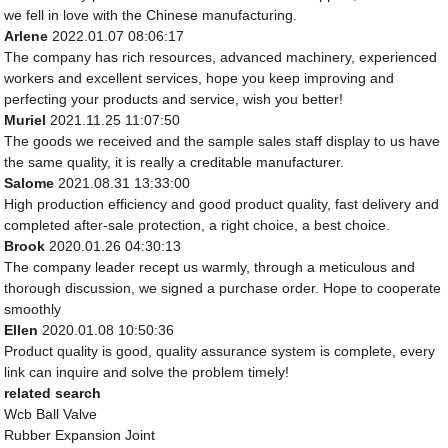
we fell in love with the Chinese manufacturing.
Arlene
2022.01.07 08:06:17
The company has rich resources, advanced machinery, experienced
workers and excellent services, hope you keep improving and
perfecting your products and service, wish you better!
Muriel
2021.11.25 11:07:50
The goods we received and the sample sales staff display to us have
the same quality, it is really a creditable manufacturer.
Salome
2021.08.31 13:33:00
High production efficiency and good product quality, fast delivery and
completed after-sale protection, a right choice, a best choice.
Brook
2020.01.26 04:30:13
The company leader recept us warmly, through a meticulous and
thorough discussion, we signed a purchase order. Hope to cooperate
smoothly
Ellen
2020.01.08 10:50:36
Product quality is good, quality assurance system is complete, every
link can inquire and solve the problem timely!
related search
Wcb Ball Valve
Rubber Expansion Joint