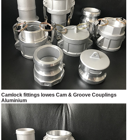
Camlock fittings lowes Cam & Groove Couplings
Aluminium