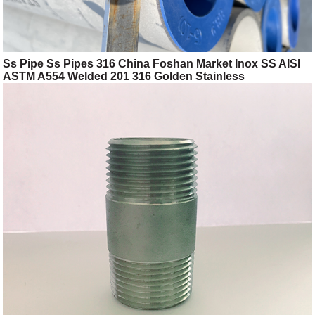
Ss Pipe Ss Pipes 316 China Foshan Market Inox SS AISI
ASTM A554 Welded 201 316 Golden Stainless