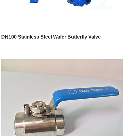
DN100 Stainless Steel Wafer Butterfly Valve