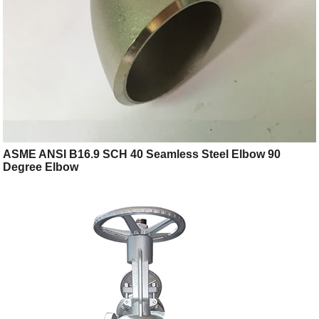
ASME ANSI B16.9 SCH 40 Seamless Steel Elbow 90
Degree Elbow