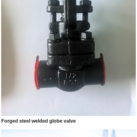
Forged steel welded globe valve