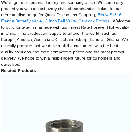
We've got our personal factory and sourcing office. We can easily
present you with almost every style of merchandise linked to our
merchandise range for Quick Disconnect Coupling,
Elbow Ss316
,
Flange Butterfly Valve
,
8 Inch Ball Valve
,
Camlock Fittings
. Welcome
to build long-term marriage with us. Finest Rate Forever High-quality
in China. The product will supply to all over the world, such as
Europe, America, Australia,UK , Johannesburg ,Lahore , Ghana .We
critically promise that we deliver all the customers with the best
quality solutions, the most competitive prices and the most prompt
delivery. We hope to win a resplendent future for customers and
ourselves.
Related Products