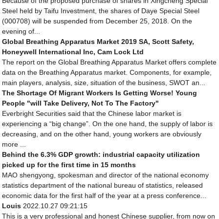
Because of the proposed purchase of shares in Xingcheng Special
Steel held by Taifu Investment, the shares of Daye Special Steel
(000708) will be suspended from December 25, 2018. On the
evening of...
Global Breathing Apparatus Market 2019 SA, Scott Safety,
Honeywell International Inc, Cam Lock Ltd
The report on the Global Breathing Apparatus Market offers complete
data on the Breathing Apparatus market. Components, for example,
main players, analysis, size, situation of the business, SWOT an...
The Shortage Of Migrant Workers Is Getting Worse! Young
People "will Take Delivery, Not To The Factory"
Everbright Securities said that the Chinese labor market is
experiencing a “big change”. On the one hand, the supply of labor is
decreasing, and on the other hand, young workers are obviously
more ...
Behind the 6.3% GDP growth: industrial capacity utilization
picked up for the first time in 15 months
MAO shengyong, spokesman and director of the national economy
statistics department of the national bureau of statistics, released
economic data for the first half of the year at a press conference...
Louis
2022.10.27 09:21:15
This is a very professional and honest Chinese supplier, from now on