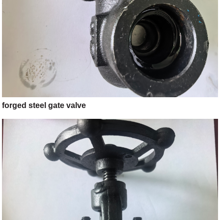
forged steel gate valve