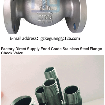
Factory Direct Supply Food Grade Stainless Steel Flange
Check Valve