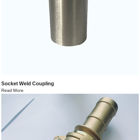
Socket Weld Coupling
Read More