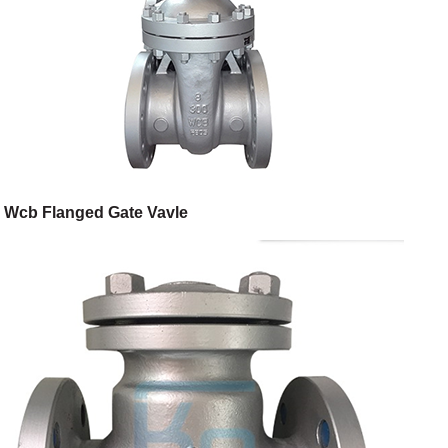
Wcb Flanged Gate Vavle