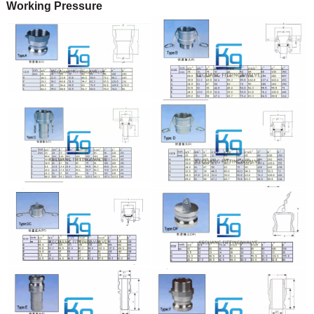
Working Pressure