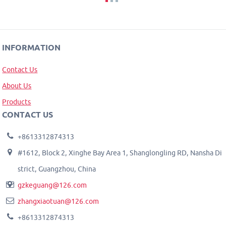
INFORMATION
Contact Us
About Us
Products
CONTACT US
+8613312874313
#1612, Block 2, Xinghe Bay Area 1, Shanglongling RD, Nansha Di
strict, Guangzhou, China
gzkeguang@126.com
zhangxiaotuan@126.com
+8613312874313