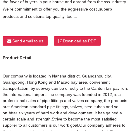
the favor of buyers in your house and abroad from the xxx industry.
We’re commitment to offer you the aggressive cost ,superb
products and solutions top quality, too ...
Send email to us
Download as PDF
Product Detail
Our company is located in Nansha district, Guangzhou city,
Guangdong, Hong Kong and Macao bay area, convenient
transportation, by subway can be directly to the Canton fair pavilion,
the international airport.The company was founded in 2012, is a
professional sales of pipe fittings and valves company, the products
are: American standard pipe fittings, valves, steel tubes and so
on.After six years of hard work and development, it has gained a
certain scale and strength.Strive to become the most satisfied
supplier to all customers is our work goal.Our company adheres to