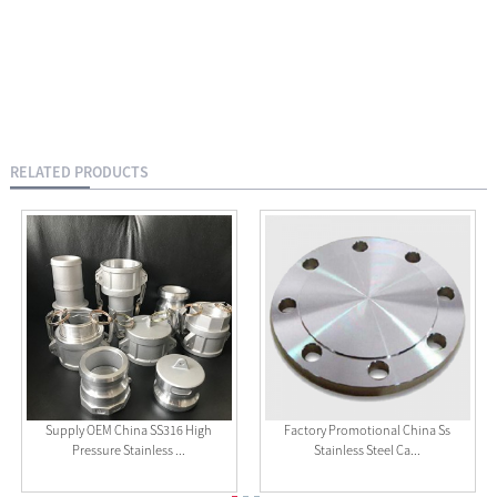
RELATED PRODUCTS
Supply OEM China SS316 High
Factory Promotional China Ss
Pressure Stainless ...
Stainless Steel Ca...