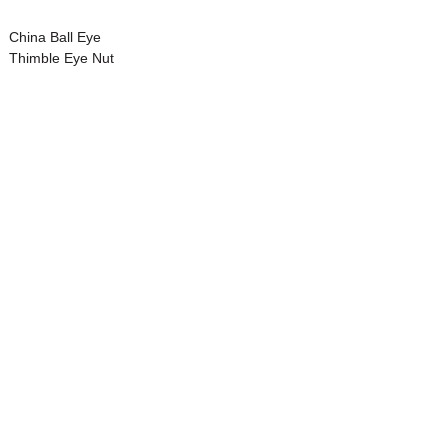
China Ball Eye
Thimble Eye Nut