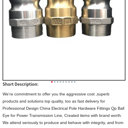
Short Description:
We’re commitment to offer you the aggressive cost ,superb
products and solutions top quality, too as fast delivery for
Professional Design China Electrical Pole Hardware Fittings Qp Ball
Eye for Power Transmission Line, Created items with brand worth.
We attend seriously to produce and behave with integrity, and from