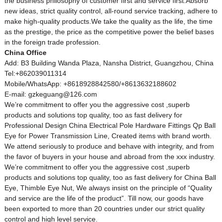
the business philosophy of customer first and service first.Absorb
new ideas, strict quality control, all-round service tracking, adhere to
make high-quality products.We take the quality as the life, the time
as the prestige, the price as the competitive power the belief bases
in the foreign trade profession.
China Office
Add: B3 Building Wanda Plaza, Nansha District, Guangzhou, China
Tel:+862039011314
Mobile/WhatsApp: +8618928842580/+8613632188602
E-mail: gzkeguang@126.com
We’re commitment to offer you the aggressive cost ,superb
products and solutions top quality, too as fast delivery for
Professional Design China Electrical Pole Hardware Fittings Qp Ball
Eye for Power Transmission Line, Created items with brand worth.
We attend seriously to produce and behave with integrity, and from
the favor of buyers in your house and abroad from the xxx industry.
We’re commitment to offer you the aggressive cost ,superb
products and solutions top quality, too as fast delivery for
China Ball
Eye
,
Thimble Eye Nut
, We always insist on the principle of “Quality
and service are the life of the product”. Till now, our goods have
been exported to more than 20 countries under our strict quality
control and high level service.