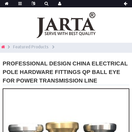
Featured Products
PROFESSIONAL DESIGN CHINA ELECTRICAL
POLE HARDWARE FITTINGS QP BALL EYE
FOR POWER TRANSMISSION LINE