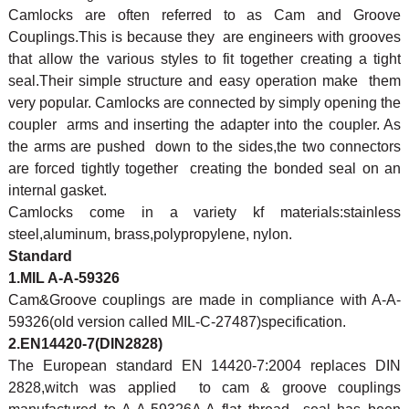
Camlocks are often referred to as Cam and Groove
Couplings.This is because they are engineers with grooves
that allow the various styles to fit together creating a tight
seal.Their simple structure and easy operation make them
very popular. Camlocks are connected by simply opening the
coupler arms and inserting the adapter into the coupler. As
the arms are pushed down to the sides,the two connectors
are forced tightly together creating the bonded seal on an
internal gasket.
Camlocks come in a variety kf materials:stainless
steel,aluminum, brass,polypropylene, nylon.
Standard
1.MIL A-A-59326
Cam&Groove couplings are made in compliance with A-A-
59326(old version called MIL-C-27487)specification.
2.EN14420-7(DIN2828)
The European standard EN 14420-7:2004 replaces DIN
2828,witch was applied to cam & groove couplings