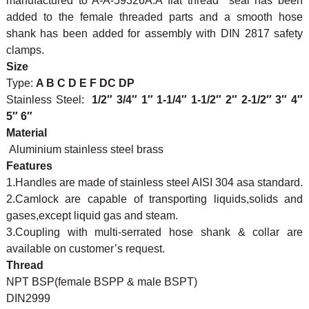
manufactured to A-A-59326A.A flat thread seal has been
added to the female threaded parts and a smooth hose
shank has been added for assembly with DIN 2817 safety
clamps.
Size
Type:
A B C D E F DC DP
Stainless Steel:
1/2″ 3/4″ 1″ 1-1/4″ 1-1/2″ 2″ 2-1/2″ 3″ 4″
5″ 6″
Material
Aluminium stainless steel brass
Features
1.Handles are made of stainless steel AISI 304 asa standard.
2.Camlock are capable of transporting liquids,solids and
gases,except liquid gas and steam.
3.Coupling with multi-serrated hose shank & collar are
available on customer’s request.
Thread
NPT BSP(female BSPP & male BSPT)
DIN2999