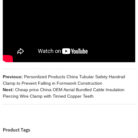
Previous:
Personlized Products China Tubular Safety Handrail
Clamp to Prevent Falling in Formwork Construction
Next:
Cheap price China OEM Aerial Bundled Cable Insulation
Piercing Wire Clamp with Tinned Copper Teeth
Product Tags