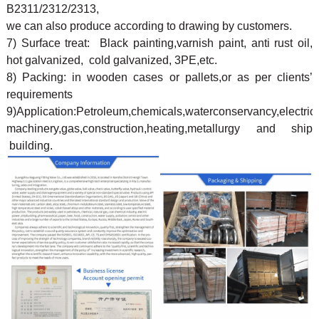
B2311/2312/2313,
we can also produce according to drawing by customers.
7) Surface treat: Black painting,varnish paint, anti rust oil,
hot galvanized, cold galvanized, 3PE,etc.
8) Packing: in wooden cases or pallets,or as per clients’
requirements
9)Application:Petroleum,chemicals,waterconservancy,electricp
machinery,gas,construction,heating,metallurgy and ship
building.