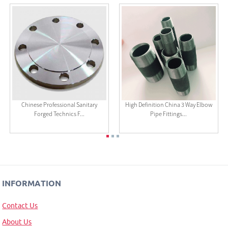
Chinese Professional Sanitary
High Definition China 3 Way Elbow
Forged Technics F...
Pipe Fittings...
INFORMATION
Contact Us
About Us