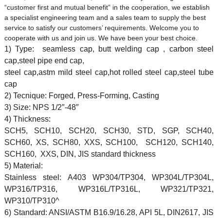
“customer first and mutual benefit” in the cooperation, we establish
a specialist engineering team and a sales team to supply the best
service to satisfy our customers’ requirements. Welcome you to
cooperate with us and join us. We have been your best choice.
1) Type: seamless cap, butt welding cap , carbon steel
cap,steel pipe end cap,
steel cap,astm mild steel cap,hot rolled steel cap,steel tube
cap
2) Tecnique: Forged, Press-Forming, Casting
3) Size: NPS 1/2″-48″
4) Thickness:
SCH5, SCH10, SCH20, SCH30, STD, SGP, SCH40,
SCH60, XS, SCH80, XXS, SCH100, SCH120, SCH140,
SCH160, XXS, DIN, JIS standard thickness
5) Material:
Stainless steel: A403 WP304/TP304, WP304L/TP304L,
WP316/TP316, WP316L/TP316L, WP321/TP321,
WP310/TP310^
6) Standard: ANSI/ASTM B16.9/16.28, API 5L, DIN2617, JIS