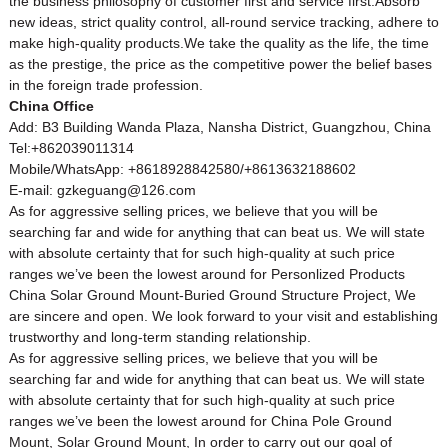
the business philosophy of customer first and service first.Absorb
new ideas, strict quality control, all-round service tracking, adhere to
make high-quality products.We take the quality as the life, the time
as the prestige, the price as the competitive power the belief bases
in the foreign trade profession.
China Office
Add: B3 Building Wanda Plaza, Nansha District, Guangzhou, China
Tel:+862039011314
Mobile/WhatsApp: +8618928842580/+8613632188602
E-mail: gzkeguang@126.com
As for aggressive selling prices, we believe that you will be
searching far and wide for anything that can beat us. We will state
with absolute certainty that for such high-quality at such price
ranges we’ve been the lowest around for Personlized Products
China
Solar Ground Mount
-Buried Ground Structure Project, We
are sincere and open. We look forward to your visit and establishing
trustworthy and long-term standing relationship.
As for aggressive selling prices, we believe that you will be
searching far and wide for anything that can beat us. We will state
with absolute certainty that for such high-quality at such price
ranges we’ve been the lowest around for
China Pole Ground
Mount
,
Solar Ground Mount
, In order to carry out our goal of