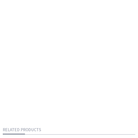
RELATED PRODUCTS