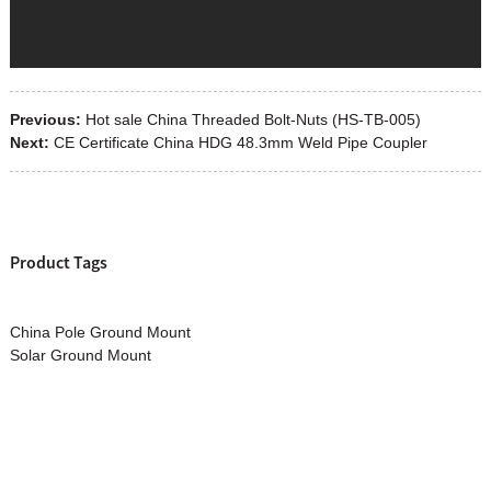
Previous:
Hot sale China Threaded Bolt-Nuts (HS-TB-005)
Next:
CE Certificate China HDG 48.3mm Weld Pipe Coupler
Product Tags
China Pole Ground Mount
Solar Ground Mount