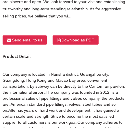
are sincere and open. We look forward to your visit and establishing
trustworthy and long-term standing relationship. As for aggressive
selling prices, we believe that you wi...
Send email to us
Download as PDF
Product Detail
Our company is located in Nansha district, Guangzhou city,
Guangdong, Hong Kong and Macao bay area, convenient
transportation, by subway can be directly to the Canton fair pavilion,
the international airport.The company was founded in 2012, is a
professional sales of pipe fittings and valves company, the products
are: American standard pipe fittings, valves, steel tubes and so
on.After six years of hard work and development, it has gained a
certain scale and strength.Strive to become the most satisfied
supplier to all customers is our work goal.Our company adheres to