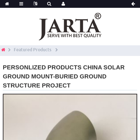
Featured Products
PERSONLIZED PRODUCTS CHINA SOLAR
GROUND MOUNT-BURIED GROUND
STRUCTURE PROJECT