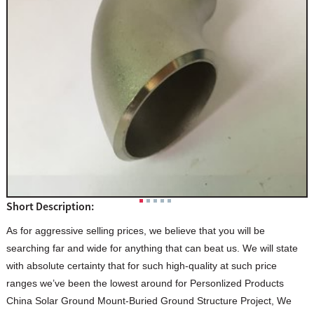
Short Description:
As for aggressive selling prices, we believe that you will be
searching far and wide for anything that can beat us. We will state
with absolute certainty that for such high-quality at such price
ranges we’ve been the lowest around for Personlized Products
China Solar Ground Mount-Buried Ground Structure Project, We