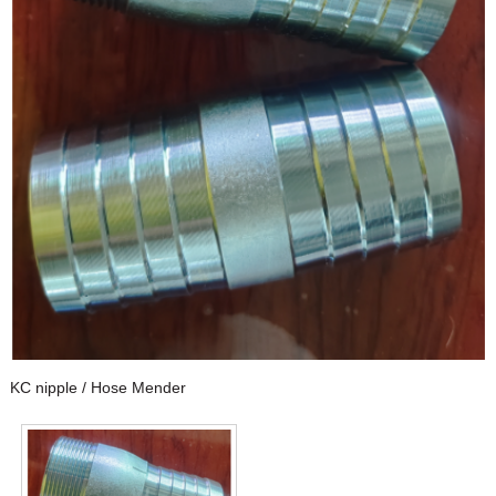
KC nipple / Hose Mender