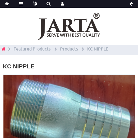
Featured Products
Products
KC NIPPLE
KC NIPPLE