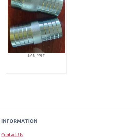
KC NIPPLE
INFORMATION
Contact Us