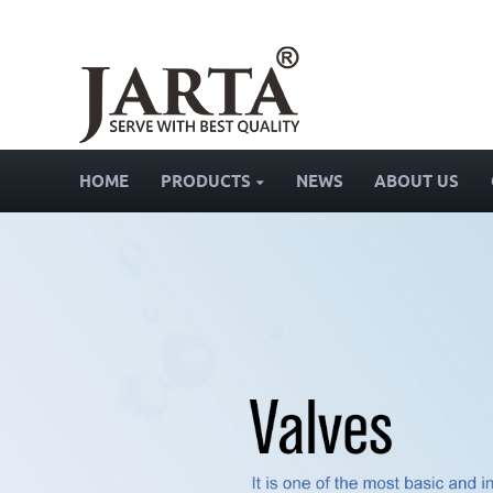
HOME
PRODUCTS
NEWS
ABOUT US