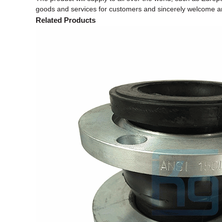
goods and services for customers and sincerely welcome and
Related Products