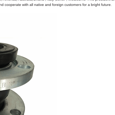
 cooperate with all native and foreign customers for a bright future.