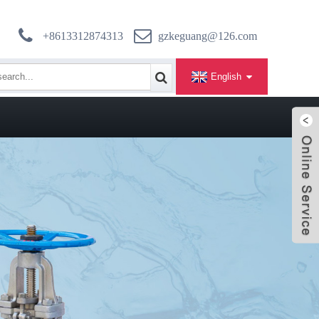
+8613312874313
gzkeguang@126.com
English