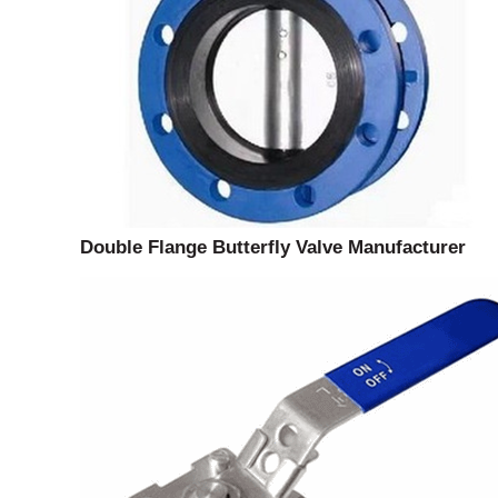
Double Flange Butterfly Valve Manufacturer