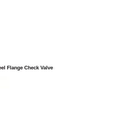
eel Flange Check Valve