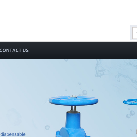
CONTACT US