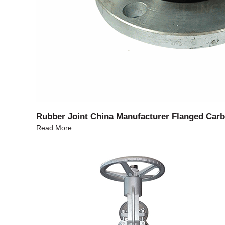
Rubber Joint China Manufacturer Flanged Carb
Read More