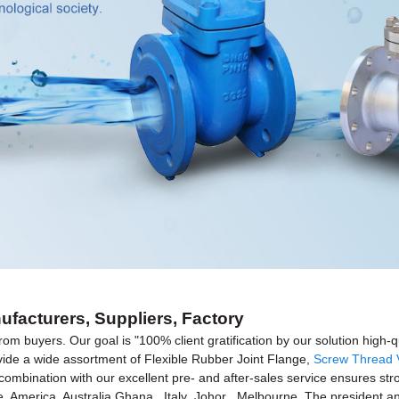
ufacturers, Suppliers, Factory
rom buyers. Our goal is "100% client gratification by our solution high-q
rovide a wide assortment of Flexible Rubber Joint Flange,
Screw Thread 
n combination with our excellent pre- and after-sales service ensures st
pe, America, Australia,Ghana , Italy ,Johor , Melbourne .The president 