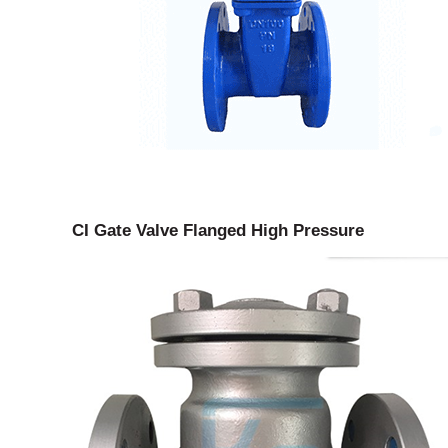
CI Gate Valve Flanged High Pressure