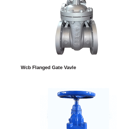
Wcb Flanged Gate Vavle