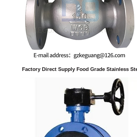
Factory Direct Supply Food Grade Stainless St