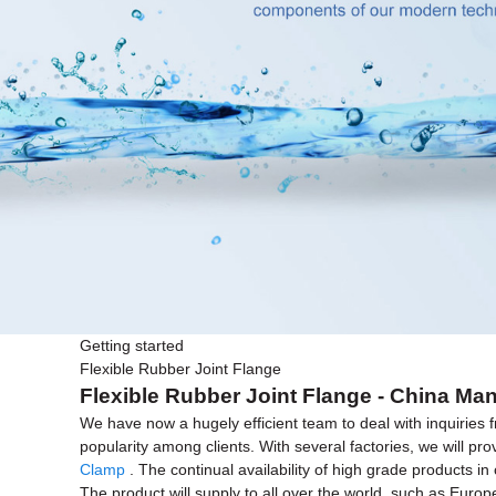
Getting started
Flexible Rubber Joint Flange
Flexible Rubber Joint Flange - China Man
We have now a hugely efficient team to deal with inquiries f
popularity among clients. With several factories, we will p
Clamp
. The continual availability of high grade products i
The product will supply to all over the world, such as Euro