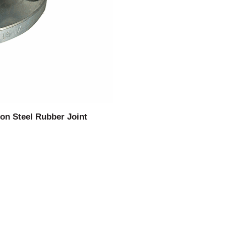
on Steel Rubber Joint