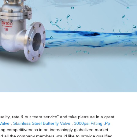
uality, rate & our team service" and take pleasure in a great
Valve
,
Stainless Steel Butterfly Valve
,
3000psi Fitting
,
Pp
rong competitiveness in an increasingly globalized market.
and all the company members would like to provide qualified