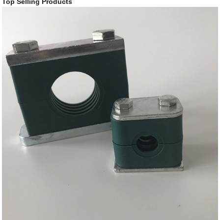
Top Selling Products