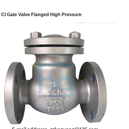
CI Gate Valve Flanged High Pressure