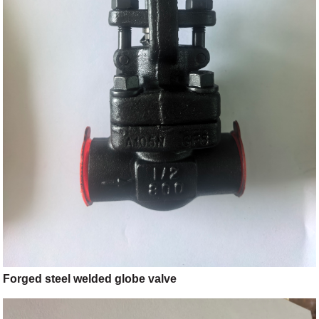
Forged steel welded globe valve