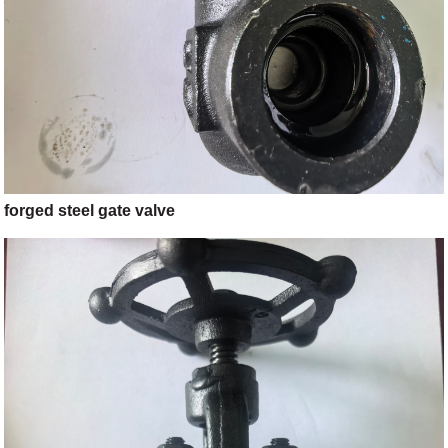
forged steel gate valve