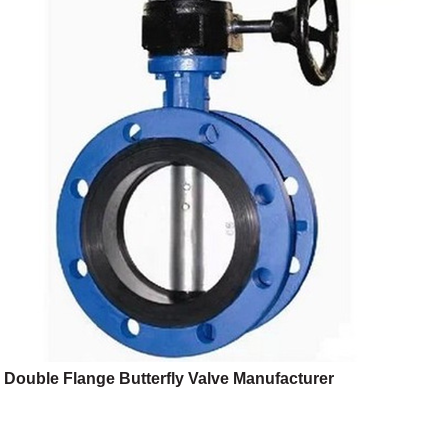
Double Flange Butterfly Valve Manufacturer