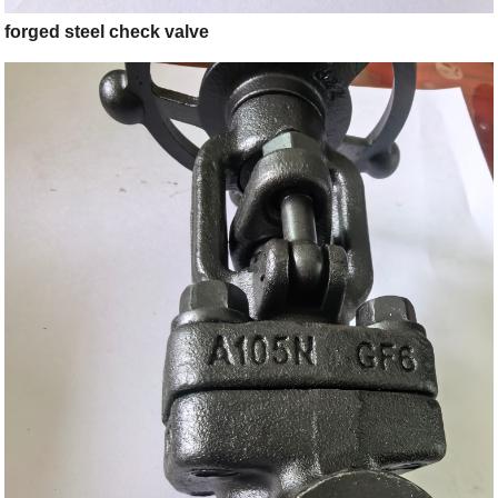
forged steel check valve