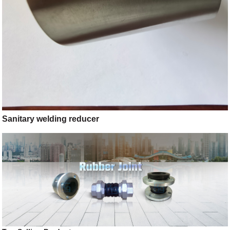
Sanitary welding reducer