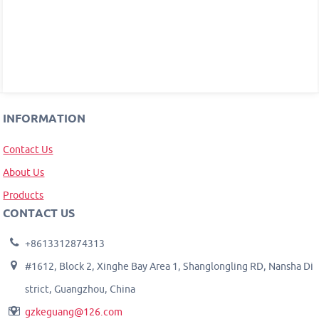
INFORMATION
Contact Us
About Us
Products
CONTACT US
+8613312874313
#1612, Block 2, Xinghe Bay Area 1, Shanglongling RD, Nansha Di
strict, Guangzhou, China
gzkeguang@126.com