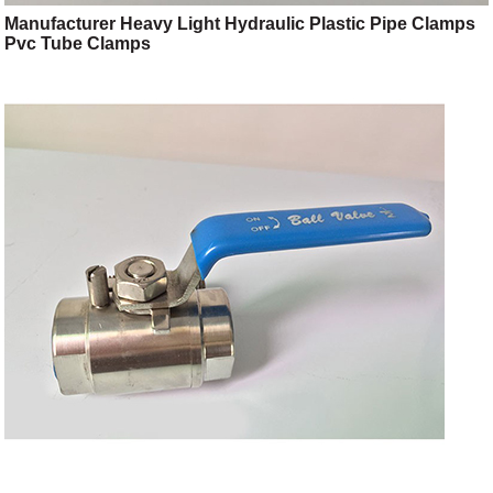
Manufacturer Heavy Light Hydraulic Plastic Pipe Clamps
Pvc Tube Clamps