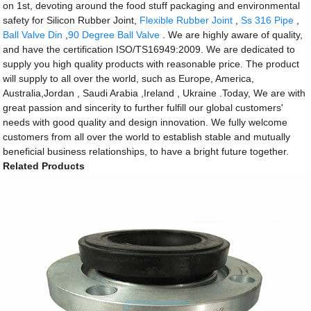
on 1st, devoting around the food stuff packaging and environmental
safety for Silicon Rubber Joint,
Flexible Rubber Joint
,
Ss 316 Pipe
,
Ball Valve Din
,
90 Degree Ball Valve
. We are highly aware of quality,
and have the certification ISO/TS16949:2009. We are dedicated to
supply you high quality products with reasonable price. The product
will supply to all over the world, such as Europe, America,
Australia,Jordan , Saudi Arabia ,Ireland , Ukraine .Today, We are with
great passion and sincerity to further fulfill our global customers'
needs with good quality and design innovation. We fully welcome
customers from all over the world to establish stable and mutually
beneficial business relationships, to have a bright future together.
Related Products