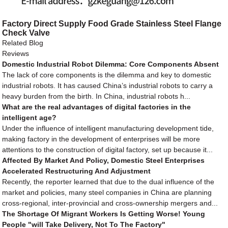
Factory Direct Supply Food Grade Stainless Steel Flange
Check Valve
Related Blog
Reviews
Domestic Industrial Robot Dilemma: Core Components Absent
The lack of core components is the dilemma and key to domestic
industrial robots. It has caused China’s industrial robots to carry a
heavy burden from the birth. In China, industrial robots h...
What are the real advantages of digital factories in the
intelligent age?
Under the influence of intelligent manufacturing development tide,
making factory in the development of enterprises will be more
attentions to the construction of digital factory, set up because it...
Affected By Market And Policy, Domestic Steel Enterprises
Accelerated Restructuring And Adjustment
Recently, the reporter learned that due to the dual influence of the
market and policies, many steel companies in China are planning
cross-regional, inter-provincial and cross-ownership mergers and...
The Shortage Of Migrant Workers Is Getting Worse! Young
People "will Take Delivery, Not To The Factory"