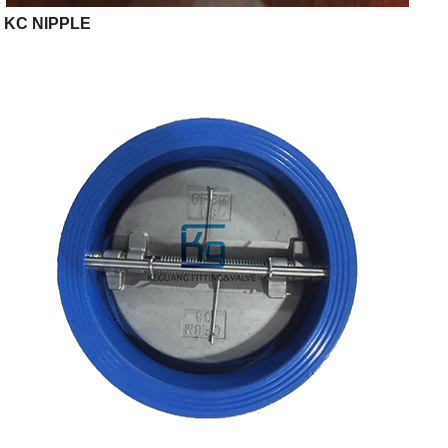
KC NIPPLE