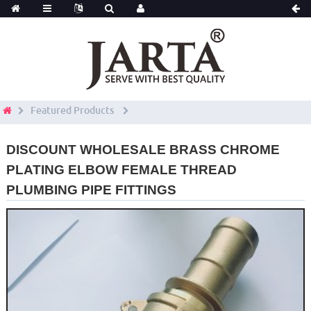
Featured Products
DISCOUNT WHOLESALE BRASS CHROME
PLATING ELBOW FEMALE THREAD
PLUMBING PIPE FITTINGS