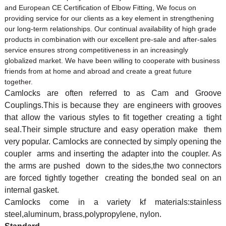
and European CE Certification of
Elbow Fitting
, We focus on
providing service for our clients as a key element in strengthening
our long-term relationships. Our continual availability of high grade
products in combination with our excellent pre-sale and after-sales
service ensures strong competitiveness in an increasingly
globalized market. We have been willing to cooperate with business
friends from at home and abroad and create a great future
together.
Camlocks are often referred to as Cam and Groove
Couplings.This is because they are engineers with grooves
that allow the various styles to fit together creating a tight
seal.Their simple structure and easy operation make them
very popular. Camlocks are connected by simply opening the
coupler arms and inserting the adapter into the coupler. As
the arms are pushed down to the sides,the two connectors
are forced tightly together creating the bonded seal on an
internal gasket.
Camlocks come in a variety kf materials:stainless
steel,aluminum, brass,polypropylene, nylon.