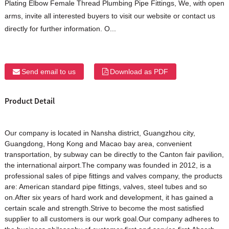
Plating Elbow Female Thread Plumbing Pipe Fittings, We, with open
arms, invite all interested buyers to visit our website or contact us
directly for further information. O...
Send email to us
Download as PDF
Product Detail
Our company is located in Nansha district, Guangzhou city,
Guangdong, Hong Kong and Macao bay area, convenient
transportation, by subway can be directly to the Canton fair pavilion,
the international airport.The company was founded in 2012, is a
professional sales of pipe fittings and valves company, the products
are: American standard pipe fittings, valves, steel tubes and so
on.After six years of hard work and development, it has gained a
certain scale and strength.Strive to become the most satisfied
supplier to all customers is our work goal.Our company adheres to