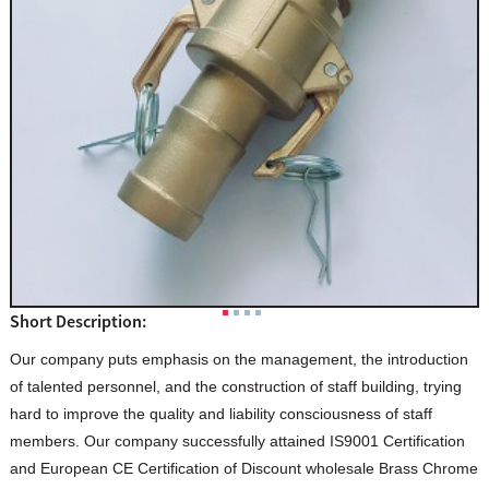
Short Description:
Our company puts emphasis on the management, the introduction
of talented personnel, and the construction of staff building, trying
hard to improve the quality and liability consciousness of staff
members. Our company successfully attained IS9001 Certification
and European CE Certification of Discount wholesale Brass Chrome