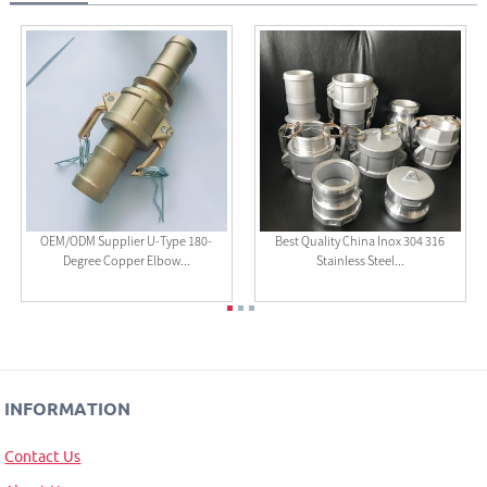
OEM/ODM Supplier U-Type 180-
Best Quality China Inox 304 316
Degree Copper Elbow...
Stainless Steel...
INFORMATION
Contact Us