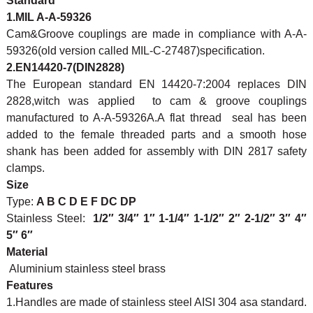
Standard
1.MIL A-A-59326
Cam&Groove couplings are made in compliance with A-A-
59326(old version called MIL-C-27487)specification.
2.EN14420-7(DIN2828)
The European standard EN 14420-7:2004 replaces DIN
2828,witch was applied to cam & groove couplings
manufactured to A-A-59326A.A flat thread seal has been
added to the female threaded parts and a smooth hose
shank has been added for assembly with DIN 2817 safety
clamps.
Size
Type:
A B C D E F DC DP
Stainless Steel:
1/2″ 3/4″ 1″ 1-1/4″ 1-1/2″ 2″ 2-1/2″ 3″ 4″
5″ 6″
Material
Aluminium stainless steel brass
Features
1.Handles are made of stainless steel AISI 304 asa standard.