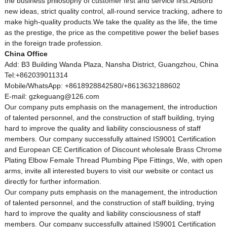
the business philosophy of customer first and service first.Absorb
new ideas, strict quality control, all-round service tracking, adhere to
make high-quality products.We take the quality as the life, the time
as the prestige, the price as the competitive power the belief bases
in the foreign trade profession.
China Office
Add: B3 Building Wanda Plaza, Nansha District, Guangzhou, China
Tel:+862039011314
Mobile/WhatsApp: +8618928842580/+8613632188602
E-mail: gzkeguang@126.com
Our company puts emphasis on the management, the introduction
of talented personnel, and the construction of staff building, trying
hard to improve the quality and liability consciousness of staff
members. Our company successfully attained IS9001 Certification
and European CE Certification of Discount wholesale Brass Chrome
Plating Elbow Female Thread Plumbing Pipe Fittings, We, with open
arms, invite all interested buyers to visit our website or contact us
directly for further information.
Our company puts emphasis on the management, the introduction
of talented personnel, and the construction of staff building, trying
hard to improve the quality and liability consciousness of staff
members. Our company successfully attained IS9001 Certification