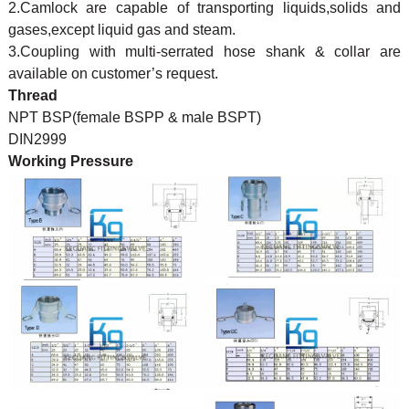
2.Camlock are capable of transporting liquids,solids and
gases,except liquid gas and steam.
3.Coupling with multi-serrated hose shank & collar are
available on customer’s request.
Thread
NPT BSP(female BSPP & male BSPT)
DIN2999
Working Pressure