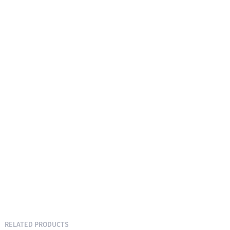
RELATED PRODUCTS