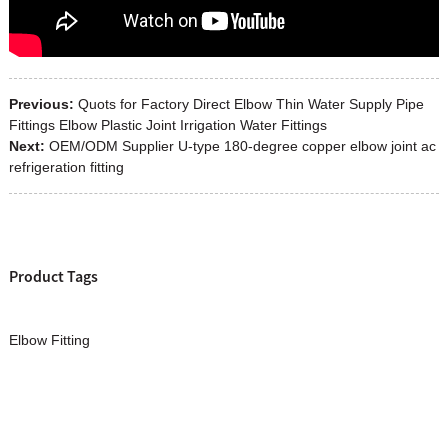
Previous:
Quots for Factory Direct Elbow Thin Water Supply Pipe
Fittings Elbow Plastic Joint Irrigation Water Fittings
Next:
OEM/ODM Supplier U-type 180-degree copper elbow joint ac
refrigeration fitting
Product Tags
Elbow Fitting