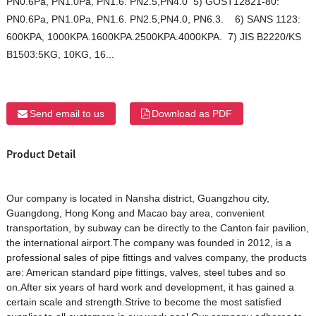
PN0.6Pa, PN1.0Pa, PN1.6. PN2.5,PN4.0 5) GOST12821-80:
PN0.6Pa, PN1.0Pa, PN1.6. PN2.5,PN4.0, PN6.3. 6) SANS 1123:
600KPA, 1000KPA.1600KPA.2500KPA.4000KPA. 7) JIS B2220/KS
B1503:5KG, 10KG, 16...
Send email to us
Download as PDF
Product Detail
Our company is located in Nansha district, Guangzhou city,
Guangdong, Hong Kong and Macao bay area, convenient
transportation, by subway can be directly to the Canton fair pavilion,
the international airport.The company was founded in 2012, is a
professional sales of pipe fittings and valves company, the products
are: American standard pipe fittings, valves, steel tubes and so
on.After six years of hard work and development, it has gained a
certain scale and strength.Strive to become the most satisfied