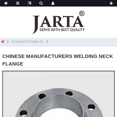
Featured Products
CHINESE MANUFACTURERS WELDING NECK
FLANGE