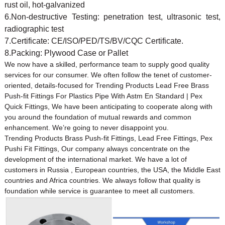
rust oil, hot-galvanized
6.Non-destructive Testing: penetration test, ultrasonic test,
radiographic test
7.Certificate: CE/ISO/PED/TS/BV/CQC Certificate.
8.Packing: Plywood Case or Pallet
We now have a skilled, performance team to supply good quality
services for our consumer. We often follow the tenet of customer-
oriented, details-focused for Trending Products Lead Free Brass
Push-fit Fittings For Plastics Pipe With Astm En Standard | Pex
Quick Fittings, We have been anticipating to cooperate along with
you around the foundation of mutual rewards and common
enhancement. We’re going to never disappoint you.
Trending Products Brass Push-fit Fittings, Lead Free Fittings, Pex
Pushi Fit Fittings, Our company always concentrate on the
development of the international market. We have a lot of
customers in Russia , European countries, the USA, the Middle East
countries and Africa countries. We always follow that quality is
foundation while service is guarantee to meet all customers.