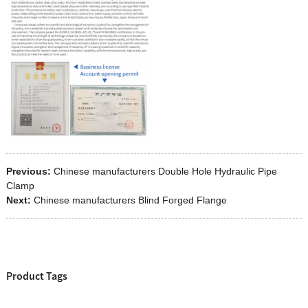
Previous:
Chinese manufacturers Double Hole Hydraulic Pipe
Clamp
Next:
Chinese manufacturers Blind Forged Flange
Product Tags