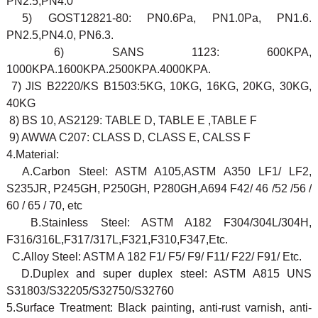
PN2.5,PN4.0
5) GOST12821-80: PN0.6Pa, PN1.0Pa, PN1.6.
PN2.5,PN4.0, PN6.3.
6) SANS 1123: 600KPA,
1000KPA.1600KPA.2500KPA.4000KPA.
7) JIS B2220/KS B1503:5KG, 10KG, 16KG, 20KG, 30KG,
40KG
8) BS 10, AS2129: TABLE D, TABLE E ,TABLE F
9) AWWA C207: CLASS D, CLASS E, CALSS F
4.Material:
A.Carbon Steel: ASTM A105,ASTM A350 LF1/ LF2,
S235JR, P245GH, P250GH, P280GH,A694 F42/ 46 /52 /56 /
60 / 65 / 70, etc
B.Stainless Steel: ASTM A182 F304/304L/304H,
F316/316L,F317/317L,F321,F310,F347,Etc.
C.Alloy Steel: ASTM A 182 F1/ F5/ F9/ F11/ F22/ F91/ Etc.
D.Duplex and super duplex steel: ASTM A815 UNS
S31803/S32205/S32750/S32760
5.Surface Treatment: Black painting, anti-rust varnish, anti-