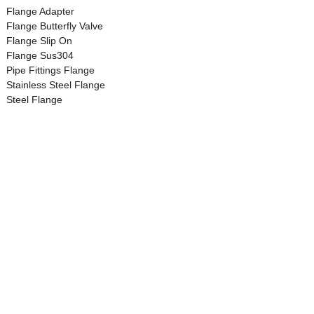
Flange Adapter
Flange Butterfly Valve
Flange Slip On
Flange Sus304
Pipe Fittings Flange
Stainless Steel Flange
Steel Flange