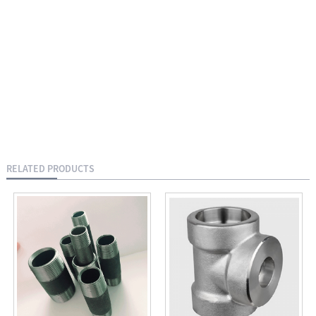
RELATED PRODUCTS