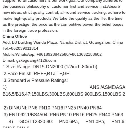
supplier to all customers is our work goal.Our company adheres to
the business philosophy of customer first and service first.Absorb
new ideas, strict quality control, all-round service tracking, adhere to
make high-quality products.We take the quality as the life, the time
as the prestige, the price as the competitive power the belief bases
in the foreign trade profession.
China Office
Add: B3 Building Wanda Plaza, Nansha District, Guangzhou, China
Tel:+862039011314
Mobile/WhatsApp: +8618928842580/+8613632188602
E-mail: gzkeguang@126.com
1.Size Range: DN15-DN2000 (1/2inch-80inch)
2.Face Finish: RF,FF,RTJ,TF,GF
3.Standard & Pressure Ratings:
1) ANSI/ASME/ASA
B16.5/B16,47:150LBS,300LBS,600LBS,900LBS,1500LBS,2
2) DIN/UNI: PN6 PN10 PN16 PN25 PN40 PN64
3) EN1092-1/BS4504: PN6 PN10 PN16 PN25 PN40 PN63
4) GOST12820-80: PN0.6Pa, PN1.0Pa, PN1.6.