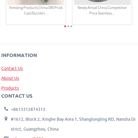
Trending Products China DIN Pn16
Newly Arrival China Competitive
Cast/Ductile I...
Price Stainless...
INFORMATION
Contact Us
About Us
Products
CONTACT US
+8613312874313
#1612, Block 2, Xinghe Bay Area 1, Shanglongling RD, Nansha Di
strict, Guangzhou, China