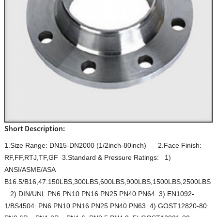
Short Description:
1.Size Range: DN15-DN2000 (1/2inch-80inch) 2.Face Finish:
RF,FF,RTJ,TF,GF 3.Standard & Pressure Ratings: 1)
ANSI/ASME/ASA
B16.5/B16,47:150LBS,300LBS,600LBS,900LBS,1500LBS,2500LBS
2) DIN/UNI: PN6 PN10 PN16 PN25 PN40 PN64 3) EN1092-
1/BS4504: PN6 PN10 PN16 PN25 PN40 PN63 4) GOST12820-80: