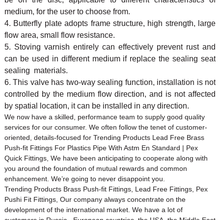
medium, for the user to choose from.
4. Butterfly plate adopts frame structure, high strength, large
flow area, small flow resistance.
5. Stoving varnish entirely can effectively prevent rust and
can be used in different medium if replace the sealing seat
sealing materials.
6. This valve has two-way sealing function, installation is not
controlled by the medium flow direction, and is not affected
by spatial location, it can be installed in any direction.
We now have a skilled, performance team to supply good quality
services for our consumer. We often follow the tenet of customer-
oriented, details-focused for Trending Products Lead Free Brass
Push-fit Fittings For Plastics Pipe With Astm En Standard | Pex
Quick Fittings, We have been anticipating to cooperate along with
you around the foundation of mutual rewards and common
enhancement. We’re going to never disappoint you.
Trending Products Brass Push-fit Fittings, Lead Free Fittings, Pex
Pushi Fit Fittings, Our company always concentrate on the
development of the international market. We have a lot of
customers in Russia , European countries, the USA, the Middle East