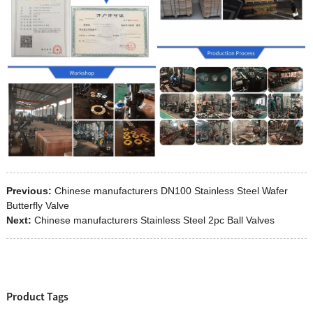
Previous:
Chinese manufacturers DN100 Stainless Steel Wafer
Butterfly Valve
Next:
Chinese manufacturers Stainless Steel 2pc Ball Valves
Product Tags