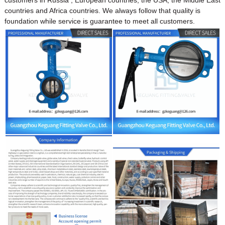
countries and Africa countries. We always follow that quality is
foundation while service is guarantee to meet all customers.