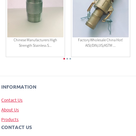
Chinese Manufacturers High
Factory Wholesale China Hot!
Strength Stainless S...
AISI/DIN/JIS/ASTM ...
INFORMATION
Contact Us
About Us
Products
CONTACT US