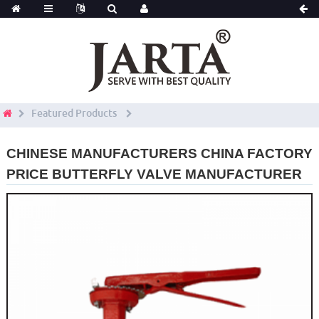
Featured Products
CHINESE MANUFACTURERS CHINA FACTORY
PRICE BUTTERFLY VALVE MANUFACTURER