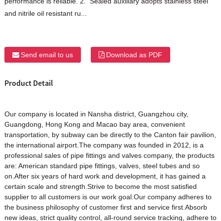
performance is reliable. 2. Sealed auxiliary adopts stainless steel
and nitrile oil resistant ru...
Send email to us
Download as PDF
Product Detail
Our company is located in Nansha district, Guangzhou city,
Guangdong, Hong Kong and Macao bay area, convenient
transportation, by subway can be directly to the Canton fair pavilion,
the international airport.The company was founded in 2012, is a
professional sales of pipe fittings and valves company, the products
are: American standard pipe fittings, valves, steel tubes and so
on.After six years of hard work and development, it has gained a
certain scale and strength.Strive to become the most satisfied
supplier to all customers is our work goal.Our company adheres to
the business philosophy of customer first and service first.Absorb
new ideas, strict quality control, all-round service tracking, adhere to