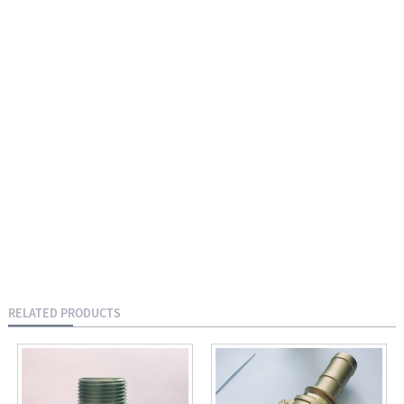
RELATED PRODUCTS