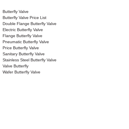
Butterfly Valve
Butterfly Valve Price List
Double Flange Butterfly Valve
Electric Butterfly Valve
Flange Butterfly Valve
Pneumatic Butterfly Valve
Price Butterfly Valve
Sanitary Butterfly Valve
Stainless Steel Butterfly Valve
Valve Butterfly
Wafer Butterfly Valve