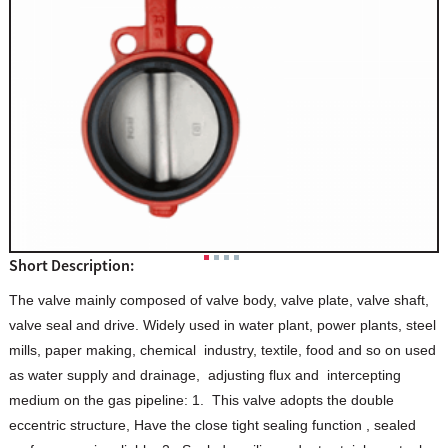
Short Description:
The valve mainly composed of valve body, valve plate, valve shaft,
valve seal and drive. Widely used in water plant, power plants, steel
mills, paper making, chemical industry, textile, food and so on used
as water supply and drainage, adjusting flux and intercepting
medium on the gas pipeline: 1. This valve adopts the double
eccentric structure, Have the close tight sealing function , sealed