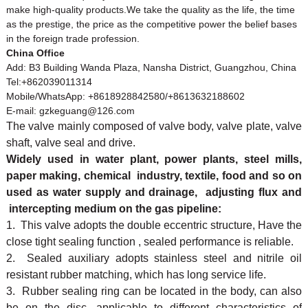
make high-quality products.We take the quality as the life, the time
as the prestige, the price as the competitive power the belief bases
in the foreign trade profession.
China Office
Add: B3 Building Wanda Plaza, Nansha District, Guangzhou, China
Tel:+862039011314
Mobile/WhatsApp: +8618928842580/+8613632188602
E-mail: gzkeguang@126.com
The valve mainly composed of valve body, valve plate, valve
shaft, valve seal and drive.
Widely used in water plant, power plants, steel mills,
paper making, chemical industry, textile, food and so on
used as water supply and drainage, adjusting flux and
intercepting medium on the gas pipeline:
1. This valve adopts the double eccentric structure, Have the
close tight sealing function , sealed performance is reliable.
2. Sealed auxiliary adopts stainless steel and nitrile oil
resistant rubber matching, which has long service life.
3. Rubber sealing ring can be located in the body, can also
be on the disc, applicable to different characteristics of